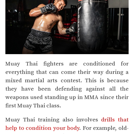
Muay Thai fighters are conditioned for
everything that can come their way during a
mixed martial arts contest. This is because
they have been defending against all the
weapons used standing up in MMA since their
first Muay Thai class.
Muay Thai training also involves
drills that
help to condition your body
. For example, old-