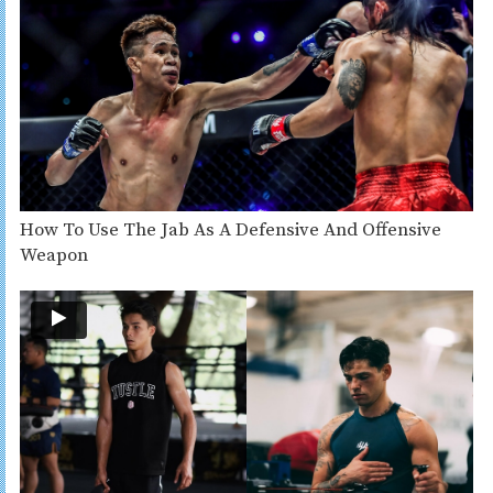
How To Use The Jab As A Defensive And Offensive
Weapon