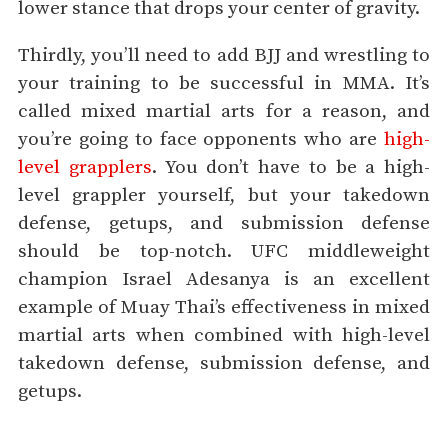
lower stance that drops your center of gravity.
Thirdly, you’ll need to add BJJ and wrestling to
your training to be successful in MMA. It’s
called mixed martial arts for a reason, and
you’re going to face opponents who are
high-
level grapplers
. You don’t have to be a high-
level grappler yourself, but your takedown
defense, getups, and submission defense
should be top-notch. UFC middleweight
champion Israel Adesanya is an excellent
example of Muay Thai’s effectiveness in mixed
martial arts when combined with high-level
takedown defense, submission defense, and
getups.