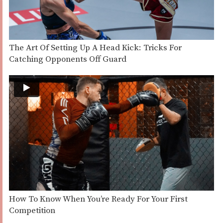
The Art Of Setting Up A Head Kick: Tricks For
Catching Opponents Off Guard
How To Know When You’re Ready For Your First
Competition