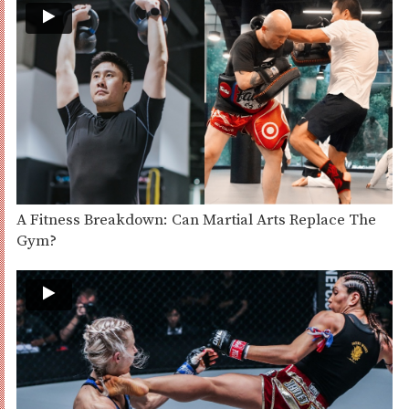
A Fitness Breakdown: Can Martial Arts Replace The
Gym?