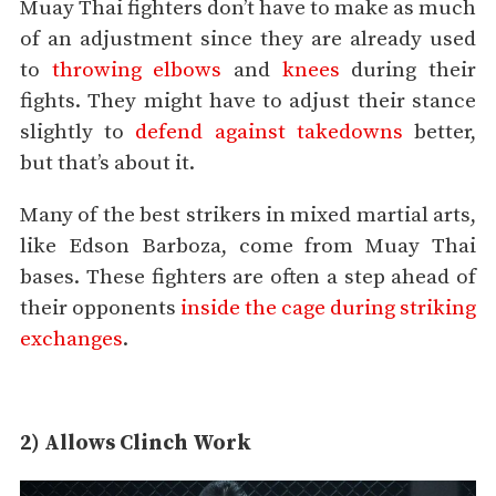
Muay Thai fighters don’t have to make as much
of an adjustment since they are already used
to
throwing elbows
and
knees
during their
fights. They might have to adjust their stance
slightly to
defend against takedowns
better,
but that’s about it.
Many of the best strikers in mixed martial arts,
like Edson Barboza, come from Muay Thai
bases. These fighters are often a step ahead of
their opponents
inside the cage during striking
exchanges
.
2) Allows Clinch Work