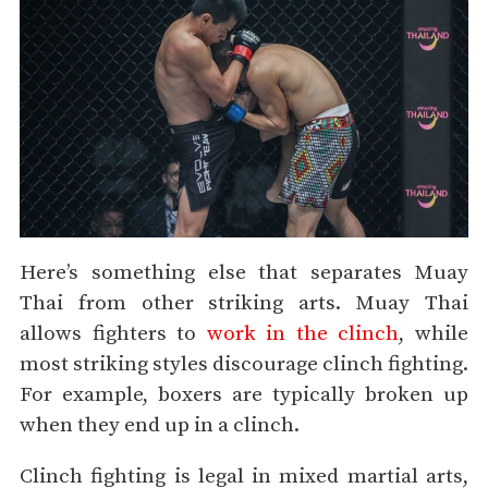
Here’s something else that separates Muay
Thai from other striking arts. Muay Thai
allows fighters to
work in the clinch
, while
most striking styles discourage clinch fighting.
For example, boxers are typically broken up
when they end up in a clinch.
Clinch fighting is legal in mixed martial arts,