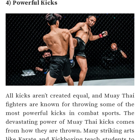
4) Powerful Kicks
All kicks aren’t created equal, and Muay Thai
fighters are known for throwing some of the
most powerful kicks in combat sports. The
devastating power of Muay Thai kicks comes
from how they are thrown. Many striking arts
like Karate and Kickboxing teach students to