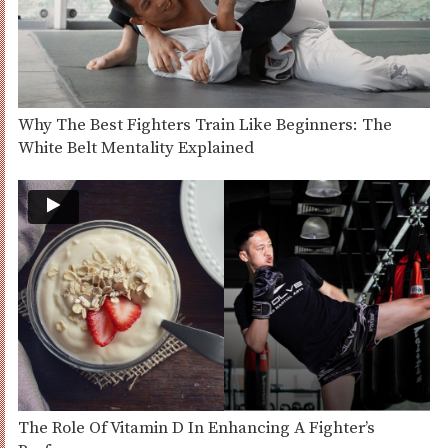
Why The Best Fighters Train Like Beginners: The
White Belt Mentality Explained
The Role Of Vitamin D In Enhancing A Fighter’s