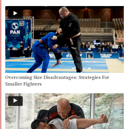
Overcoming Size Disadvantages: Strategies For
Smaller Fighters