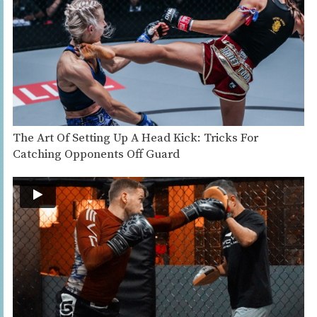
The Art Of Setting Up A Head Kick: Tricks For
Catching Opponents Off Guard