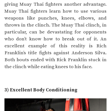
giving Muay Thai fighters another advantage.
Muay Thai fighters learn how to use various
weapons like punches, knees, elbows, and
throws in the clinch. The Muay Thai clinch, in
particular, can be devastating for opponents
who don’t know how to break out of it. An
excellent example of this reality is Rich
Franklin’s title fights against Anderson Silva.
Both bouts ended with Rick Franklin stuck in
the clinch while eating knees to his face.
3) Excellent Body Conditioning