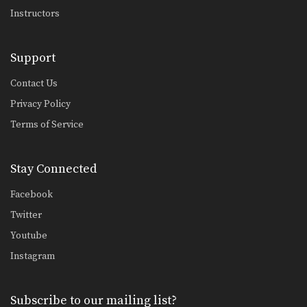
Instructors
Support
Contact Us
Privacy Policy
Terms of Service
Stay Connected
Facebook
Twitter
Youtube
Instagram
Subscribe to our mailing list?