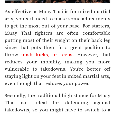
As effective as Muay Thai is for mixed martial
arts, you still need to make some adjustments
to get the most out of your base. For starters,
Muay Thai fighters are often comfortable
putting most of their weight on their back leg
since that puts them in a great position to
throw
push kicks, or teeps
. However, that
reduces your mobility, making you more
vulnerable to takedowns. You’re better off
staying light on your feet in mixed martial arts,
even though that reduces your power.
Secondly, the traditional high stance for Muay
Thai isn’t ideal for defending against
takedowns, so you might have to switch to a