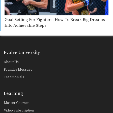
Goal Setting For Fighters: How To Break Big Dreams
Into Achievable Steps
Evolve University
About Us
Founder Message
Testimonials
Learning
Master Courses
Video Subscription