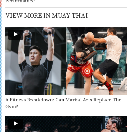
Performance
VIEW MORE IN MUAY THAI
A Fitness Breakdown: Can Martial Arts Replace The
Gym?