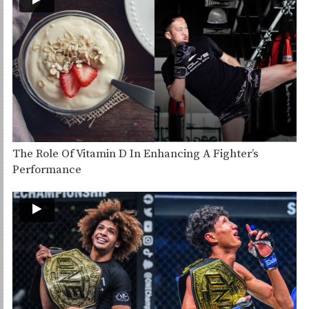
The Role Of Vitamin D In Enhancing A Fighter’s
Performance