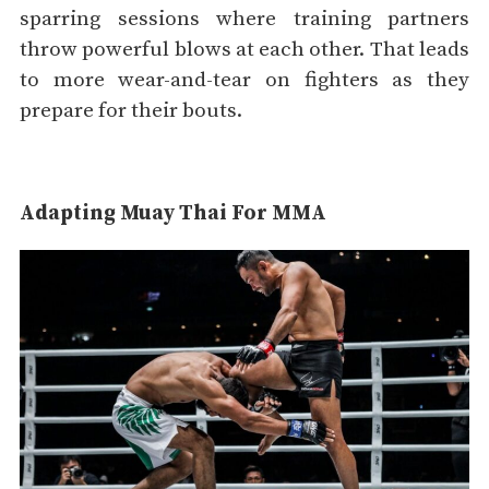
sparring sessions where training partners
throw powerful blows at each other. That leads
to more wear-and-tear on fighters as they
prepare for their bouts.
Adapting Muay Thai For MMA