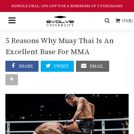
BUNDLE DEAL: 10% OFF FOR A MINIMUM OF 3 PURCHASES
US($)
5 Reasons Why Muay Thai Is An
Excellent Base For MMA
SHARE
TWEET
EMAIL