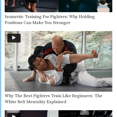
Isometric Training For Fighters: Why Holding
Positions Can Make You Stronger
Why The Best Fighters Train Like Beginners: The
White Belt Mentality Explained