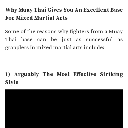
Why Muay Thai Gives You An Excellent Base
For Mixed Martial Arts
Some of the reasons why fighters from a Muay
Thai base can be just as successful as
grapplers in mixed martial arts include:
1) Arguably The Most Effective Striking
Style