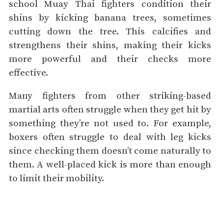
school Muay Thai fighters condition their
shins by kicking banana trees, sometimes
cutting down the tree. This calcifies and
strengthens their shins, making their kicks
more powerful and their checks more
effective.
Many fighters from other striking-based
martial arts often struggle when they get hit by
something they’re not used to. For example,
boxers often struggle to deal with leg kicks
since checking them doesn’t come naturally to
them. A well-placed kick is more than enough
to limit their mobility.