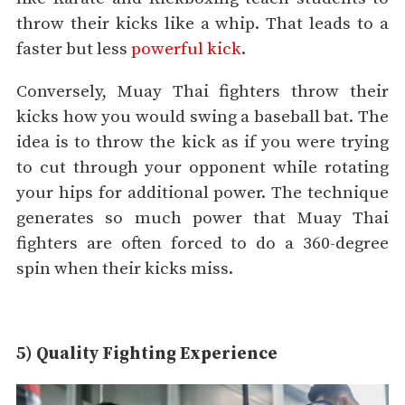
throw their kicks like a whip. That leads to a
faster but less
powerful kick
.
Conversely, Muay Thai fighters throw their
kicks how you would swing a baseball bat. The
idea is to throw the kick as if you were trying
to cut through your opponent while rotating
your hips for additional power. The technique
generates so much power that Muay Thai
fighters are often forced to do a 360-degree
spin when their kicks miss.
5) Quality Fighting Experience