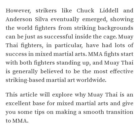
However, strikers like Chuck Liddell and
Anderson Silva eventually emerged, showing
the world fighters from striking backgrounds
can be just as successful inside the cage. Muay
Thai fighters, in particular, have had lots of
success in mixed martial arts. MMA fights start
with both fighters standing up, and Muay Thai
is generally believed to be the most effective
striking-based martial art worldwide.
This article will explore why Muay Thai is an
excellent base for mixed martial arts and give
you some tips on making a smooth transition
to MMA.