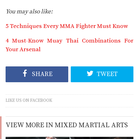
You may also like:
5 Techniques Every MMA Fighter Must Know
4 Must-Know Muay Thai Combinations For
Your Arsenal
SHARE
TWEET
LIKE US ON FACEBOOK
VIEW MORE IN MIXED MARTIAL ARTS