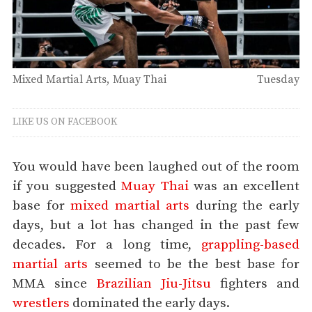
Mixed Martial Arts
Muay Thai
Tuesday
LIKE US ON FACEBOOK
You would have been laughed out of the room
if you suggested
Muay Thai
was an excellent
base for
mixed martial arts
during the early
days, but a lot has changed in the past few
decades. For a long time,
grappling-based
martial arts
seemed to be the best base for
MMA since
Brazilian Jiu-Jitsu
fighters and
wrestlers
dominated the early days.