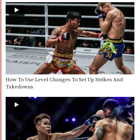
How To Use Level Changes To Set Up Strikes And
Takedowns