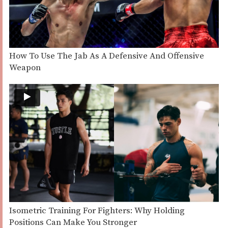
How To Use The Jab As A Defensive And Offensive
Weapon
Isometric Training For Fighters: Why Holding
Positions Can Make You Stronger