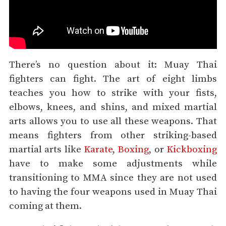
There’s no question about it: Muay Thai
fighters can fight. The art of eight limbs
teaches you how to strike with your fists,
elbows, knees, and shins, and mixed martial
arts allows you to use all these weapons. That
means fighters from other striking-based
martial arts like
Karate
,
Boxing
, or
Kickboxing
have to make some adjustments while
transitioning to MMA since they are not used
to having the four weapons used in Muay Thai
coming at them.