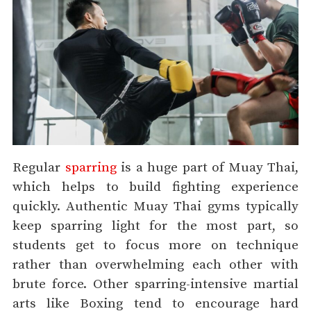
Regular
sparring
is a huge part of Muay Thai,
which helps to build fighting experience
quickly. Authentic Muay Thai gyms typically
keep sparring light for the most part, so
students get to focus more on technique
rather than overwhelming each other with
brute force. Other sparring-intensive martial
arts like Boxing tend to encourage hard