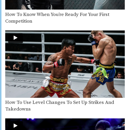
How To Know When You’re Ready For Your First
Competition
How To Use Level Changes To Set Up Strikes And
Takedowns