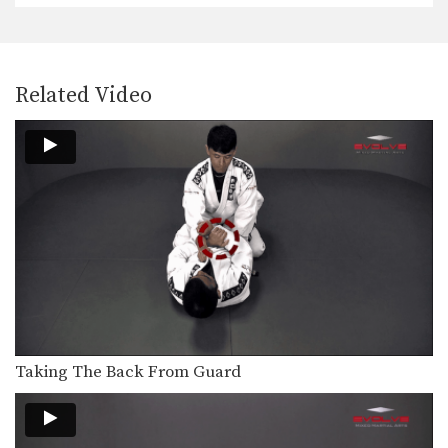
Shinya Aoki: Osotogari
In this video, ONE FC World
Related Video
Champion Shinya Aoki…
Taking The Back From Guard