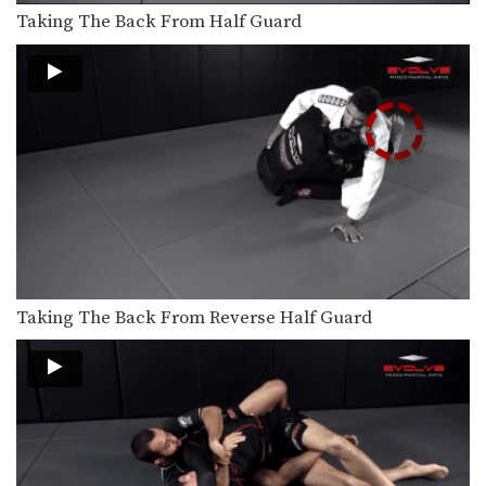
Taking The Back From Half Guard
Taking The Back From Reverse Half Guard