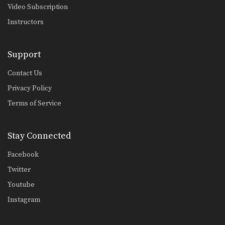
Video Subscription
Instructors
Support
Contact Us
Privacy Policy
Terms of Service
Stay Connected
Facebook
Twitter
Youtube
Instagram