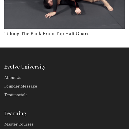
Taking The Back From Top Half Guard
Evolve University
About Us
Founder Message
Testimonials
Learning
Master Courses