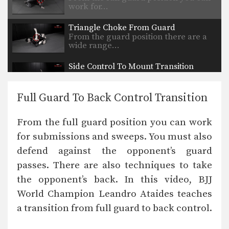
work for…
Triangle Choke From Guard
From the guard position there are a
wide range…
Side Control To Mount Transition
From the side control position, you
can begin to…
Full Guard To Back Control Transition
Guillotine Choke
The guillotine choke is a very
From the full guard position you can work
effective and high…
for submissions and sweeps. You must also
Taking The Back From Top Half Guard
defend against the opponent’s guard
The first objective from the top
position is to…
passes. There are also techniques to take
the opponent’s back. In this video, BJJ
Passing The Butterfly Guard
The first objective from the top
World Champion Leandro Ataides teaches
position is to…
a transition from full guard to back control.
Triangle Choke From Closed Guard