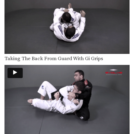
Taking The Back From Guard With Gi Grips