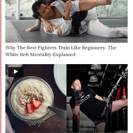
Why The Best Fighters Train Like Beginners: The
White Belt Mentality Explained