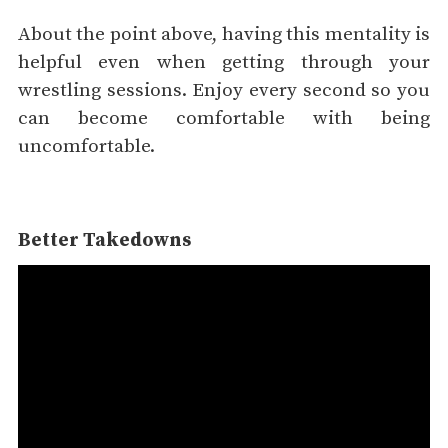
About the point above, having this mentality is
helpful even when getting through your
wrestling sessions. Enjoy every second so you
can become comfortable with being
uncomfortable.
Better Takedowns