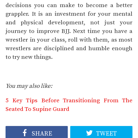
decisions you can make to become a better
grappler. It is an investment for your mental
and physical development, not just your
journey to improve BJJ. Next time you have a
wrestler in your class, roll with them, as most
wrestlers are disciplined and humble enough
to try new things.
You may also like:
5 Key Tips Before Transitioning From The
Seated To Supine Guard
SHARE
TWEET