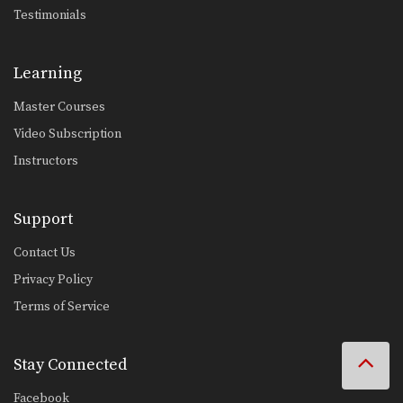
Testimonials
Learning
Master Courses
Video Subscription
Instructors
Support
Contact Us
Privacy Policy
Terms of Service
Stay Connected
Facebook