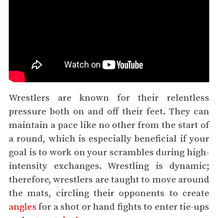
Wrestlers are known for their relentless
pressure both on and off their feet. They can
maintain a pace like no other from the start of
a round, which is especially beneficial if your
goal is to work on your scrambles during high-
intensity exchanges. Wrestling is dynamic;
therefore, wrestlers are taught to move around
the mats, circling their opponents to create
angles
for a shot or hand fights to enter tie-ups