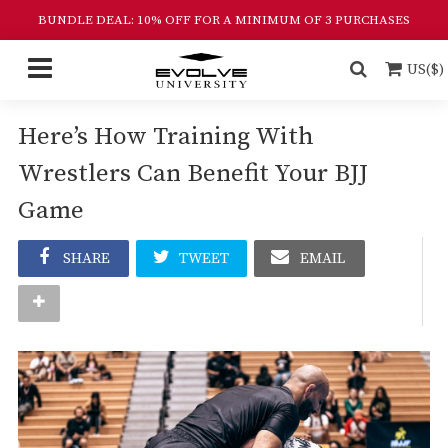
BUNDLE DEAL: 10% OFF FOR A MINIMUM OF 3 PURCHASES
US($)
Here’s How Training With
Wrestlers Can Benefit Your BJJ
Game
SHARE
TWEET
EMAIL