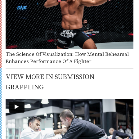
The Science Of Visualization: How Mental Rehearsal
Enhances Performance Of A Fighter
VIEW MORE IN SUBMISSION
GRAPPLING