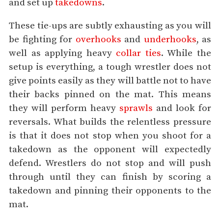
and set up
takedowns
.
These tie-ups are subtly exhausting as you will
be fighting for
overhooks
and
underhooks
, as
well as applying heavy
collar ties
. While the
setup is everything, a tough wrestler does not
give points easily as they will battle not to have
their backs pinned on the mat. This means
they will perform heavy
sprawls
and look for
reversals. What builds the relentless pressure
is that it does not stop when you shoot for a
takedown as the opponent will expectedly
defend. Wrestlers do not stop and will push
through until they can finish by scoring a
takedown and pinning their opponents to the
mat.