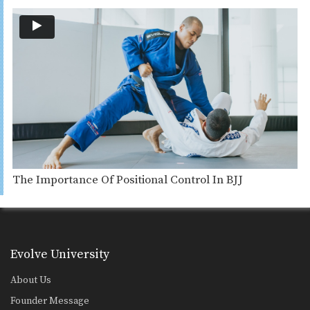
The Importance Of Positional Control In BJJ
Evolve University
About Us
Founder Message