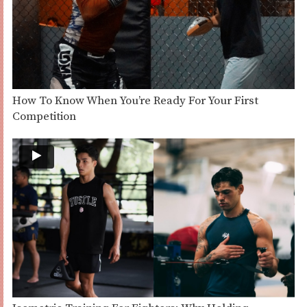
How To Know When You’re Ready For Your First
Competition