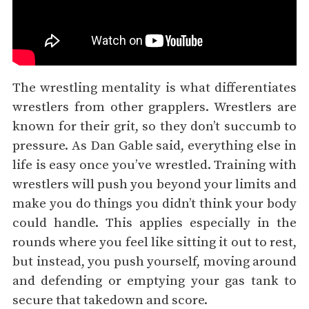
The wrestling mentality is what differentiates
wrestlers from other grapplers. Wrestlers are
known for their grit, so they don’t succumb to
pressure. As Dan Gable said, everything else in
life is easy once you’ve wrestled. Training with
wrestlers will push you beyond your limits and
make you do things you didn’t think your body
could handle. This applies especially in the
rounds where you feel like sitting it out to rest,
but instead, you push yourself, moving around
and defending or emptying your gas tank to
secure that takedown and score.