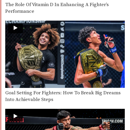
The Role Of Vitamin D In Enhancing A Fighter’s
Performance
Goal Setting For Fighters: How To Break Big Dreams
Into Achievable Steps