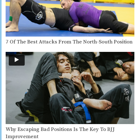
7 Of The Best Attacks From The North-South Position
Why Escaping Bad Positions Is The Key To BJJ
Improvement