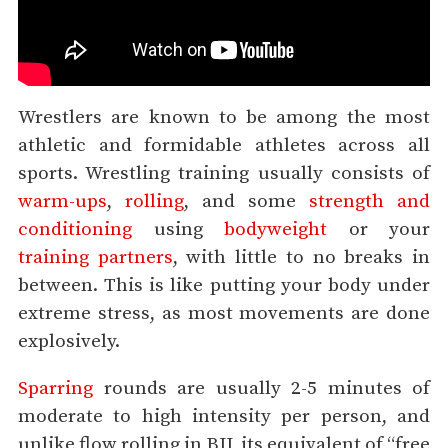
Wrestlers are known to be among the most
athletic and formidable athletes across all
sports. Wrestling training usually consists of
warm-ups
,
rolling
, and some
strength and
conditioning
using
bodyweight
or your
training partners
, with little to no breaks in
between. This is like putting your body under
extreme stress, as most movements are done
explosively.
Sparring
rounds are usually 2-5 minutes of
moderate to high intensity per person, and
unlike flow rolling in BJJ, its equivalent of “free