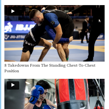
8 Takedowns From The Standing Chest-To-Chest
Position