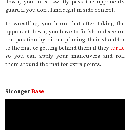
down, you must swiftly pass the opponent’s
guard if you don’t land right in side control.
In wrestling, you learn that after taking the
opponent down, you have to finish and secure
the position by either pinning their shoulder
to the mat or getting behind them if they
turtle
so you can apply your maneuvers and roll
them around the mat for extra points.
Stronger
Base