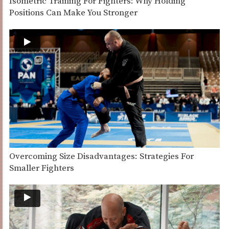
Isometric Training For Fighters: Why Holding
Positions Can Make You Stronger
Overcoming Size Disadvantages: Strategies For
Smaller Fighters