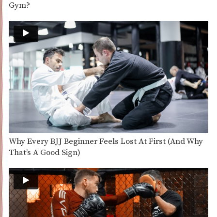
Gym?
Why Every BJJ Beginner Feels Lost At First (And Why
That’s A Good Sign)