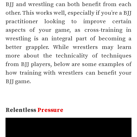
BJJ and wrestling can both benefit from each
other. This works well, especially if you’re a BJJ
practitioner looking to improve certain
aspects of your game, as cross-training in
wrestling is an integral part of becoming a
better grappler. While wrestlers may learn
more about the technicality of techniques
from BJJ players, below are some examples of
how training with wrestlers can benefit your
BJJ game.
Relentless
Pressure