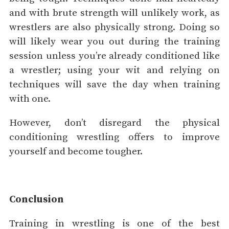
and with brute strength will unlikely work, as
wrestlers are also physically strong. Doing so
will likely wear you out during the training
session unless you’re already conditioned like
a wrestler; using your wit and relying on
techniques will save the day when training
with one.
However, don’t disregard the physical
conditioning wrestling offers to improve
yourself and become tougher.
Conclusion
Training in wrestling is one of the best