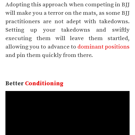
Adopting this approach when competing in BJJ
will make you a terror on the mats, as some BJJ
practitioners are not adept with takedowns.
Setting up your takedowns and swiftly
executing them will leave them startled,
allowing you to advance to
dominant positions
and pin them quickly from there.
Better
Conditioning