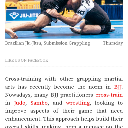
Brazilian Jiu-Jitsu
Submission Grappling
Thursday
LIKE US ON FACEBOOK
Cross-training with other grappling martial
arts has recently become the norm in
BJJ
.
Nowadays, many BJJ practitioners
cross-train
in
Judo
,
Sambo
, and
wrestling
, looking to
improve aspects of their game that need
enhancement. This approach helps build their
overall skills, making them a menace on the