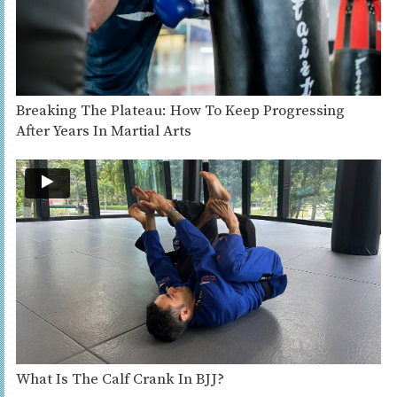
Breaking The Plateau: How To Keep Progressing
After Years In Martial Arts
What Is The Calf Crank In BJJ?