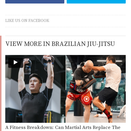
LIKE US ON FACEBOOK
VIEW MORE IN BRAZILIAN JIU-JITSU
A Fitness Breakdown: Can Martial Arts Replace The