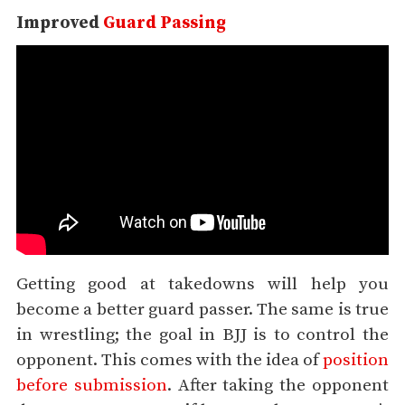
Improved
Guard Passing
Getting good at takedowns will help you
become a better guard passer. The same is true
in wrestling; the goal in BJJ is to control the
opponent. This comes with the idea of
position
before submission
. After taking the opponent