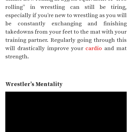
rolling” in wrestling can still be tiring,
especially if you’re new to wrestling as you will
be constantly exchanging and finishing
takedowns from your feet to the mat with your
training partner. Regularly going through this
will drastically improve your
cardio
and mat
strength.
Wrestler’s Mentality