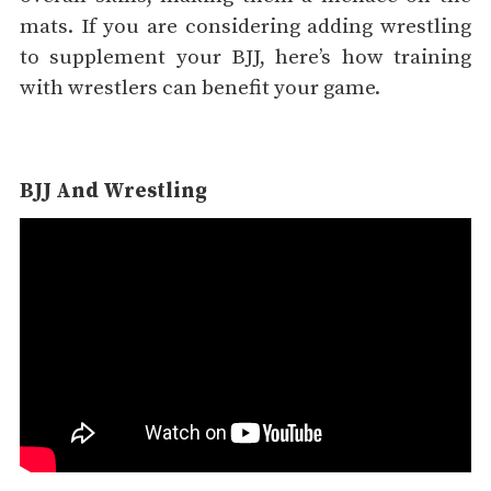
mats. If you are considering adding wrestling
to supplement your BJJ, here’s how training
with wrestlers can benefit your game.
BJJ And Wrestling