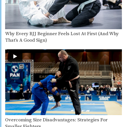
Why Every BJJ Beginner Feels Lost At First (And Why
That’s A Good Sign)
Overcoming Size Disadvantages: Strategies For
Smaller Fighters