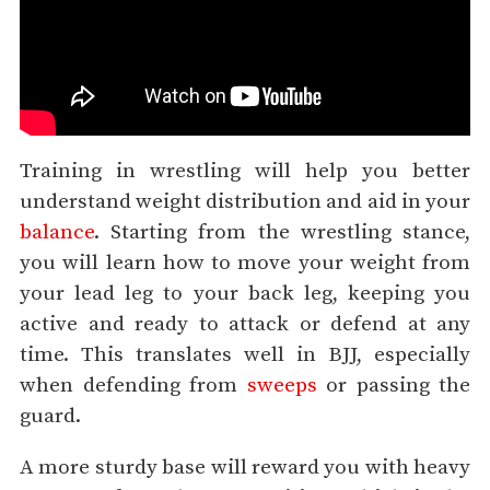
Training in wrestling will help you better
understand weight distribution and aid in your
balance
. Starting from the wrestling stance,
you will learn how to move your weight from
your lead leg to your back leg, keeping you
active and ready to attack or defend at any
time. This translates well in BJJ, especially
when defending from
sweeps
or passing the
guard.
A more sturdy base will reward you with heavy