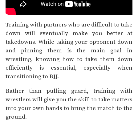
Training with partners who are difficult to take
down will eventually make you better at
takedowns. While taking your opponent down
and pinning them is the main goal in
wrestling, knowing how to take them down
efficiently is essential, especially when
transitioning to BJJ.
Rather than pulling guard, training with
wrestlers will give you the skill to take matters
into your own hands to bring the match to the
ground.