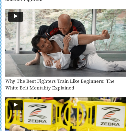
Why The Best Fighters Train Like Beginners: The
White Belt Mentality Explained