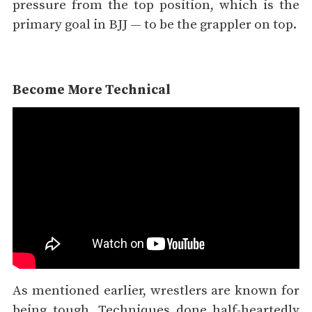
pressure from the top position, which is the
primary goal in BJJ — to be the grappler on top.
Become More Technical
As mentioned earlier, wrestlers are known for
being tough. Techniques done half-heartedly