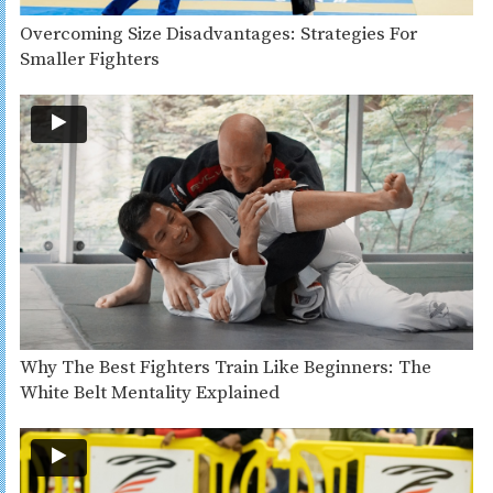
Overcoming Size Disadvantages: Strategies For
Smaller Fighters
Why The Best Fighters Train Like Beginners: The
White Belt Mentality Explained