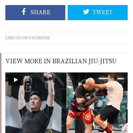
SHARE
TWEET
LIKE US ON FACEBOOK
VIEW MORE IN BRAZILIAN JIU-JITSU