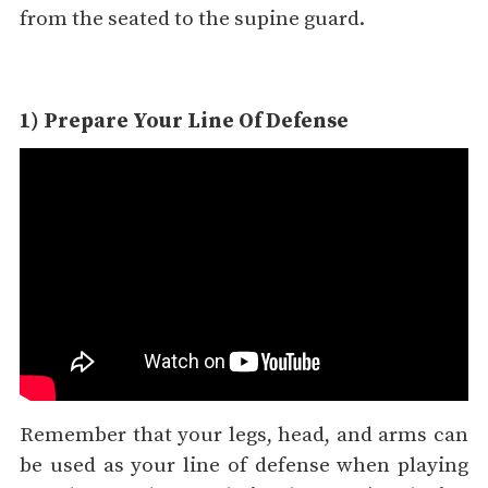
from the seated to the supine guard.
1) Prepare Your Line Of Defense
Remember that your legs, head, and arms can
be used as your line of defense when playing