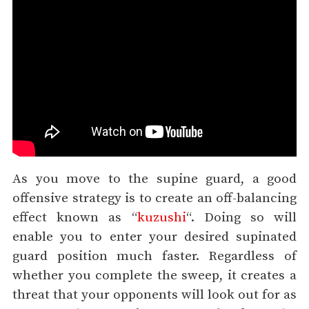
As you move to the supine guard, a good
offensive strategy is to create an off-balancing
effect known as “
kuzushi
“. Doing so will
enable you to enter your desired supinated
guard position much faster. Regardless of
whether you complete the sweep, it creates a
threat that your opponents will look out for as