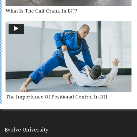
What Is The Calf Crank In BJJ?
The Importance Of Positional Control In BJJ
Evolve University