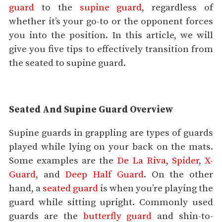
guard
to the
supine guard
, regardless of
whether it’s your go-to or the opponent forces
you into the position. In this article, we will
give you five tips to effectively transition from
the seated to supine guard.
Seated And Supine Guard Overview
Supine guards in grappling are types of guards
played while lying on your back on the mats.
Some examples are the
De La Riva
,
Spider
,
X-
Guard
, and
Deep Half Guard
. On the other
hand, a
seated guard
is when you’re playing the
guard while sitting upright. Commonly used
guards are the
butterfly guard
and shin-to-