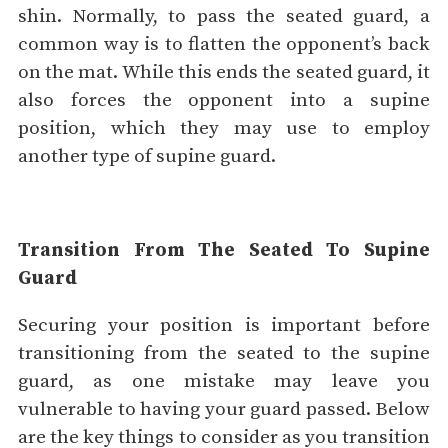
shin. Normally, to pass the seated guard, a
common way is to flatten the opponent’s back
on the mat. While this ends the seated guard, it
also forces the opponent into a supine
position, which they may use to employ
another type of supine guard.
Transition From The Seated To Supine
Guard
Securing your position is important before
transitioning from the seated to the supine
guard, as one mistake may leave you
vulnerable to having your guard passed. Below
are the key things to consider as you transition