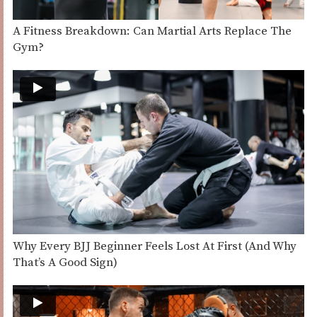
A Fitness Breakdown: Can Martial Arts Replace The
Gym?
Why Every BJJ Beginner Feels Lost At First (And Why
That’s A Good Sign)