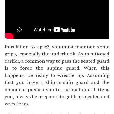
In relation to tip #2, you must maintain some
grips, especially the underhook. As mentioned
earlier, a common way to pass the seated guard
is to force the supine guard. When this
happens, be ready to wrestle up. Assuming
that you have a shin-to-shin guard and the
opponent pushes you to the mat and flattens
you, always be prepared to get back seated and
wrestle up.