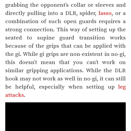
grabbing the opponent’s collar or sleeves and
directly pulling into a DLR, spider,
lasso
, or a
combination of such open guards requires a
strong connection. This way of setting up the
seated to supine guard transition works
because of the grips that can be applied with
the gi. While gi grips are non-existent in no-gi,
this doesn’t mean that you can’t work on
similar gripping applications. While the DLR
hook may not work as well in no-gi, it can still
be helpful, especially when setting up
leg
attacks
.