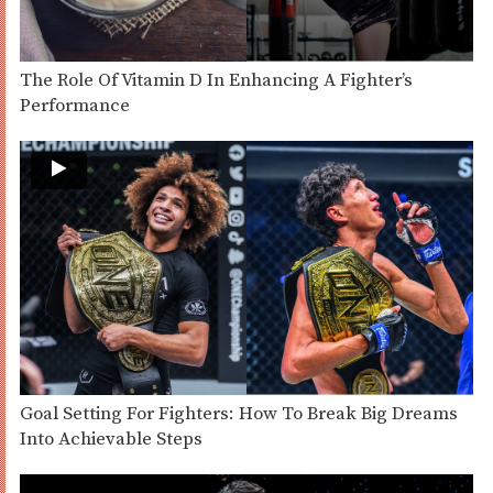
The Role Of Vitamin D In Enhancing A Fighter’s
Performance
Goal Setting For Fighters: How To Break Big Dreams
Into Achievable Steps