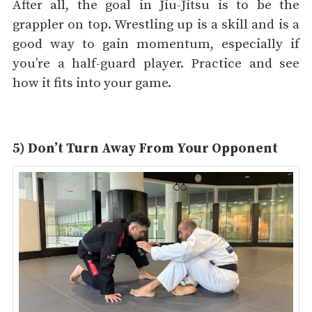
After all, the goal in Jiu-Jitsu is to be the
grappler on top. Wrestling up is a skill and is a
good way to gain momentum, especially if
you’re a half-guard player. Practice and see
how it fits into your game.
5) Don’t Turn Away From Your Opponent