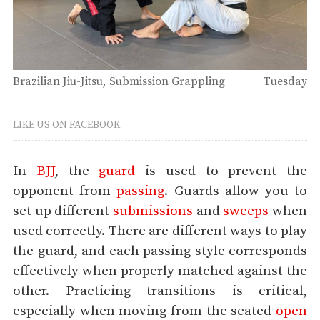
Brazilian Jiu-Jitsu
Submission Grappling
Tuesday
LIKE US ON FACEBOOK
In
BJJ
, the
guard
is used to prevent the
opponent from
passing
. Guards allow you to
set up different
submissions
and
sweeps
when
used correctly. There are different ways to play
the guard, and each passing style corresponds
effectively when properly matched against the
other. Practicing transitions is critical,
especially when moving from the seated
open