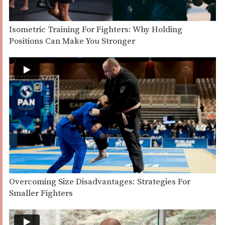
Isometric Training For Fighters: Why Holding
Positions Can Make You Stronger
Overcoming Size Disadvantages: Strategies For
Smaller Fighters