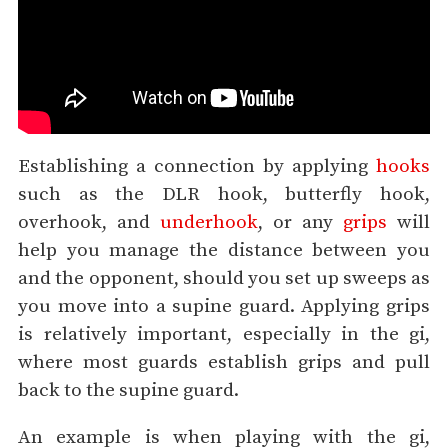
Establishing a connection by applying
hooks
such as the DLR hook, butterfly hook,
overhook, and
underhook
, or any
grips
will
help you manage the distance between you
and the opponent, should you set up sweeps as
you move into a supine guard. Applying grips
is relatively important, especially in the gi,
where most guards establish grips and pull
back to the supine guard.
An example is when playing with the gi,