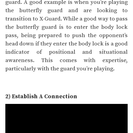
guard. A good example is when you’re playing
the butterfly guard and are looking to
transition to X-Guard. While a good way to pass
the butterfly guard is to enter the body lock
pass, being prepared to push the opponent’s
head down if they enter the body lock is a good
indicator of positional and situational
awareness. This comes with expertise,
particularly with the guard you’re playing.
2) Establish A Connection