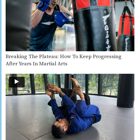
Breaking The Plateau: How To Keep Progressing
After Years In Martial Arts