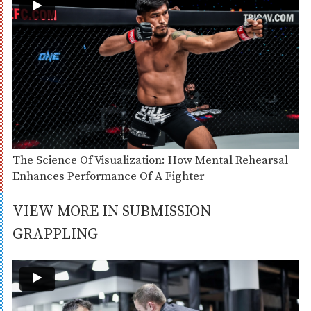
The Science Of Visualization: How Mental Rehearsal
Enhances Performance Of A Fighter
VIEW MORE IN SUBMISSION
GRAPPLING