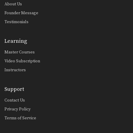
About Us
Founder Message
Testimonials
Learning
Master Courses
Video Subscription
Instructors
Support
Contact Us
Privacy Policy
Terms of Service