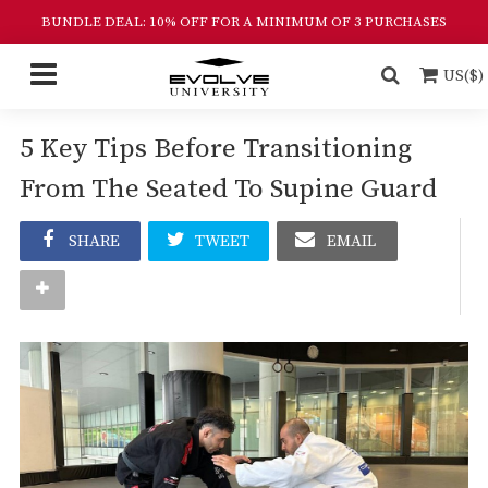
BUNDLE DEAL: 10% OFF FOR A MINIMUM OF 3 PURCHASES
US($)
5 Key Tips Before Transitioning
From The Seated To Supine Guard
SHARE
TWEET
EMAIL