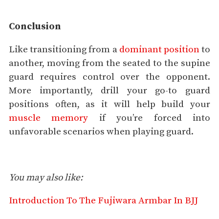
Conclusion
Like transitioning from a
dominant position
to
another, moving from the seated to the supine
guard requires control over the opponent.
More importantly, drill your go-to guard
positions often, as it will help build your
muscle memory
if you’re forced into
unfavorable scenarios when playing guard.
You may also like:
Introduction To The Fujiwara Armbar In BJJ