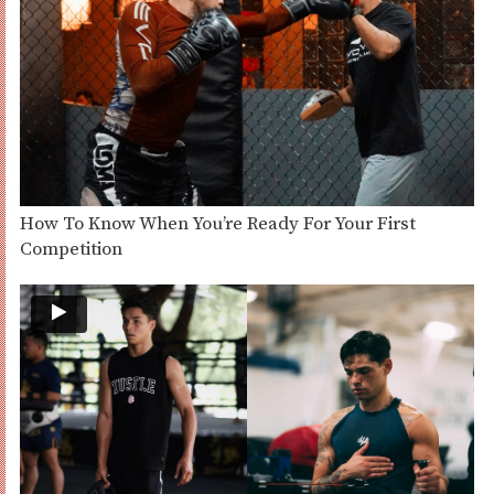
How To Know When You’re Ready For Your First
Competition