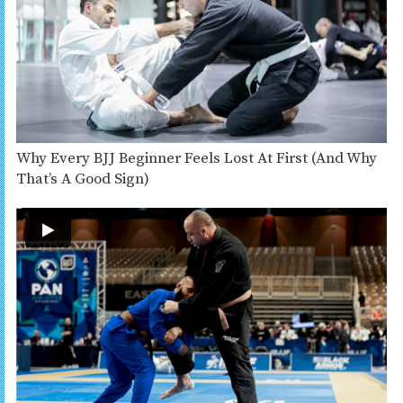
Why Every BJJ Beginner Feels Lost At First (And Why
That’s A Good Sign)