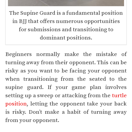
The Supine Guard is a fundamental position
in BJJ that offers numerous opportunities
for submissions and transitioning to
dominant positions.
Beginners normally make the mistake of
turning away from their opponent. This can be
risky as you want to be facing your opponent
when transitioning from the seated to the
supine guard. If your game plan involves
setting up a sweep or attacking from the
turtle
position
, letting the opponent take your back
is risky. Don’t make a habit of turning away
from your opponent.