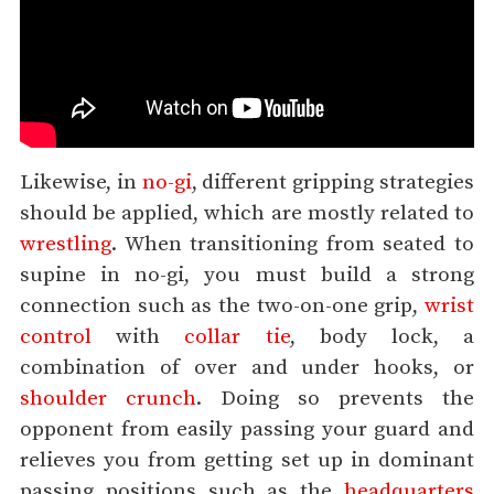
Likewise, in
no-gi
, different gripping strategies
should be applied, which are mostly related to
wrestling
. When transitioning from seated to
supine in no-gi, you must build a strong
connection such as the two-on-one grip,
wrist
control
with
collar tie
, body lock, a
combination of over and under hooks, or
shoulder crunch
. Doing so prevents the
opponent from easily passing your guard and
relieves you from getting set up in dominant
passing positions such as the
headquarters