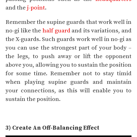
and the
j-point
.
Remember the supine guards that work well in
no-gi like the
half guard
and its variations, and
the X-guards. Such guards work well in no-gi as
you can use the strongest part of your body –
the legs, to push away or lift the opponent
above you, allowing you to sustain the position
for some time. Remember not to stay timid
when playing supine guards and maintain
your connections, as this will enable you to
sustain the position.
3) Create An Off-Balancing Effect