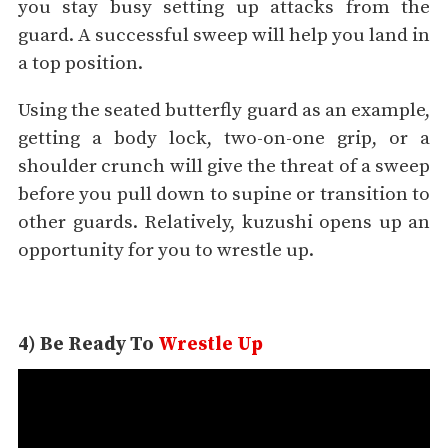
you stay busy setting up attacks from the
guard. A successful sweep will help you land in
a top position.
Using the seated butterfly guard as an example,
getting a body lock, two-on-one grip, or a
shoulder crunch will give the threat of a sweep
before you pull down to supine or transition to
other guards. Relatively, kuzushi opens up an
opportunity for you to wrestle up.
4) Be Ready To
Wrestle Up