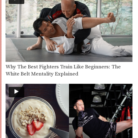
Why The Best Fighters Train Like Beginners: The
White Belt Mentality Explained