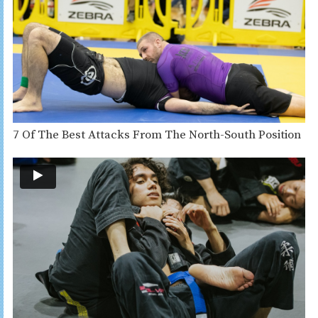
7 Of The Best Attacks From The North-South Position