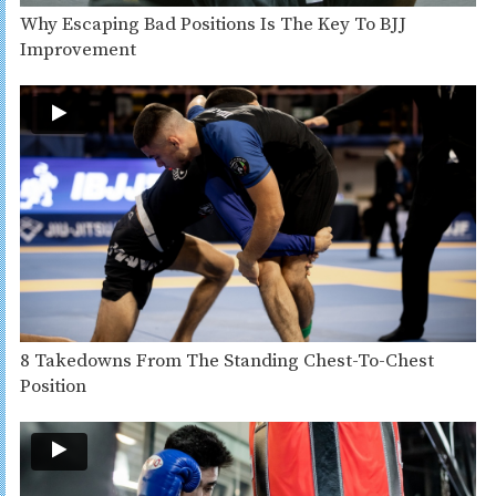
Why Escaping Bad Positions Is The Key To BJJ
Improvement
8 Takedowns From The Standing Chest-To-Chest
Position