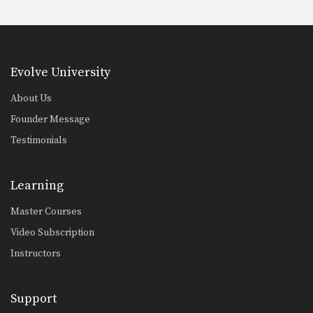
Evolve University
About Us
Founder Message
Testimonials
Learning
Master Courses
Video Subscription
Instructors
Support