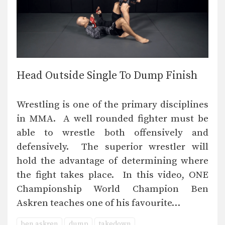
Head Outside Single To Dump Finish
Wrestling is one of the primary disciplines
in MMA. A well rounded fighter must be
able to wrestle both offensively and
defensively. The superior wrestler will
hold the advantage of determining where
the fight takes place. In this video, ONE
Championship World Champion Ben
Askren teaches one of his favourite…
ben askren
dump
takedown