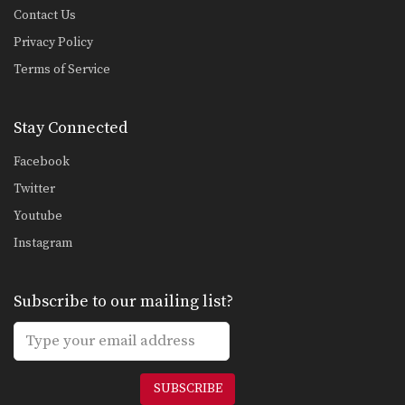
Contact Us
Privacy Policy
Terms of Service
Stay Connected
Facebook
Twitter
Youtube
Instagram
Subscribe to our mailing list?
SUBSCRIBE