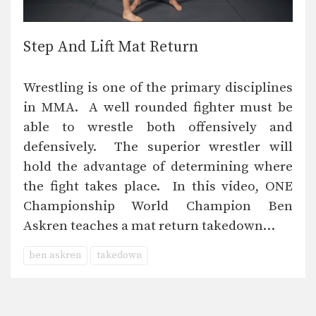
Step And Lift Mat Return
Wrestling is one of the primary disciplines
in MMA. A well rounded fighter must be
able to wrestle both offensively and
defensively. The superior wrestler will
hold the advantage of determining where
the fight takes place. In this video, ONE
Championship World Champion Ben
Askren teaches a mat return takedown…
ben askren
takedown