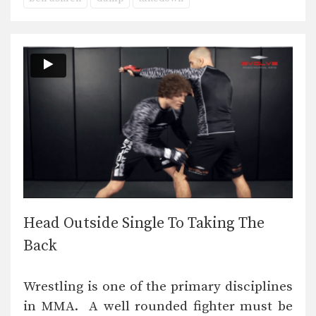
Head Outside Single To Taking The
Back
Wrestling is one of the primary disciplines
in MMA. A well rounded fighter must be