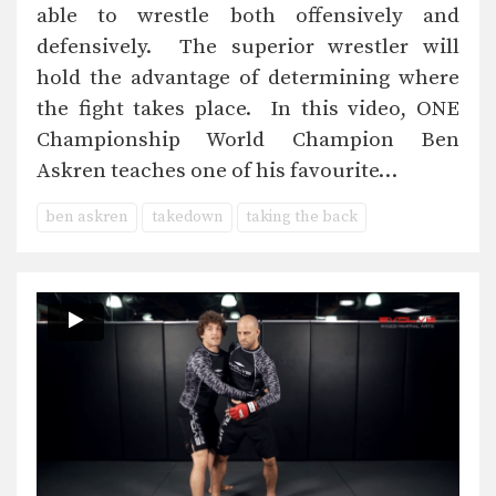
able to wrestle both offensively and
defensively. The superior wrestler will
hold the advantage of determining where
the fight takes place. In this video, ONE
Championship World Champion Ben
Askren teaches one of his favourite…
ben askren
takedown
taking the back