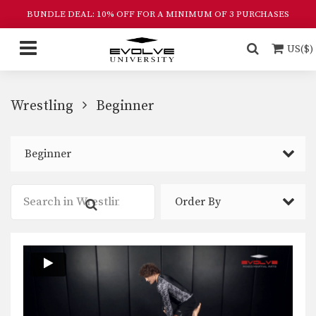
BUNDLE DEAL: 10% OFF FOR A MINIMUM OF 3 PURCHASES
US($)
Wrestling
Beginner
Beginner
Order By