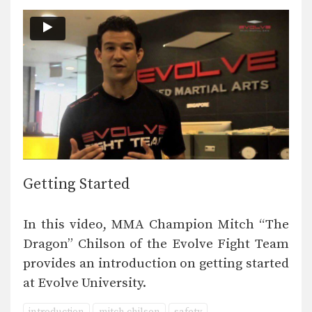
Getting Started
In this video, MMA Champion Mitch “The
Dragon” Chilson of the Evolve Fight Team
provides an introduction on getting started
at Evolve University.