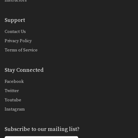
Instructors
Support
Contact Us
Privacy Policy
Terms of Service
Stay Connected
Facebook
Twitter
Youtube
Instagram
Subscribe to our mailing list?