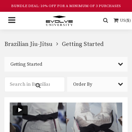
BUNDLE DEAL: 10% OFF FOR A MINIMUM OF 3 PURCHASES
US($)
Brazilian Jiu-Jitsu
Getting Started
Getting Started
Order By