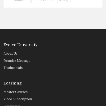
introduction
mitch chilson
safety
Evolve University
About Us
Founder Message
Testimonials
Learning
Master Courses
Video Subscription