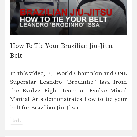
How To Tie Your Brazilian Jiu-Jitsu
Belt
In this video, BJJ World Champion and ONE
Superstar Leandro “Brodinho” Issa from
the Evolve Fight Team at Evolve Mixed
Martial Arts demonstrates how to tie your
belt for Brazilian Jiu-Jitsu.
belt