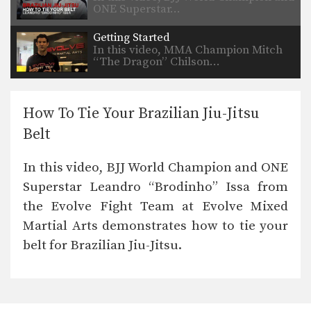
ONE Superstar…
Getting Started
In this video, MMA Champion Mitch
“The Dragon” Chilson…
How To Tie Your Brazilian Jiu-Jitsu
Belt
In this video, BJJ World Champion and ONE
Superstar Leandro “Brodinho” Issa from
the Evolve Fight Team at Evolve Mixed
Martial Arts demonstrates how to tie your
belt for Brazilian Jiu-Jitsu.