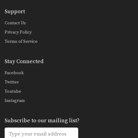
Support
Contact Us
Privacy Policy
Terms of Service
Stay Connected
Facebook
Twitter
Youtube
Instagram
Subscribe to our mailing list?