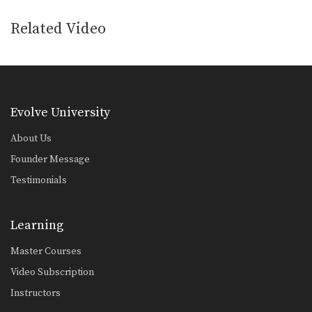
Related Video
Evolve University
About Us
Founder Message
Testimonials
Learning
Master Courses
Video Subscription
Instructors