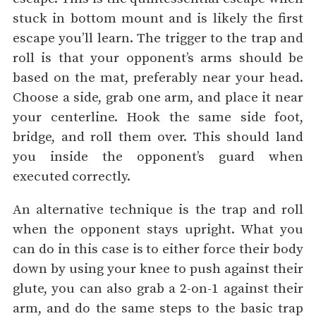
stuck in bottom mount and is likely the first
escape you’ll learn. The trigger to the trap and
roll is that your opponent’s arms should be
based on the mat, preferably near your head.
Choose a side, grab one arm, and place it near
your centerline. Hook the same side foot,
bridge, and roll them over. This should land
you inside the opponent’s guard when
executed correctly.
An alternative technique is the trap and roll
when the opponent stays upright. What you
can do in this case is to either force their body
down by using your knee to push against their
glute, you can also grab a 2-on-1 against their
arm, and do the same steps to the basic trap