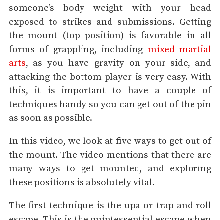
someone’s body weight with your head
exposed to strikes and submissions. Getting
the mount (top position) is favorable in all
forms of grappling, including
mixed martial
arts
, as you have gravity on your side, and
attacking the bottom player is very easy. With
this, it is important to have a couple of
techniques handy so you can get out of the pin
as soon as possible.
In this video, we look at five ways to get out of
the mount. The video mentions that there are
many ways to get mounted, and exploring
these positions is absolutely vital.
The first technique is the upa or trap and roll
escape. This is the quintessential escape when