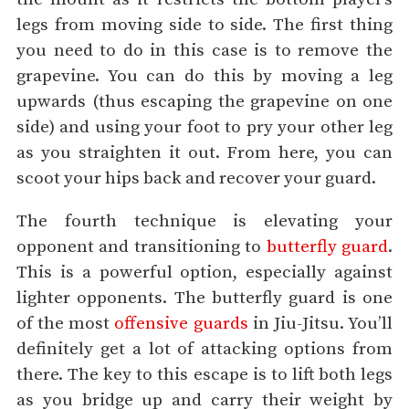
legs from moving side to side. The first thing
you need to do in this case is to remove the
grapevine. You can do this by moving a leg
upwards (thus escaping the grapevine on one
side) and using your foot to pry your other leg
as you straighten it out. From here, you can
scoot your hips back and recover your guard.
The fourth technique is elevating your
opponent and transitioning to
butterfly guard
.
This is a powerful option, especially against
lighter opponents. The butterfly guard is one
of the most
offensive guards
in Jiu-Jitsu. You’ll
definitely get a lot of attacking options from
there. The key to this escape is to lift both legs
as you bridge up and carry their weight by