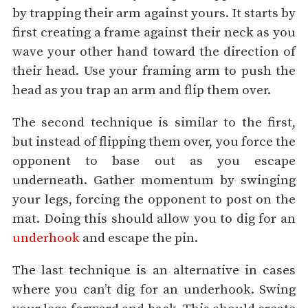
by trapping their arm against yours. It starts by
first creating a frame against their neck as you
wave your other hand toward the direction of
their head. Use your framing arm to push the
head as you trap an arm and flip them over.
The second technique is similar to the first,
but instead of flipping them over, you force the
opponent to base out as you escape
underneath. Gather momentum by swinging
your legs, forcing the opponent to post on the
mat. Doing this should allow you to dig for an
underhook
and escape the pin.
The last technique is an alternative in cases
where you can’t dig for an underhook. Swing