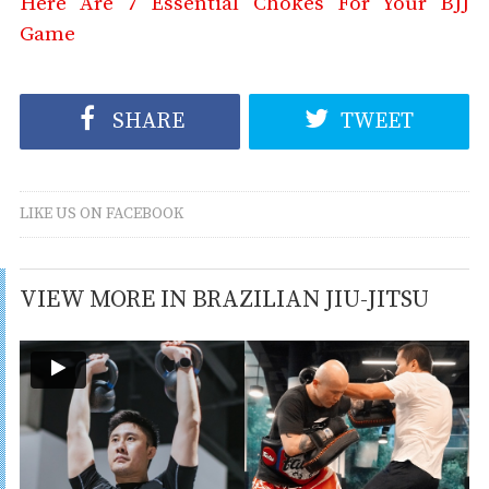
Here Are 7 Essential Chokes For Your BJJ
Game
SHARE
TWEET
LIKE US ON FACEBOOK
VIEW MORE IN BRAZILIAN JIU-JITSU