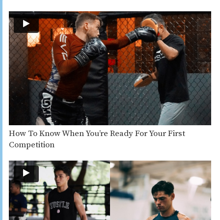
How To Know When You’re Ready For Your First
Competition