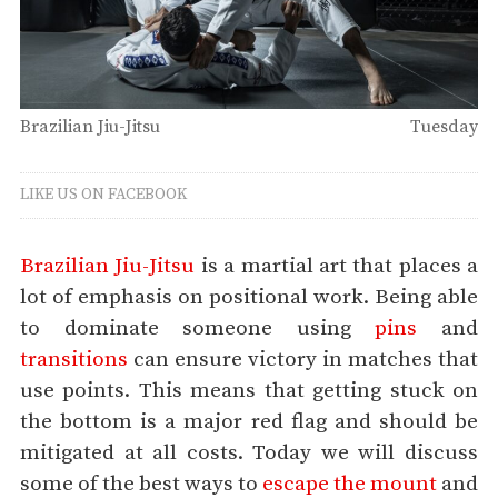
Brazilian Jiu-Jitsu
Tuesday
LIKE US ON FACEBOOK
Brazilian Jiu-Jitsu
is a martial art that places a
lot of emphasis on positional work. Being able
to dominate someone using
pins
and
transitions
can ensure victory in matches that
use points. This means that getting stuck on
the bottom is a major red flag and should be
mitigated at all costs. Today we will discuss
some of the best ways to
escape the mount
and