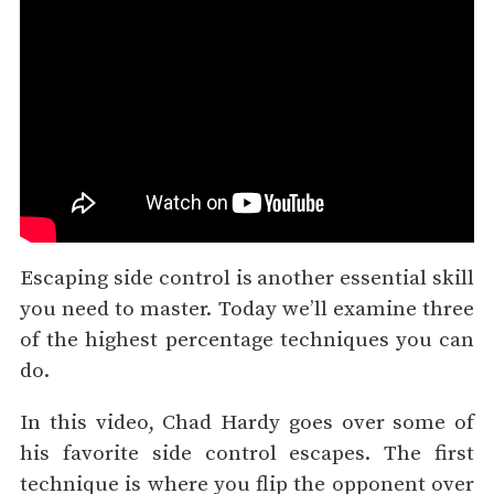
Escaping side control is another essential skill
you need to master. Today we’ll examine three
of the highest percentage techniques you can
do.
In this video, Chad Hardy goes over some of
his favorite side control escapes. The first
technique is where you flip the opponent over