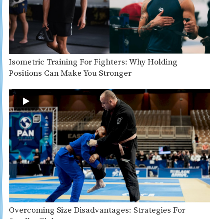
Isometric Training For Fighters: Why Holding
Positions Can Make You Stronger
Overcoming Size Disadvantages: Strategies For