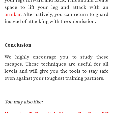
your legs forward and back. This should create
space to lift your leg and attack with an
armbar
. Alternatively, you can return to guard
instead of attacking with the submission.
Conclusion
We highly encourage you to study these
escapes. These techniques are useful for all
levels and will give you the tools to stay safe
even against your toughest training partners.
You may also like: