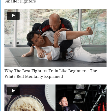
Smaller Fighters
Why The Best Fighters Train Like Beginners: The
White Belt Mentality Explained