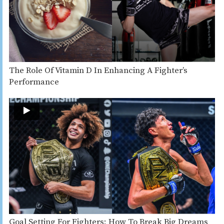
The Role Of Vitamin D In Enhancing A Fighter’s
Performance
Goal Setting For Fighters: How To Break Big Dreams