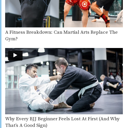
A Fitness Breakdown: Can Martial Arts Replace The
Gym?
Why Every BJJ Beginner Feels Lost At First (And Why
That’s A Good Sign)