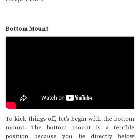
Bottom Mount
To kick things off, let’s begin with the bottom
mount. The bottom mount is a terrible
position because you lie directly below