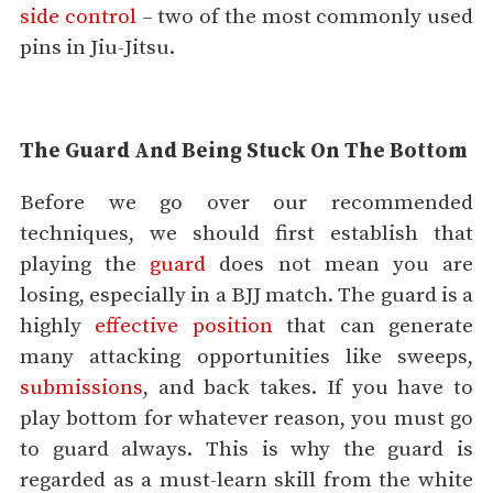
side control
– two of the most commonly used
pins in Jiu-Jitsu.
The Guard And Being Stuck On The Bottom
Before we go over our recommended
techniques, we should first establish that
playing the
guard
does not mean you are
losing, especially in a BJJ match. The guard is a
highly
effective position
that can generate
many attacking opportunities like sweeps,
submissions
, and back takes. If you have to
play bottom for whatever reason, you must go
to guard always. This is why the guard is
regarded as a must-learn skill from the white