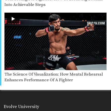
Into Achievable Steps
The Science Of Visualization: How Mental Rehearsal
Enhances Performance Of A Fighter
Evolve University