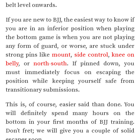
belt level onwards.
If you are new to BJJ, the easiest way to know if
you are in an inferior position when playing
the bottom game is when you are not playing
any form of guard, or worse, are stuck under
strong pins like
mount
,
side control
,
knee on
belly
, or
north-south
. If pinned down, you
must immediately focus on escaping the
position while keeping yourself safe from
transitionary submissions.
This is, of course, easier said than done. You
will definitely spend many hours on the
bottom in your first months of BJJ training.
Don’t fret; we will give you a couple of solid
escapes soon.