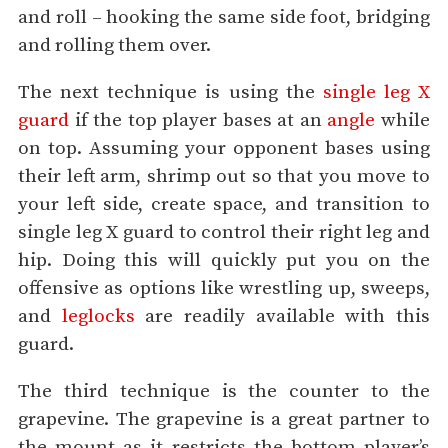
and roll – hooking the same side foot, bridging
and rolling them over.
The next technique is using the
single leg X
guard
if the top player bases at an
angle
while
on top. Assuming your opponent bases using
their left arm, shrimp out so that you move to
your left side, create space, and transition to
single leg X guard to control their right leg and
hip. Doing this will quickly put you on the
offensive as options like wrestling up, sweeps,
and
leglocks
are readily available with this
guard.
The third technique is the counter to the
grapevine. The grapevine is a great partner to
the mount as it restricts the bottom player’s