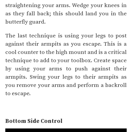
straightening your arms. Wedge your knees in
as they fall back; this should land you in the
butterfly guard.
The last technique is using your legs to post
against their armpits as you escape. This is a
cool counter to the high mount and is a critical
technique to add to your toolbox. Create space
by using your arms to push against their
armpits. Swing your legs to their armpits as
you remove your arms and perform a backroll
to escape.
Bottom Side Control