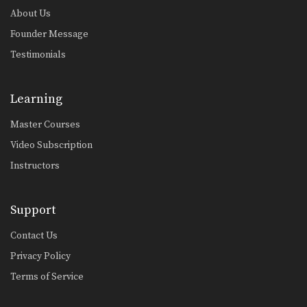
About Us
Founder Message
Testimonials
Learning
Master Courses
Video Subscription
Instructors
Support
Contact Us
Privacy Policy
Terms of Service