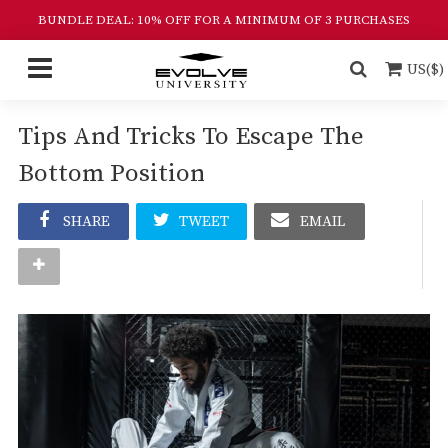
BUNDLE DEAL: 10% OFF FOR A MINIMUM OF 3 PURCHASES
US($)
Tips And Tricks To Escape The
Bottom Position
SHARE
TWEET
EMAIL