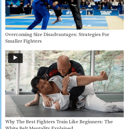
Overcoming Size Disadvantages: Strategies For
Smaller Fighters
Why The Best Fighters Train Like Beginners: The
White Belt Mentality Explained