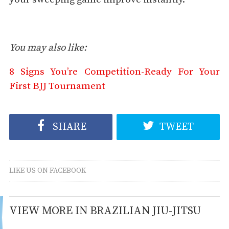
You may also like:
8 Signs You’re Competition-Ready For Your
First BJJ Tournament
SHARE
TWEET
LIKE US ON FACEBOOK
VIEW MORE IN BRAZILIAN JIU-JITSU