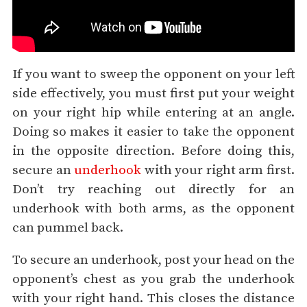
If you want to sweep the opponent on your left
side effectively, you must first put your weight
on your right hip while entering at an angle.
Doing so makes it easier to take the opponent
in the opposite direction. Before doing this,
secure an
underhook
with your right arm first.
Don’t try reaching out directly for an
underhook with both arms, as the opponent
can pummel back.
To secure an underhook, post your head on the
opponent’s chest as you grab the underhook
with your right hand. This closes the distance