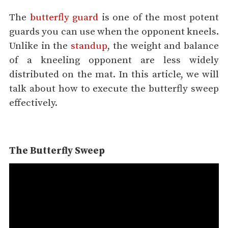
The
butterfly guard
is one of the most potent
guards you can use when the opponent kneels.
Unlike in the
standup
, the weight and balance
of a kneeling opponent are less widely
distributed on the mat. In this article, we will
talk about how to execute the butterfly sweep
effectively.
The Butterfly Sweep