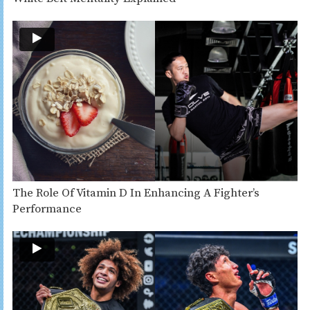
The Role Of Vitamin D In Enhancing A Fighter’s
Performance