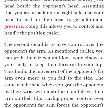
head beside the opponent’s head. Assuming
that you are attacking the right side, use your
head to post on their head to get additional
pressure
. Doing this allows you to control and
handle the position easier.
The second detail is to have control over the
opponent’s far arm. As mentioned earlier, you
can grab their tricep and lock your elbow to
your body to keep their forearm to your hip.
This limits the movement of the opponent’s far
arm even more as you fall to the side. The
same can be said when you grab the opponent
by their wrist with a stiff arm and drive their
arm on their hip. Having proper control over
the opponent’s far arm forces the opponent’s