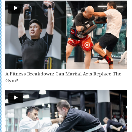
A Fitness Breakdown: Can Martial Arts Replace The
Gym?