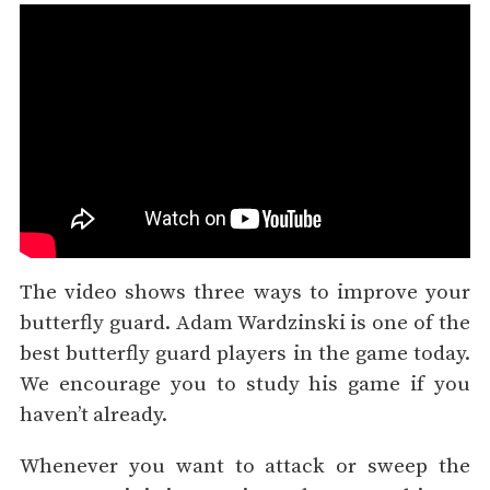
The video shows three ways to improve your
butterfly guard. Adam Wardzinski is one of the
best butterfly guard players in the game today.
We encourage you to study his game if you
haven’t already.
Whenever you want to attack or sweep the