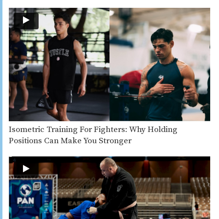
Isometric Training For Fighters: Why Holding
Positions Can Make You Stronger