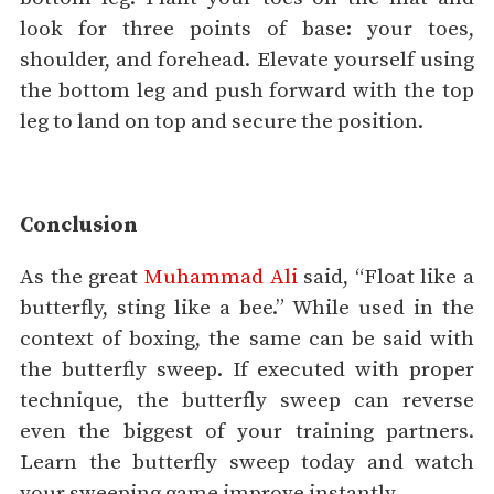
look for three points of base: your toes,
shoulder, and forehead. Elevate yourself using
the bottom leg and push forward with the top
leg to land on top and secure the position.
Conclusion
As the great
Muhammad Ali
said, “Float like a
butterfly, sting like a bee.” While used in the
context of boxing, the same can be said with
the butterfly sweep. If executed with proper
technique, the butterfly sweep can reverse
even the biggest of your training partners.
Learn the butterfly sweep today and watch
your sweeping game improve instantly.