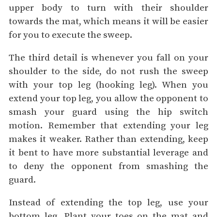
upper body to turn with their shoulder
towards the mat, which means it will be easier
for you to execute the sweep.
The third detail is whenever you fall on your
shoulder to the side, do not rush the sweep
with your top leg (hooking leg). When you
extend your top leg, you allow the opponent to
smash your guard using the hip switch
motion. Remember that extending your leg
makes it weaker. Rather than extending, keep
it bent to have more substantial leverage and
to deny the opponent from smashing the
guard.
Instead of extending the top leg, use your
bottom leg. Plant your toes on the mat and