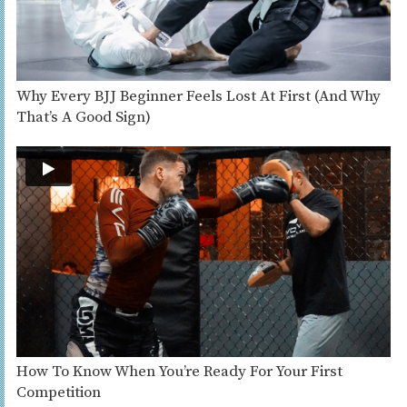
Why Every BJJ Beginner Feels Lost At First (And Why
That’s A Good Sign)
How To Know When You’re Ready For Your First
Competition