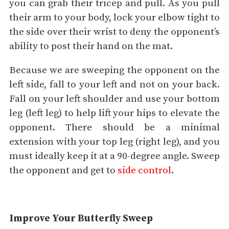
you can grab their tricep and pull. As you pull
their arm to your body, lock your elbow tight to
the side over their wrist to deny the opponent’s
ability to post their hand on the mat.
Because we are sweeping the opponent on the
left side, fall to your left and not on your back.
Fall on your left shoulder and use your bottom
leg (left leg) to help lift your hips to elevate the
opponent. There should be a minimal
extension with your top leg (right leg), and you
must ideally keep it at a 90-degree angle. Sweep
the opponent and get to
side control
.
Improve Your Butterfly Sweep