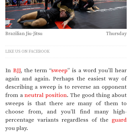
Brazilian Jiu-Jitsu
Thursday
LIKE US ON FACEBOOK
In
BJJ
, the term “
sweep
” is a word you’ll hear
again and again. Perhaps the easiest way of
describing a sweep is to reverse an opponent
from a
neutral position
. The good thing about
sweeps is that there are many of them to
choose from, and you’ll find many high-
percentage variants regardless of the
guard
you play.