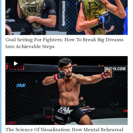
Goal Setting For Fighters: How To Break Big Dreams
Into Achievable Steps
The Science Of Visualization: How Mental Rehearsal