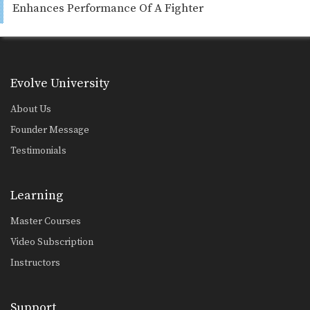
Enhances Performance Of A Fighter
Evolve University
About Us
Founder Message
Testimonials
Learning
Master Courses
Video Subscription
Instructors
Support