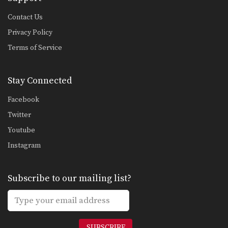
Contact Us
Privacy Policy
Terms of Service
Stay Connected
Facebook
Twitter
Youtube
Instagram
Subscribe to our mailing list?
SUBSCRIBE