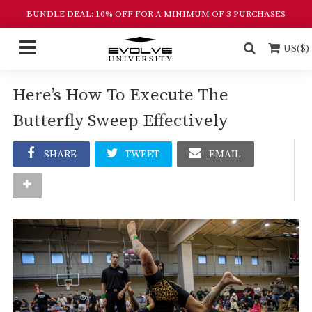
BUNDLE DEAL: 10% OFF FOR A MINIMUM OF 3 PURCHASES
US($)
Here’s How To Execute The
Butterfly Sweep Effectively
SHARE
TWEET
EMAIL