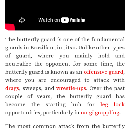
The butterfly guard is one of the fundamental
guards in Brazilian Jiu-Jitsu. Unlike other types
of guard, where you mainly hold and
neutralize the opponent for some time, the
butterfly guard is known as an
offensive guard
,
where you are encouraged to attack with
drags
, sweeps, and
wrestle-ups
. Over the past
couple of years, the butterfly guard has
become the starting hub for
leg lock
opportunities, particularly in
no-gi grappling
.
The most common attack from the butterfly