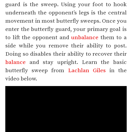
guard is the sweep. Using your foot to hook
underneath the opponent’s legs is the central
movement in most butterfly sweeps. Once you
enter the butterfly guard, your primary goal is
to lift the opponent and
unbalance
them to a
side while you remove their ability to post.
Doing so disables their ability to recover their
balance
and stay upright. Learn the basic
butterfly sweep from
Lachlan Giles
in the
video below.