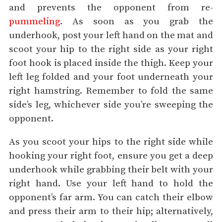
and prevents the opponent from re-
pummeling
. As soon as you grab the
underhook, post your left hand on the mat and
scoot your hip to the right side as your right
foot hook is placed inside the thigh. Keep your
left leg folded and your foot underneath your
right hamstring. Remember to fold the same
side’s leg, whichever side you’re sweeping the
opponent.
As you scoot your hips to the right side while
hooking your right foot, ensure you get a deep
underhook while grabbing their belt with your
right hand. Use your left hand to hold the
opponent’s far arm. You can catch their elbow
and press their arm to their hip; alternatively,