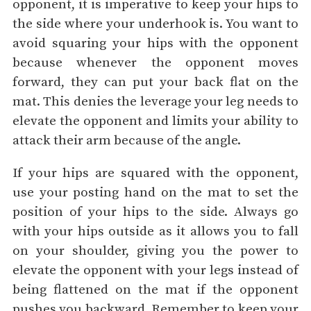
opponent, it is imperative to keep your hips to
the side where your underhook is. You want to
avoid squaring your hips with the opponent
because whenever the opponent moves
forward, they can put your back flat on the
mat. This denies the leverage your leg needs to
elevate the opponent and limits your ability to
attack their arm because of the angle.
If your hips are squared with the opponent,
use your posting hand on the mat to set the
position of your hips to the side. Always go
with your hips outside as it allows you to fall
on your shoulder, giving you the power to
elevate the opponent with your legs instead of
being flattened on the mat if the opponent
pushes you backward. Remember to keep your