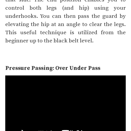
control both legs (and hip) using your
underhooks. You can then pass the guard by
elevating the hip at an angle to clear the legs.
This useful technique is utilized from the
beginner up to the black belt level.
Pressure Passing: Over Under Pass