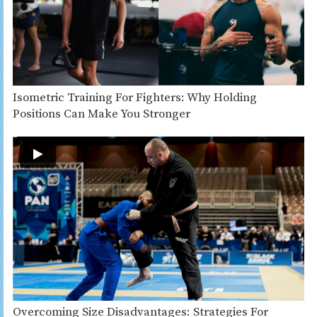
Isometric Training For Fighters: Why Holding
Positions Can Make You Stronger
Overcoming Size Disadvantages: Strategies For