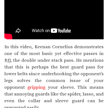
In this video, Keenan Cornelius demonstrates
one of the most basic yet effective passes in
BJJ, the double under stack pass. He mentions
that this is perhaps the best guard pass for
lower belts since underhooking the opponent’s
legs solves the common issue of your
opponent
gripping
your sleeve. This means
that annoying guards like the spider, lasso, and
even the collar and sleeve guard can be
prevented easily.