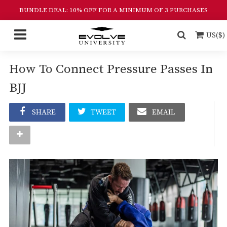
BUNDLE DEAL: 10% OFF FOR A MINIMUM OF 3 PURCHASES
US($)
How To Connect Pressure Passes In
BJJ
SHARE
TWEET
EMAIL