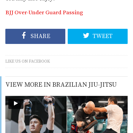
BJJ Over-Under Guard Passing
SHARE
TWEET
LIKE US ON FACEBOOK
VIEW MORE IN BRAZILIAN JIU-JITSU