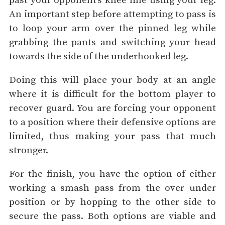
past your opponent’s knee line using your leg.
An important step before attempting to pass is
to loop your arm over the pinned leg while
grabbing the pants and switching your head
towards the side of the underhooked leg.
Doing this will place your body at an angle
where it is difficult for the bottom player to
recover guard. You are forcing your opponent
to a position where their defensive options are
limited, thus making your pass that much
stronger.
For the finish, you have the option of either
working a smash pass from the over under
position or by hopping to the other side to
secure the pass. Both options are viable and