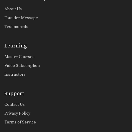
About Us
Founder Message
Testimonials
Learning
Master Courses
Video Subscription
Instructors
Support
Contact Us
Privacy Policy
Terms of Service