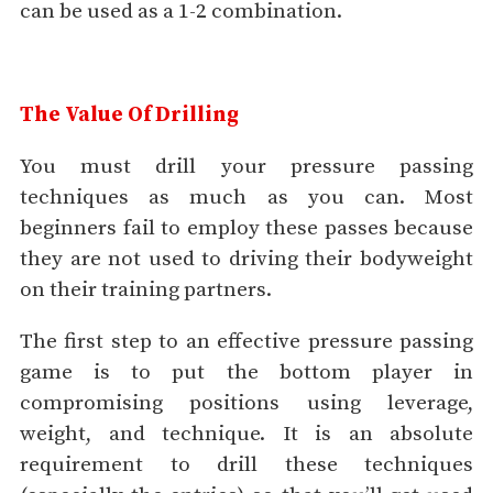
can be used as a 1-2 combination.
The Value Of Drilling
You must drill your pressure passing
techniques as much as you can. Most
beginners fail to employ these passes because
they are not used to driving their bodyweight
on their training partners.
The first step to an effective pressure passing
game is to put the bottom player in
compromising positions using leverage,
weight, and technique. It is an absolute
requirement to drill these techniques