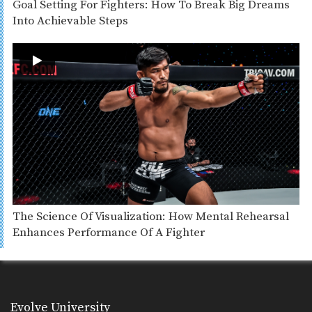
Goal Setting For Fighters: How To Break Big Dreams
Into Achievable Steps
The Science Of Visualization: How Mental Rehearsal
Enhances Performance Of A Fighter
Evolve University