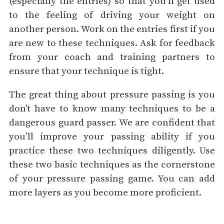
(especially the entries) so that you’ll get used
to the feeling of driving your weight on
another person. Work on the entries first if you
are new to these techniques. Ask for feedback
from your coach and training partners to
ensure that your technique is tight.
The great thing about pressure passing is you
don’t have to know many techniques to be a
dangerous guard passer. We are confident that
you’ll improve your passing ability if you
practice these two techniques diligently. Use
these two basic techniques as the cornerstone
of your pressure passing game. You can add
more layers as you become more proficient.