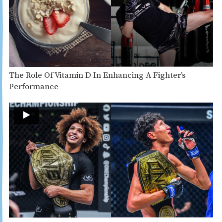
The Role Of Vitamin D In Enhancing A Fighter’s
Performance