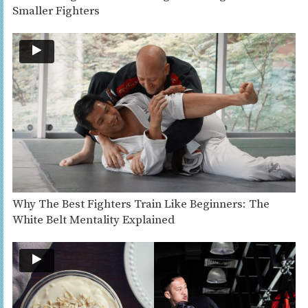
Smaller Fighters
Why The Best Fighters Train Like Beginners: The
White Belt Mentality Explained