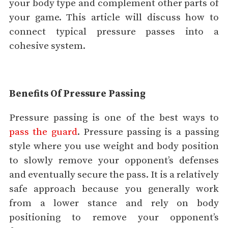
your body type and complement other parts of
your game. This article will discuss how to
connect typical pressure passes into a
cohesive system.
Benefits Of Pressure Passing
Pressure passing is one of the best ways to
pass the guard
. Pressure passing is a passing
style where you use weight and body position
to slowly remove your opponent’s defenses
and eventually secure the pass. It is a relatively
safe approach because you generally work
from a lower stance and rely on body
positioning to remove your opponent’s