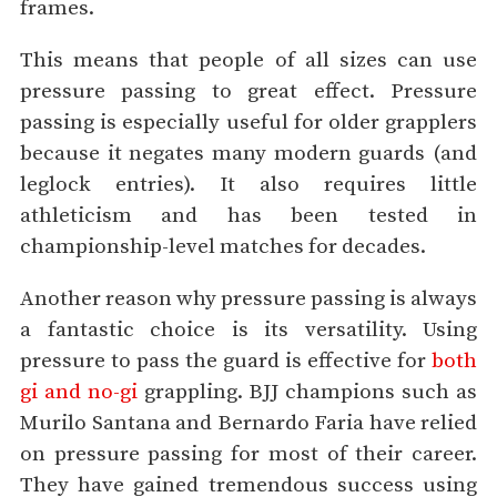
frames.
This means that people of all sizes can use
pressure passing to great effect. Pressure
passing is especially useful for older grapplers
because it negates many modern guards (and
leglock entries). It also requires little
athleticism and has been tested in
championship-level matches for decades.
Another reason why pressure passing is always
a fantastic choice is its versatility. Using
pressure to pass the guard is effective for
both
gi and no-gi
grappling. BJJ champions such as
Murilo Santana and Bernardo Faria have relied
on pressure passing for most of their career.
They have gained tremendous success using