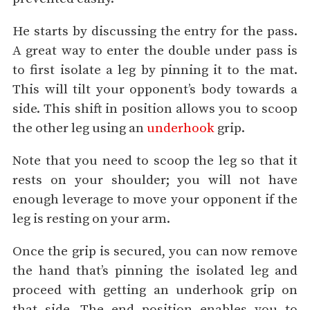
He starts by discussing the entry for the pass.
A great way to enter the double under pass is
to first isolate a leg by pinning it to the mat.
This will tilt your opponent’s body towards a
side. This shift in position allows you to scoop
the other leg using an
underhook
grip.
Note that you need to scoop the leg so that it
rests on your shoulder; you will not have
enough leverage to move your opponent if the
leg is resting on your arm.
Once the grip is secured, you can now remove
the hand that’s pinning the isolated leg and
proceed with getting an underhook grip on
that side. The end position enables you to