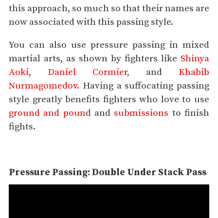
this approach, so much so that their names are
now associated with this passing style.
You can also use pressure passing in mixed
martial arts, as shown by fighters like
Shinya
Aoki
,
Daniel Cormier
, and
Khabib
Nurmagomedov
. Having a suffocating passing
style greatly benefits fighters who love to use
ground and poun
d and
submissions
to finish
fights.
Pressure Passing: Double Under Stack Pass