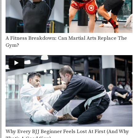
A Fitness Breakdown: Can Martial Arts Replace The
Gym?
Why Every BJJ Beginner Feels Lost At First (And Why