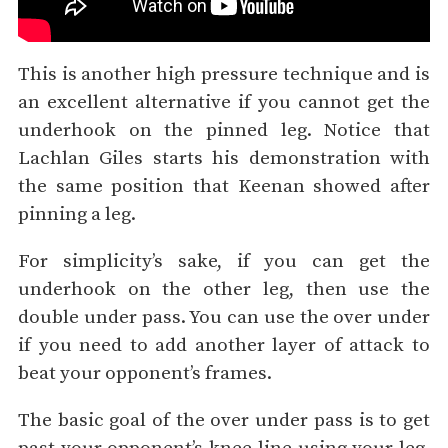
This is another high pressure technique and is
an excellent alternative if you cannot get the
underhook on the pinned leg. Notice that
Lachlan Giles starts his demonstration with
the same position that Keenan showed after
pinning a leg.
For simplicity’s sake, if you can get the
underhook on the other leg, then use the
double under pass. You can use the over under
if you need to add another layer of attack to
beat your opponent’s frames.
The basic goal of the over under pass is to get