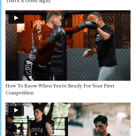
That’s A Good Sign)
How To Know When You’re Ready For Your First
Competition