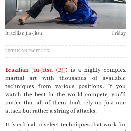
Brazilian Jiu-Jitsu
Friday
LIKE US ON FACEBOOK
Brazilian Jiu-Jitsu (BJJ)
is a highly complex
martial art with thousands of available
techniques from various positions. If you
watch the best in the world compete, you’ll
notice that all of them don’t rely on just one
attack but rather a string of attacks.
It is critical to select techniques that work for