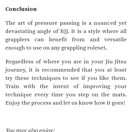
Conclusion
The art of pressure passing is a nuanced yet
devastating angle of BJJ. It is a style where all
grapplers can benefit from and versatile
enough to use on any grappling ruleset.
Regardless of where you are in your Jiu-Jitsu
journey, it is recommended that you at least
try these techniques to see if you like them.
Train with the intent of improving your
technique every time you step on the mats.
Enjoy the process and let us know how it goes!
You may also enjoy: