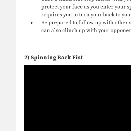
protect your face as you enter your s
requires you to turn your back to y
Be prepared to follow up with other 
can also
clinch
up with your opponent
2) Spinning Back Fist