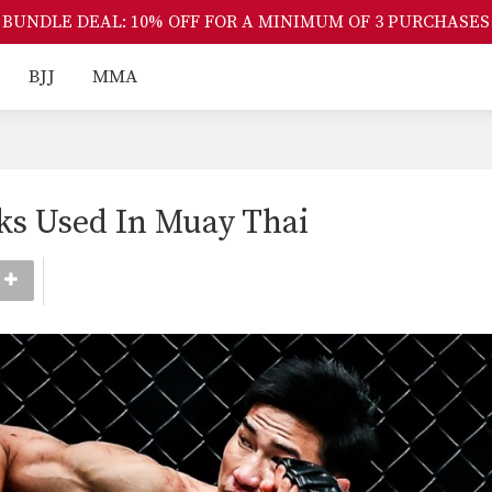
BUNDLE DEAL: 10% OFF FOR A MINIMUM OF 3 PURCHASES
BJJ
MMA
cks Used In Muay Thai