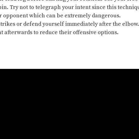
pin. Try not to
telegraph
your intent since this techniq
our opponent which can be extremely dangerous.
strikes or
defend yourself
immediately after the elbow.
 afterwards to reduce their offensive options.