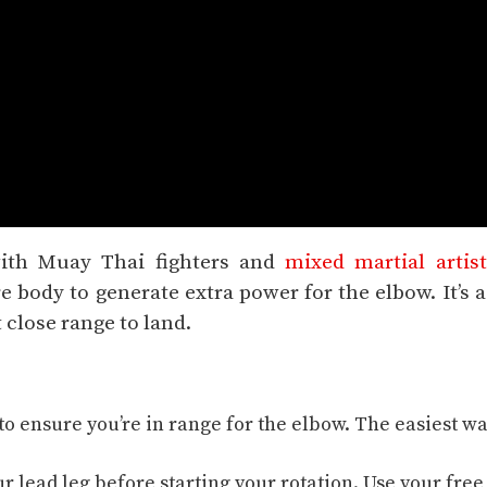
with Muay Thai fighters and
mixed martial artist
e body to generate extra power for the elbow. It’s a
 close range to land.
o ensure you’re in
range
for the elbow. The easiest wa
.
ur lead leg before starting your rotation. Use your free