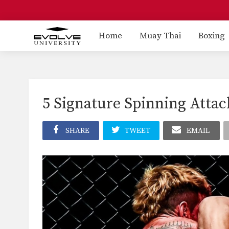
Home
Muay Thai
Boxing
5 Signature Spinning Atta
SHARE
TWEET
EMAIL