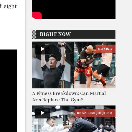
f eight
RIGHT NOW
BOXING
A Fitness Breakdown: Can Martial
Arts Replace The Gym?
BRAZILIAN JIU-JITSU