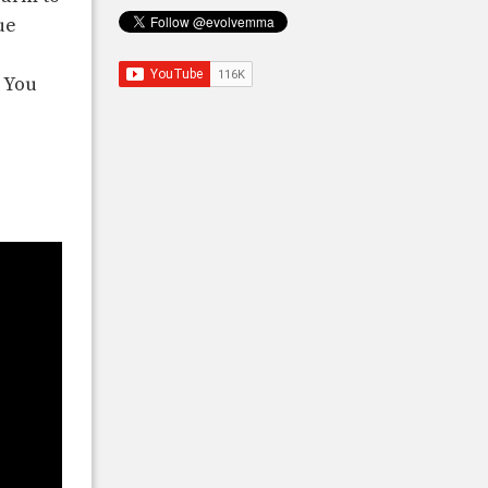
ue
 You