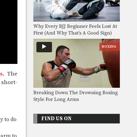
Why Every BJJ Beginner Feels Lost At
First (And Why That’s A Good Sign)
BOXING
s
. The
 short-
Breaking Down The Drowning Boxing
Style For Long Arms
FIND US ON
y to do
 arm to