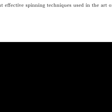
 effective spinning techniques used in the art o