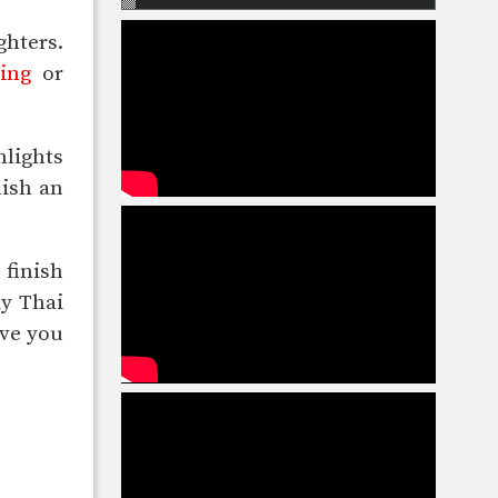
ghters.
ring
or
hlights
nish an
 finish
y Thai
ave you