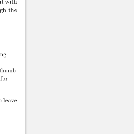
nt with
gh the
ing
e thumb
 for
o leave