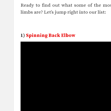
Ready to find out what some of the most
limbs are? Let’s jump right into our list:
1)
Spinning Back Elbow