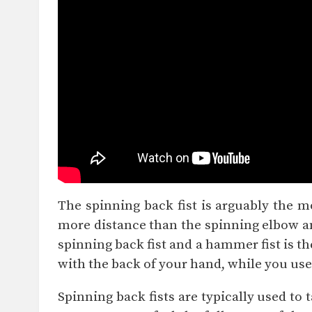
The spinning back fist is arguably the m
more distance than the spinning elbow and
spinning back fist and a hammer fist is th
with the back of your hand, while you use
Spinning back fists are typically used to