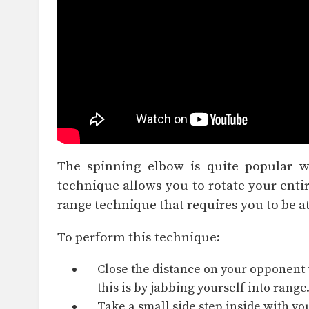
The spinning elbow is quite popular 
technique allows you to rotate your entir
range technique that requires you to be at
To perform this technique:
Close the distance
on your opponent t
this is by
jabbing
yourself into range
Take a small side step inside with yo