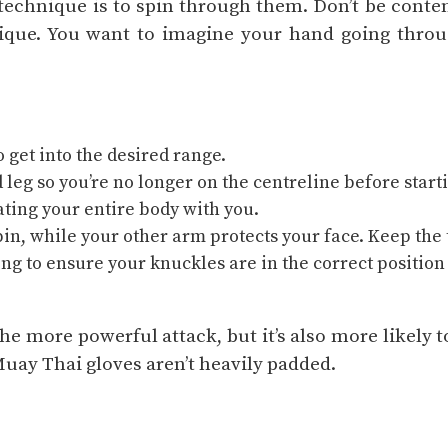
technique is to spin through them. Don’t be conte
ique. You want to imagine your hand going throu
o get into the desired range.
d leg so you’re no longer on the centreline before start
tating your entire body with you.
in, while your other arm protects your face. Keep th
ing to ensure your knuckles are in the correct position
e more powerful attack, but it’s also more likely t
Muay Thai gloves aren’t heavily padded.