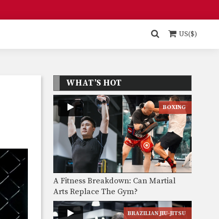
US($)
WHAT’S HOT
BOXING
A Fitness Breakdown: Can Martial
Arts Replace The Gym?
BRAZILIAN JIU-JITSU