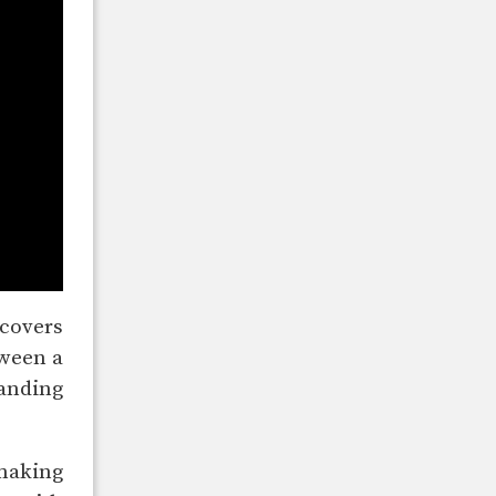
 covers
tween a
landing
 making