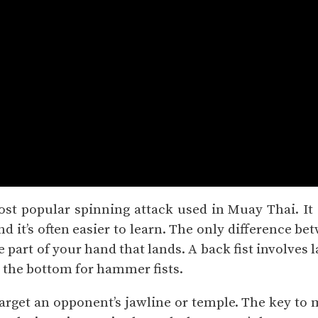
ost popular spinning attack used in Muay Thai. It
 it’s often easier to learn. The only difference be
e part of your hand that lands. A back fist involves 
 the bottom for hammer fists.
 target an opponent’s jawline or temple. The key to