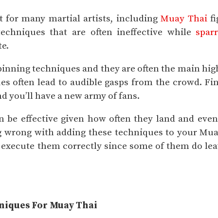
t for many martial artists, including
Muay Thai
fi
echniques that are often ineffective while
spar
te.
pinning techniques and they are often the main hig
es often lead to audible gasps from the crowd. Fi
d you’ll have a new army of fans.
 be effective given how often they land and even
 wrong with adding these techniques to your Mua
o execute them correctly since some of them do le
hniques For Muay Thai