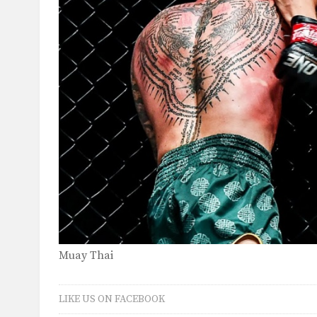
Muay Thai
LIKE US ON FACEBOOK