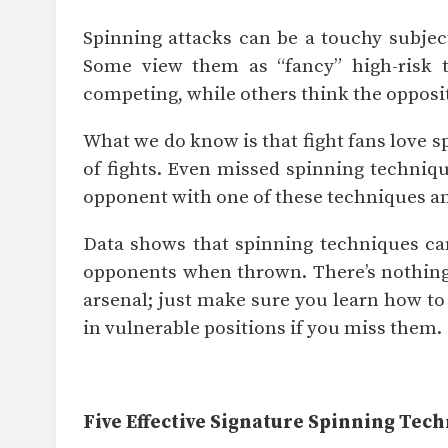
Spinning attacks can be a touchy subjec
Some view them as “fancy” high-risk t
competing, while others think the opposi
What we do know is that fight fans love s
of fights. Even missed spinning techniqu
opponent with one of these techniques an
Data shows that spinning techniques can
opponents when thrown. There’s nothing
arsenal; just make sure you learn how t
in vulnerable positions if you miss them.
Five Effective Signature Spinning Tec