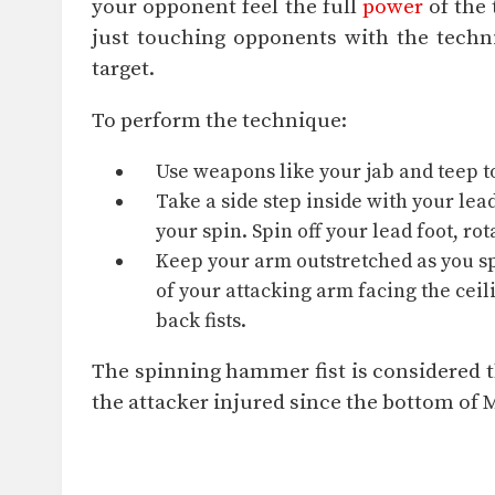
your opponent feel the full
power
of the 
just touching opponents with the techn
target.
To perform the technique:
Use weapons like your jab and
teep
t
Take a side step inside with your lea
your spin. Spin off your lead foot, ro
Keep your arm outstretched as you sp
of your attacking arm facing the ceil
back fists.
The spinning hammer fist is considered th
the attacker injured since the bottom of 