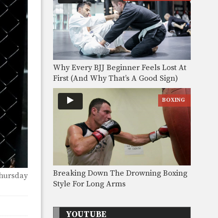
Why Every BJJ Beginner Feels Lost At
First (And Why That’s A Good Sign)
BOXING
Breaking Down The Drowning Boxing
hursday
Style For Long Arms
YOUTUBE