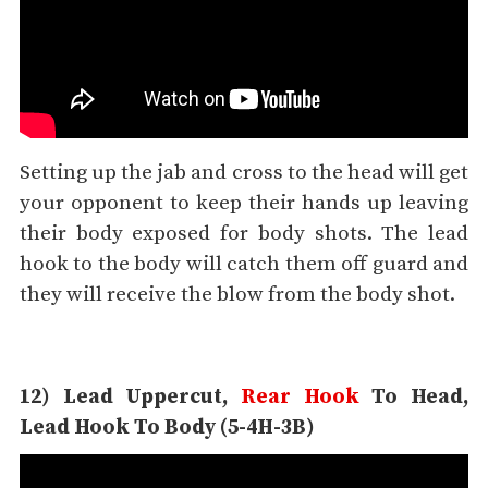
Setting up the jab and cross to the head will get
your opponent to keep their hands up leaving
their body exposed for body shots. The lead
hook to the body will catch them off guard and
they will receive the blow from the body shot.
12) Lead Uppercut,
Rear Hook
To Head,
Lead Hook To Body (5-4H-3B)