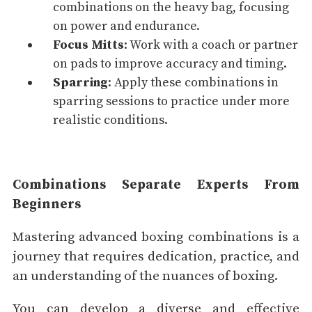
combinations on the heavy bag, focusing
on
power
and
endurance
.
Focus Mitts
: Work with a coach or partner
on pads to improve
accuracy
and timing.
Sparring
: Apply these combinations in
sparring sessions to practice under more
realistic conditions.
Combinations Separate Experts From
Beginners
Mastering advanced boxing combinations is a
journey that requires dedication, practice, and
an understanding of the nuances of boxing.
You can develop a diverse and effective