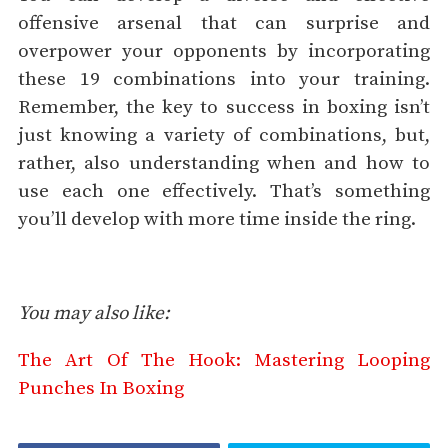
offensive arsenal that can surprise and
overpower your opponents by incorporating
these 19 combinations into your training.
Remember, the key to success in boxing isn’t
just knowing a variety of combinations, but,
rather, also understanding when and how to
use each one effectively. That’s something
you’ll develop with more time inside the ring.
You may also like:
The Art Of The Hook: Mastering Looping
Punches In Boxing