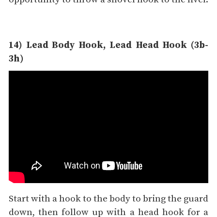
14) Lead Body Hook, Lead Head Hook (3b-
3h)
Start with a hook to the body to bring the guard
down, then follow up with a head hook for a