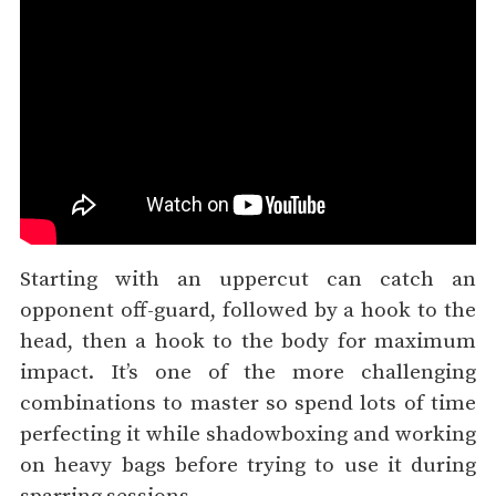
Starting with an uppercut can catch an
opponent off-guard, followed by a hook to the
head, then a hook to the body for maximum
impact. It’s one of the more challenging
combinations to master so spend lots of time
perfecting it while shadowboxing and working
on heavy bags before trying to use it during