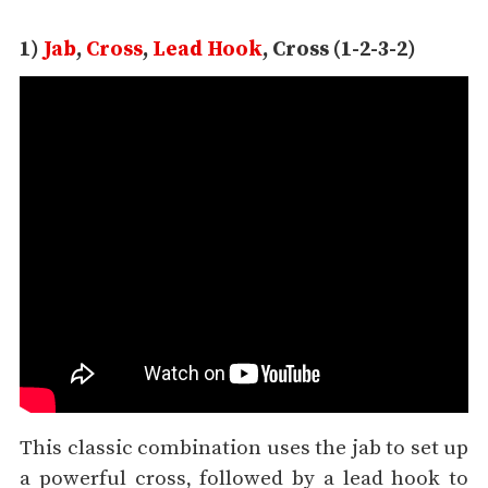
1)
Jab
,
Cross
,
Lead Hook
, Cross (1-2-3-2)
This classic combination uses the jab to set up
a powerful cross, followed by a lead hook to