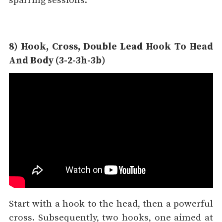
sparring sessions.
8) Hook, Cross, Double Lead Hook To Head
And Body (3-2-3h-3b)
Start with a hook to the head, then a powerful
cross. Subsequently, two hooks, one aimed at