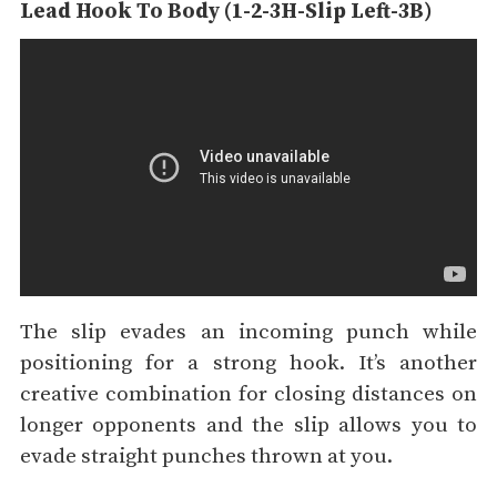
Lead Hook To Body (1-2-3H-Slip Left-3B)
The slip evades an incoming punch while
positioning for a strong hook. It’s another
creative combination for closing distances on
longer opponents and the slip allows you to
evade straight punches thrown at you.