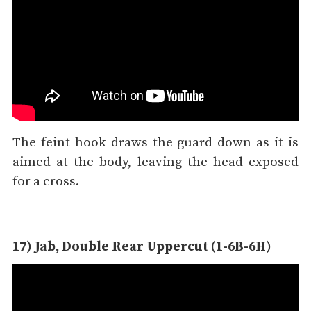
The feint hook draws the guard down as it is
aimed at the body, leaving the head exposed
for a cross.
17) Jab, Double Rear Uppercut (1-6B-6H)