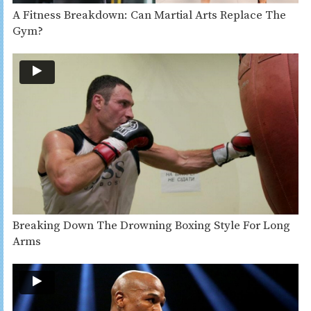
A Fitness Breakdown: Can Martial Arts Replace The
Gym?
Breaking Down The Drowning Boxing Style For Long
Arms