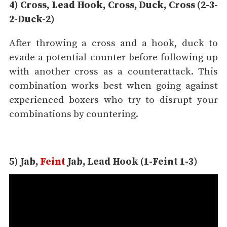
4) Cross, Lead Hook, Cross, Duck, Cross (2-3-
2-Duck-2)
After throwing a cross and a hook, duck to
evade a potential counter before following up
with another cross as a counterattack. This
combination works best when going against
experienced boxers who try to disrupt your
combinations by countering.
5) Jab,
Feint
Jab, Lead Hook (1-Feint 1-3)