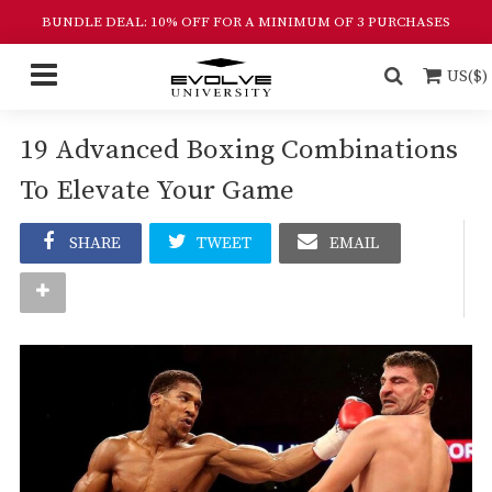
BUNDLE DEAL: 10% OFF FOR A MINIMUM OF 3 PURCHASES
US($)
19 Advanced Boxing Combinations
To Elevate Your Game
SHARE
TWEET
EMAIL