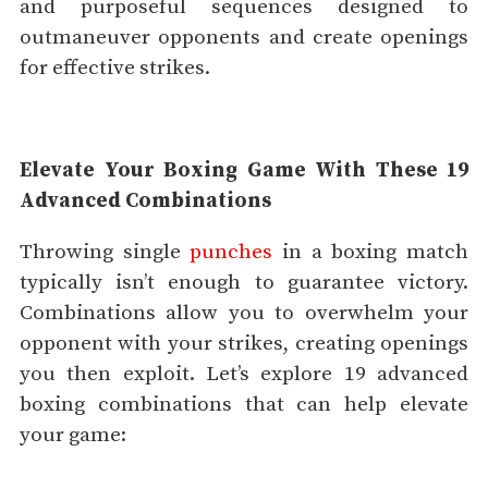
and purposeful sequences designed to
outmaneuver opponents and create openings
for effective strikes.
Elevate Your Boxing Game With These 19
Advanced Combinations
Throwing single
punches
in a boxing match
typically isn’t enough to guarantee victory.
Combinations allow you to overwhelm your
opponent with your strikes, creating openings
you then exploit. Let’s explore 19 advanced
boxing combinations that can help elevate
your game: