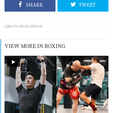
SHARE
TWEET
LIKE US ON FACEBOOK
VIEW MORE IN BOXING