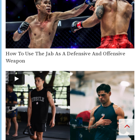
How To Use The Jab As A Defensive And Offensive
Weapon