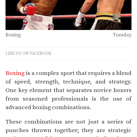
Boxing
Tuesday
LIKE US ON FACEBOOK
Boxing
is a complex sport that requires a blend
of speed, strength, technique, and strategy.
One key element that separates novice boxers
from seasoned professionals is the use of
advanced boxing combinations.
These combinations are not just a series of
punches thrown together; they are strategic