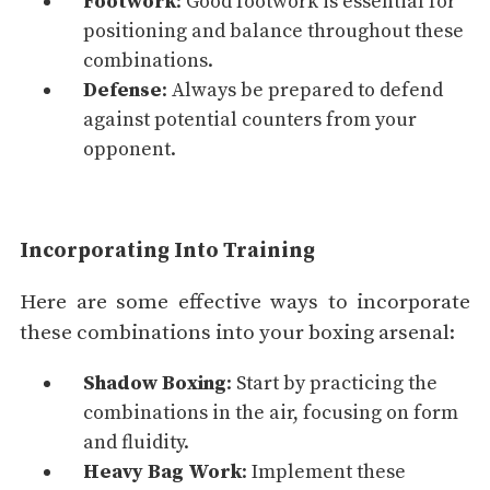
Footwork
: Good footwork is essential for
positioning and balance throughout these
combinations.
Defense
: Always be prepared to defend
against potential counters from your
opponent.
Incorporating Into Training
Here are some effective ways to incorporate
these combinations into your boxing arsenal:
Shadow Boxing
: Start by practicing the
combinations in the air, focusing on form
and fluidity.
Heavy Bag
Work
: Implement these