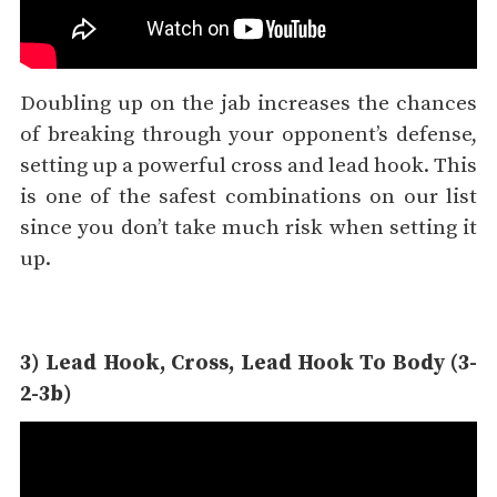
Doubling up on the jab increases the chances
of breaking through your opponent’s defense,
setting up a powerful cross and lead hook. This
is one of the safest combinations on our list
since you don’t take much risk when setting it
up.
3) Lead Hook, Cross, Lead Hook To Body (3-
2-3b)