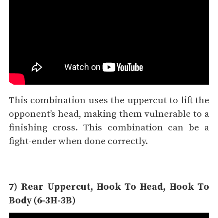
This combination uses the uppercut to lift the
opponent’s head, making them vulnerable to a
finishing cross. This combination can be a
fight-ender when done correctly.
7) Rear Uppercut, Hook To Head, Hook To
Body (6-3H-3B)