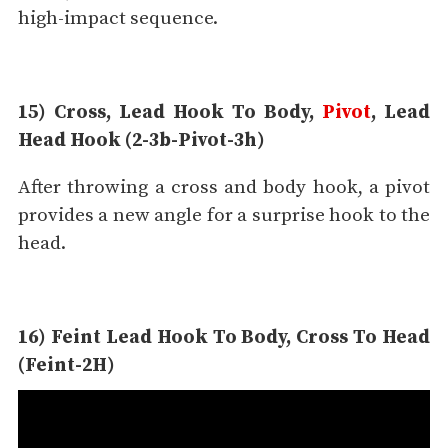
high-impact sequence.
15) Cross, Lead Hook To Body,
Pivot
, Lead
Head Hook (2-3b-Pivot-3h)
After throwing a cross and body hook, a pivot
provides a new angle for a surprise hook to the
head.
16) Feint Lead Hook To Body, Cross To Head
(Feint-2H)