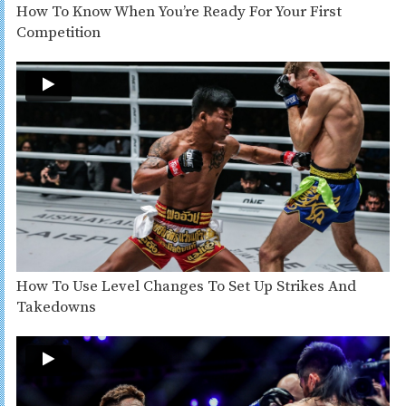
How To Know When You’re Ready For Your First
Competition
How To Use Level Changes To Set Up Strikes And
Takedowns