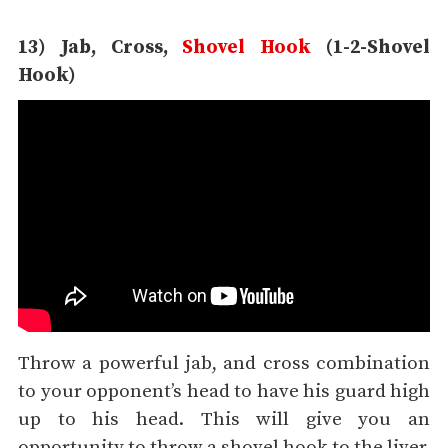
13) Jab, Cross,
Shovel Hook
(1-2-Shovel
Hook)
Throw a powerful jab, and cross combination
to your opponent’s head to have his guard high
up to his head. This will give you an
opportunity to throw a shovel hook to the liver.