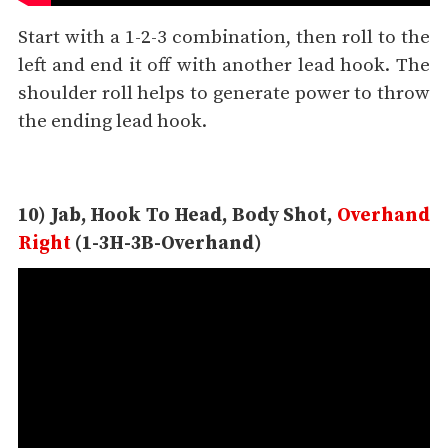
Start with a 1-2-3 combination, then roll to the
left and end it off with another lead hook. The
shoulder roll helps to generate power to throw
the ending lead hook.
10) Jab, Hook To Head, Body Shot,
Overhand
Right
(1-3H-3B-Overhand)