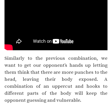
Similarly to the previous combination, we
want to get our opponent’s hands up letting
them think that there are more punches to the
head, leaving their body exposed. A
combination of an uppercut and hooks to
different parts of the body will keep the
opponent guessing and vulnerable.