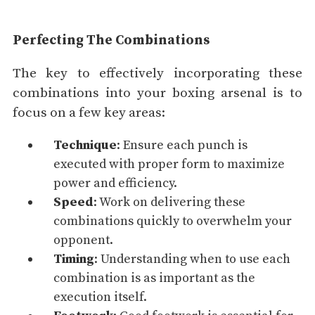
Perfecting The Combinations
The key to effectively incorporating these
combinations into your boxing arsenal is to
focus on a few key areas:
Technique
: Ensure each punch is
executed with proper form to maximize
power and efficiency.
Speed
: Work on delivering these
combinations quickly to overwhelm your
opponent.
Timing
: Understanding when to use each
combination is as important as the
execution itself.