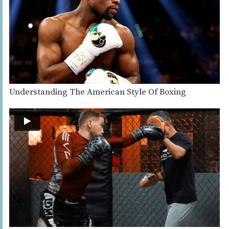
Understanding The American Style Of Boxing