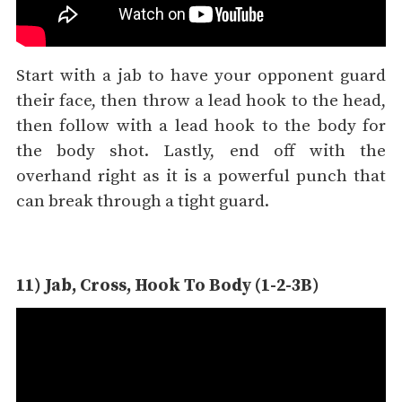
Start with a jab to have your opponent guard
their face, then throw a lead hook to the head,
then follow with a lead hook to the body for
the body shot. Lastly, end off with the
overhand right as it is a powerful punch that
can break through a tight guard.
11) Jab, Cross, Hook To Body (1-2-3B)