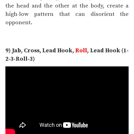
the head and the other at the body, create a
high-low pattern that can disorient the
opponent.
9) Jab, Cross, Lead Hook,
Roll
, Lead Hook (1-
2-3-Roll-3)