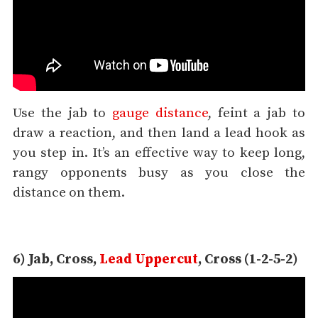
Use the jab to
gauge distance
, feint a jab to
draw a reaction, and then land a lead hook as
you step in. It’s an effective way to keep long,
rangy opponents busy as you close the
distance on them.
6) Jab, Cross,
Lead Uppercut
, Cross (1-2-5-2)