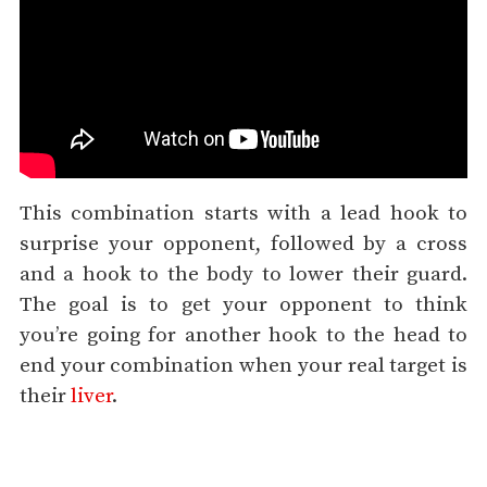
This combination starts with a lead hook to
surprise your opponent, followed by a cross
and a hook to the body to lower their guard.
The goal is to get your opponent to think
you’re going for another hook to the head to
end your combination when your real target is
their
liver
.