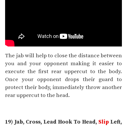
The jab will help to close the distance between
you and your opponent making it easier to
execute the first rear uppercut to the body.
Once your opponent drops their guard to
protect their body, immediately throw another
rear uppercut to the head.
19) Jab, Cross, Lead Hook To Head,
Slip
Left,