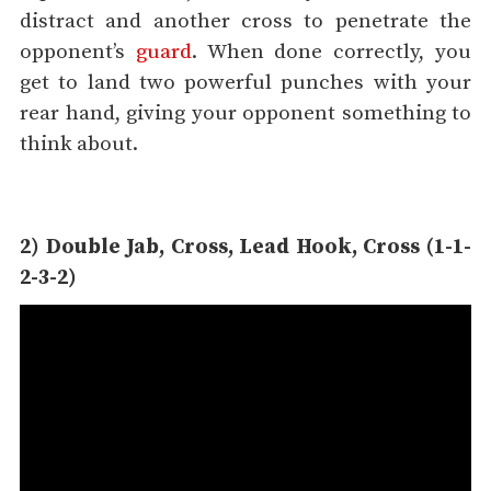
distract and another cross to penetrate the
opponent’s
guard
. When done correctly, you
get to land two powerful punches with your
rear hand, giving your opponent something to
think about.
2) Double Jab, Cross, Lead Hook, Cross (1-1-
2-3-2)