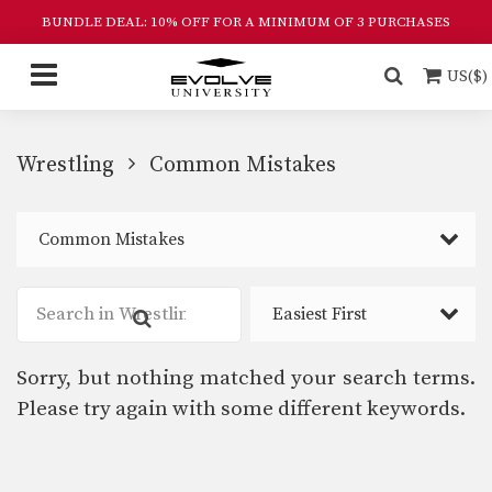
BUNDLE DEAL: 10% OFF FOR A MINIMUM OF 3 PURCHASES
US($)
Wrestling
Common Mistakes
Common Mistakes
Easiest First
Sorry, but nothing matched your search terms.
Please try again with some different keywords.