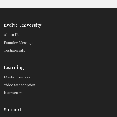
Evolve University
About Us
Founder Message
Testimonials
Learning
Master Courses
Video Subscription
Instructors
Support