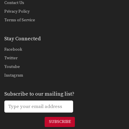
Contact Us
Privacy Policy
Terms of Service
Stay Connected
Facebook
Twitter
Youtube
Instagram
Subscribe to our mailing list?
SUBSCRIBE