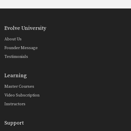
Evolve University
About Us
Founder Message
Testimonials
Learning
Master Courses
Video Subscription
Instructors
Support