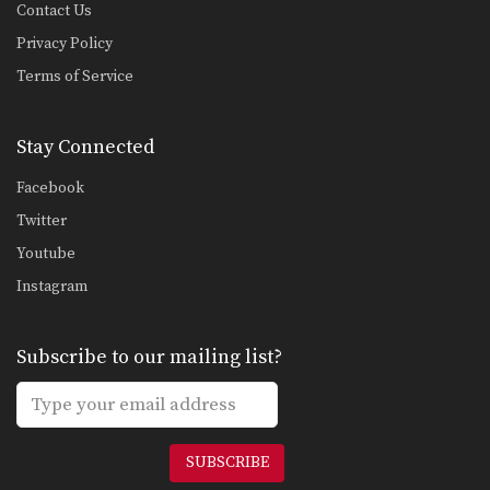
Contact Us
Privacy Policy
Terms of Service
Stay Connected
Facebook
Twitter
Youtube
Instagram
Subscribe to our mailing list?
SUBSCRIBE