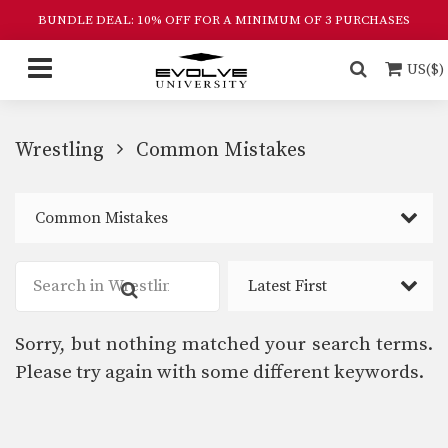
BUNDLE DEAL: 10% OFF FOR A MINIMUM OF 3 PURCHASES
US($)
Wrestling
Common Mistakes
Common Mistakes
Latest First
Sorry, but nothing matched your search terms.
Please try again with some different keywords.