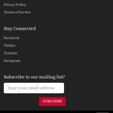
Privacy Policy
Terms of Service
Stay Connected
Facebook
Twitter
Youtube
Instagram
Subscribe to our mailing list?
SUBSCRIBE