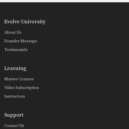
Evolve University
About Us
Founder Message
Testimonials
Learning
Master Courses
Video Subscription
Instructors
Support
Contact Us