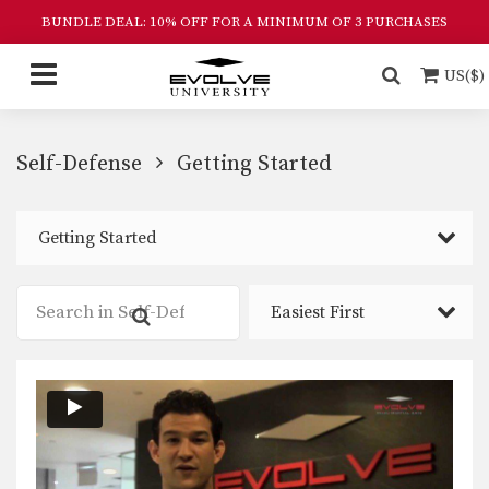
BUNDLE DEAL: 10% OFF FOR A MINIMUM OF 3 PURCHASES
US($)
Self-Defense
Getting Started
Getting Started
Easiest First