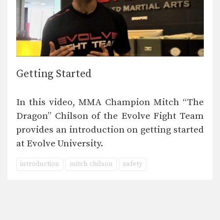
Getting Started
In this video, MMA Champion Mitch “The
Dragon” Chilson of the Evolve Fight Team
provides an introduction on getting started
at Evolve University.
introduction
mitch chilson
safety