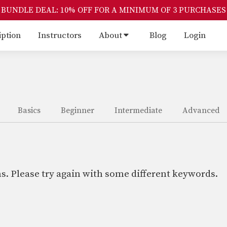
BUNDLE DEAL: 10% OFF FOR A MINIMUM OF 3 PURCHASES
iption
Instructors
About
Blog
Login
Basics
Beginner
Intermediate
Advanced
s. Please try again with some different keywords.