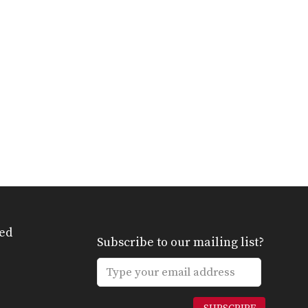
ed
Subscribe to our mailing list?