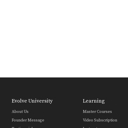
Evolve University
Learning
About Us
Master Courses
Founder Message
Video Subscription