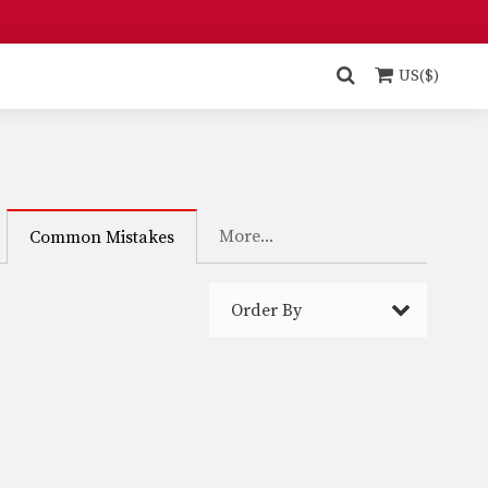
US($)
More...
Common Mistakes
Order By