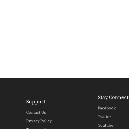
Stay Connect
Support
Facebook
Contact Us
Twitter
Privacy Policy
Youtube