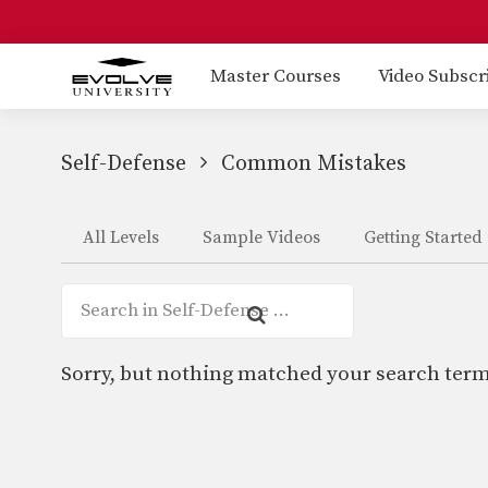
Master Courses
Video Subscr
Self-Defense
Common Mistakes
All Levels
Sample Videos
Getting Started
Sorry, but nothing matched your search term