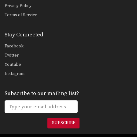
Privacy Policy
Terms of Service
Stay Connected
Facebook
Twitter
Youtube
Instagram
Subscribe to our mailing list?
SUBSCRIBE