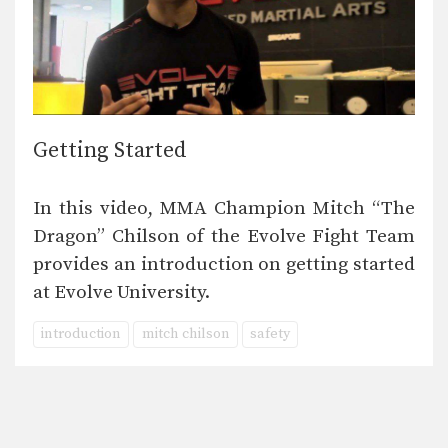
Getting Started
In this video, MMA Champion Mitch “The
Dragon” Chilson of the Evolve Fight Team
provides an introduction on getting started
at Evolve University.
introduction
mitch chilson
safety