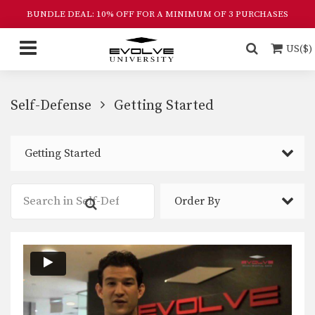
BUNDLE DEAL: 10% OFF FOR A MINIMUM OF 3 PURCHASES
US($)
Self-Defense
Getting Started
Getting Started
Order By