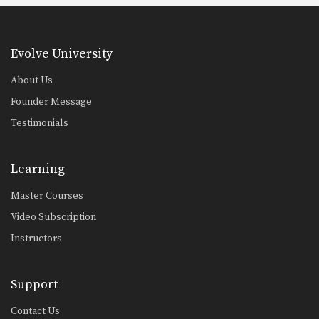
Evolve University
About Us
Founder Message
Testimonials
Learning
Master Courses
Video Subscription
Instructors
Support
Contact Us