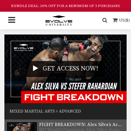
BUNDLE DEAL: 10% OFF FOR A MINIMUM OF 3 PURCHASES
US($)
GET ACCESS NOW!
MIXED MARTIAL ARTS
ADVANCED
FIGHT BREAKDOWN: Alex Silva’s Armbar Submission
BJJ World Champion Alex Silva from