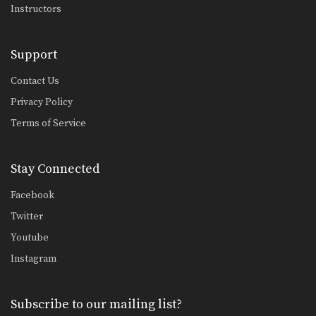
Instructors
Support
Contact Us
Privacy Policy
Terms of Service
Stay Connected
Facebook
Twitter
Youtube
Instagram
Subscribe to our mailing list?