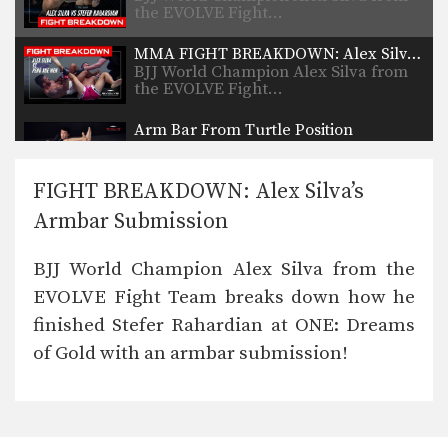
the EVOLVE Fight…
MMA FIGHT BREAKDOWN: Alex Silva’s Armbar Submission
BJJ World Champion Alex Silva from
the EVOLVE Fight…
Arm Bar From Turtle Position
The top turtle position is a dominant
position in…
FIGHT BREAKDOWN: Alex Silva’s
Closed Guard Defense To Omoplata And Triangle Lock Finish
Armbar Submission
From the closed guard position in
MMA, the first…
BJJ World Champion Alex Silva from the
Superman Punch With Flying Knee
EVOLVE Fight Team breaks down how he
The Superman punch is one of the
most spectacular…
finished Stefer Rahardian at ONE: Dreams
of Gold with an armbar submission!
Americana To Arm Bar From Full Mount
The full mount is one of the most
dominant…
3 Submissions From Rubber Guard