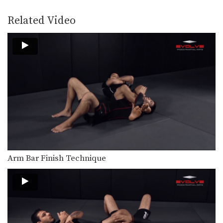
The rubber guard is one of the most
innovative…
Related Video
UFC Joseph Benavidez MMA Striking Combination
Top ranked UFC Flyweight Joseph
Benavidez shows one of…
Arm Bar To Full Mount Transition
From the top position in MMA, the
objective is…
Arm Bar Finish Technique
From the top position in MMA, the
objective is…
Over And Under Inside Trip To Double Leg
Wrestling is one of the primary
Arm Bar Finish Technique
disciplines in MMA.…
Body Lock To Step Around Throw
Wrestling is one of the primary
disciplines in MMA.…
5 Takedown Finishes From Opponent's Sprawl