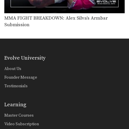
Shinya Aoki: Back Control Banana Split
In this video, ONE FC World
Champion Shinya Aoki…
MMA FIGHT BREAKDOWN: Alex Silva’s Armbar
Submission
Shinya Aoki: Top Position Heel Hook
In this video, ONE FC World
Champion Shinya Aoki…
Shinya Aoki: Back Control Leg Lock
In this video, ONE FC World
Champion Shinya Aoki…
Evolve University
About Us
Founder Message
Testimonials
Learning
Master Courses
Video Subscription