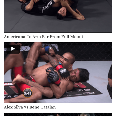
Wrestling is one of the primary
disciplines that has…
Triangle Choke Turtle Position
In order to be a complete MMA
fighter, you…
Americana To Arm Bar From Full Mount
Fight Breakdown: Leandro Ataides VS Bryan Rafiq
Kimura To Reverse Triangle Combination
Crucifix Armbar
From the top position in MMA, the
objective is…
Americana To Arm Bar From Full Mount
From the top position in MMA, the
objective is…
Alex Silva vs Rene Catalan