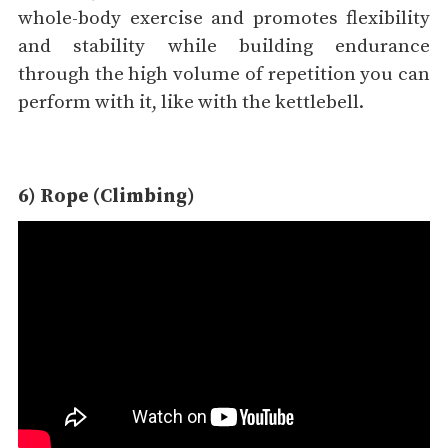
whole-body exercise and promotes flexibility
and stability while building endurance
through the high volume of repetition you can
perform with it, like with the kettlebell.
6) Rope (Climbing)