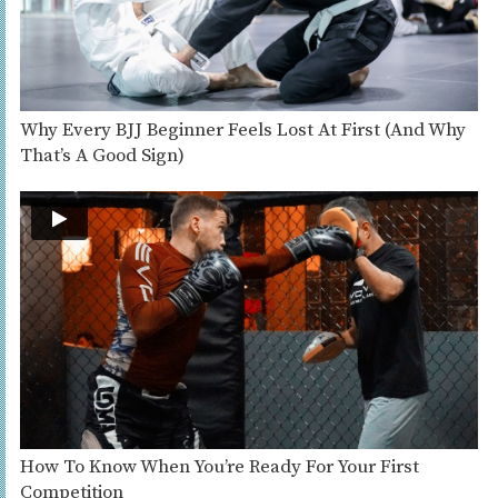
Why Every BJJ Beginner Feels Lost At First (And Why
That’s A Good Sign)
How To Know When You’re Ready For Your First
Competition