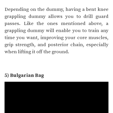
Depending on the dummy, having a bent knee
grappling dummy allows you to drill guard
passes. Like the ones mentioned above, a
grappling dummy will enable you to train any
time you want, improving your core muscles,
grip strength, and posterior chain, especially
when lifting it off the ground.
5) Bulgarian Bag