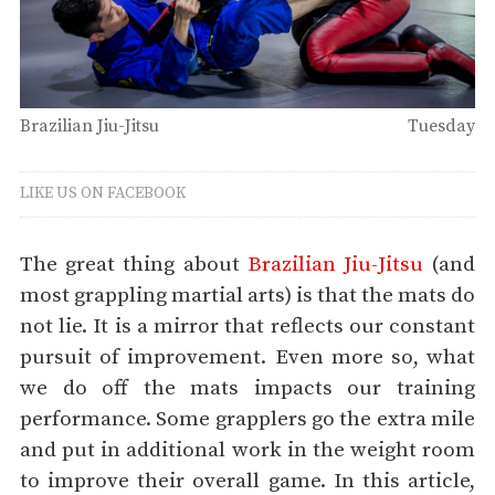
Brazilian Jiu-Jitsu
Tuesday
LIKE US ON FACEBOOK
The great thing about
Brazilian Jiu-Jitsu
(and
most grappling martial arts) is that the mats do
not lie. It is a mirror that reflects our constant
pursuit of improvement. Even more so, what
we do off the mats impacts our training
performance. Some grapplers go the extra mile
and put in additional work in the weight room
to improve their overall game. In this article,