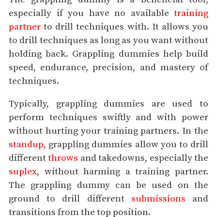
especially if you have no available
training
partner
to drill techniques with. It allows you
to drill techniques as long as you want without
holding back. Grappling dummies help build
speed, endurance, precision, and mastery of
techniques.
Typically, grappling dummies are used to
perform techniques swiftly and with power
without hurting your training partners. In the
standup
, grappling dummies allow you to drill
different
throws
and takedowns, especially the
suplex
, without harming a training partner.
The grappling dummy can be used on the
ground to drill different
submissions
and
transitions from the top position.