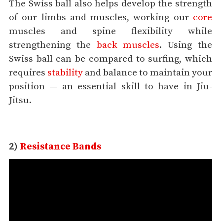
The Swiss ball also helps develop the strength
of our limbs and muscles, working our
core
muscles and spine flexibility while
strengthening the
back muscles
. Using the
Swiss ball can be compared to surfing, which
requires
stability
and balance to maintain your
position — an essential skill to have in Jiu-
Jitsu.
2)
Resistance Bands