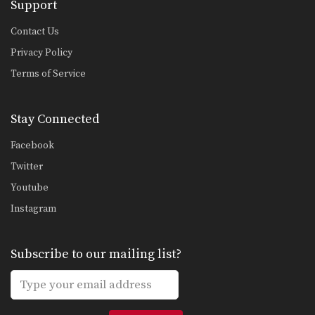
Support
Contact Us
Privacy Policy
Terms of Service
Stay Connected
Facebook
Twitter
Youtube
Instagram
Subscribe to our mailing list?