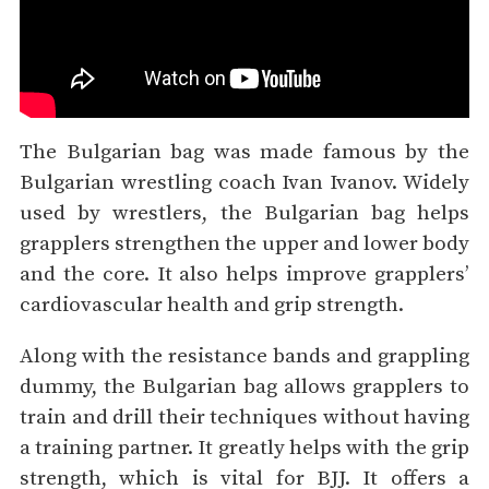
The Bulgarian bag was made famous by the
Bulgarian wrestling coach Ivan Ivanov. Widely
used by wrestlers, the Bulgarian bag helps
grapplers strengthen the upper and lower body
and the core. It also helps improve grapplers’
cardiovascular health and grip strength.
Along with the resistance bands and grappling
dummy, the Bulgarian bag allows grapplers to
train and drill their techniques without having
a training partner. It greatly helps with the grip
strength, which is vital for BJJ. It offers a