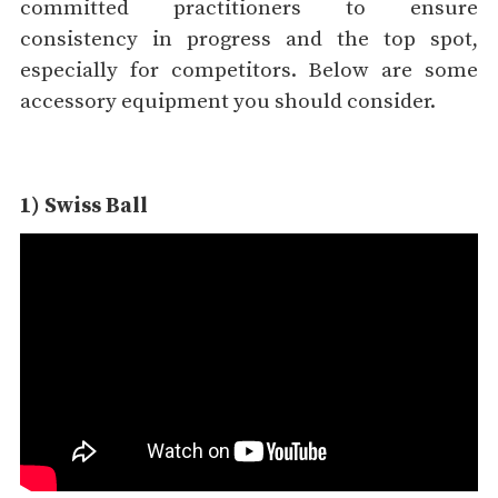
committed practitioners to ensure
consistency in progress and the top spot,
especially for competitors. Below are some
accessory equipment you should consider.
1) Swiss Ball