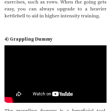
exercises, such as rows. When the going gets
easy, you can always upgrade to a heavier
kettlebell to aid in higher-intensity training.
4) Grappling Dummy
The grappling dummy is a beneficial tool,