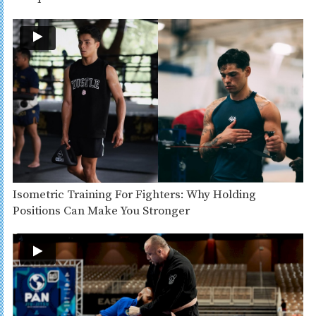
Isometric Training For Fighters: Why Holding
Positions Can Make You Stronger