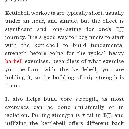
Kettlebell workouts are typically short, usually
under an hour, and simple, but the effect is
significant and long-lasting for one’s BJJ
journey. It is a good way for beginners to start
with the kettlebell to build fundamental
strength before going for the typical heavy
barbell
exercises. Regardless of what exercise
you perform with the kettlebell, you are
holding it, so the building of grip strength is
there.
It also helps build core strength, as most
exercises can be done unilaterally or in
isolation. Pulling strength is vital in BJJ, and
utilizing the kettlebell offers different back