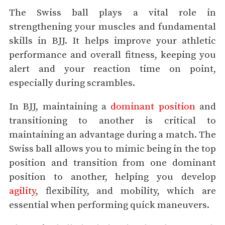
The Swiss ball plays a vital role in
strengthening your muscles and fundamental
skills in BJJ. It helps improve your athletic
performance and overall fitness, keeping you
alert and your reaction time on point,
especially during scrambles.
In BJJ, maintaining a
dominant position
and
transitioning to another is critical to
maintaining an advantage during a match. The
Swiss ball allows you to mimic being in the top
position and transition from one dominant
position to another, helping you develop
agility
, flexibility, and mobility, which are
essential when performing quick maneuvers.