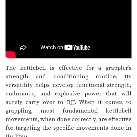
The kettlebell is effective for a grappler’s
strength and conditioning routine. Its
versatility helps develop functional strength,
endurance, and explosive power that will
surely carry over to BJJ. When it comes to
grappling, most fundamental kettlebell
movements, when done correctly, are effective
for targeting the specific movements done in
Jiu-Jitsu.