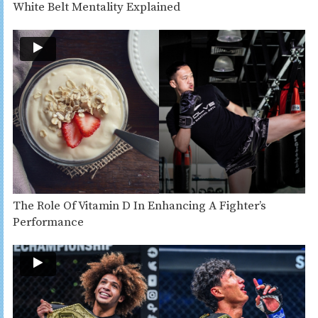
White Belt Mentality Explained
The Role Of Vitamin D In Enhancing A Fighter’s
Performance