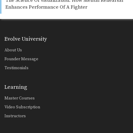
The Science Of Visualization: How Mental Rehearsal
Enhances Performance Of A Fighter
Evolve University
About Us
Founder Message
Testimonials
Learning
Master Courses
Video Subscription
Instructors