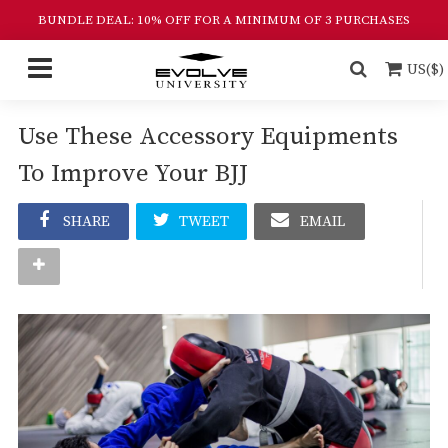
BUNDLE DEAL: 10% OFF FOR A MINIMUM OF 3 PURCHASES
US($)
Use These Accessory Equipments
To Improve Your BJJ
SHARE
TWEET
EMAIL