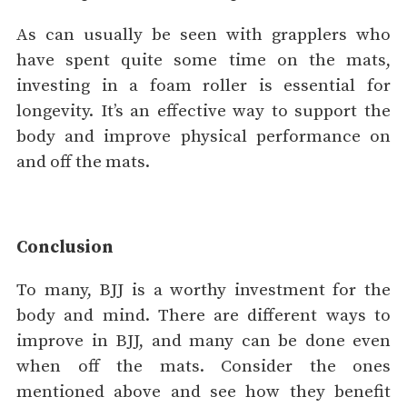
As can usually be seen with grapplers who
have spent quite some time on the mats,
investing in a foam roller is essential for
longevity. It’s an effective way to support the
body and improve physical performance on
and off the mats.
Conclusion
To many, BJJ is a worthy investment for the
body and mind. There are different ways to
improve in BJJ, and many can be done even
when off the mats. Consider the ones
mentioned above and see how they benefit