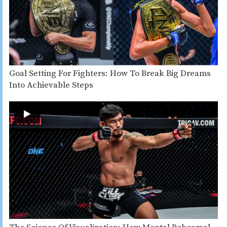
Goal Setting For Fighters: How To Break Big Dreams
Into Achievable Steps