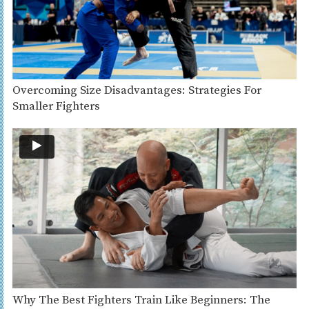
Overcoming Size Disadvantages: Strategies For
Smaller Fighters
Why The Best Fighters Train Like Beginners: The