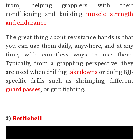
from, helping grapplers with their
conditioning and building
muscle strength
and endurance
.
The great thing about resistance bands is that
you can use them daily, anywhere, and at any
time, with countless ways to use them.
Typically, from a grappling perspective, they
are used when drilling
takedowns
or doing BJJ-
specific drills such as shrimping, different
guard passes
, or grip fighting.
3)
Kettlebell