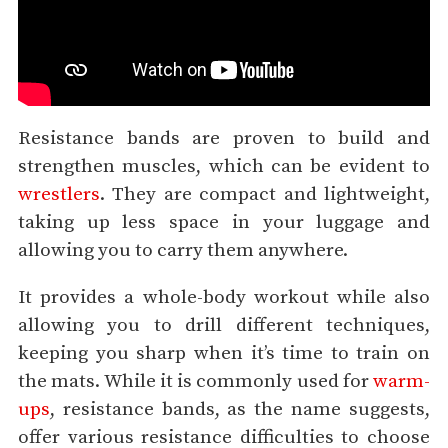
Resistance bands are proven to build and
strengthen muscles, which can be evident to
wrestlers
. They are compact and lightweight,
taking up less space in your luggage and
allowing you to carry them anywhere.
It provides a whole-body workout while also
allowing you to drill different techniques,
keeping you sharp when it’s time to train on
the mats. While it is commonly used for
warm-
ups
, resistance bands, as the name suggests,
offer various resistance difficulties to choose