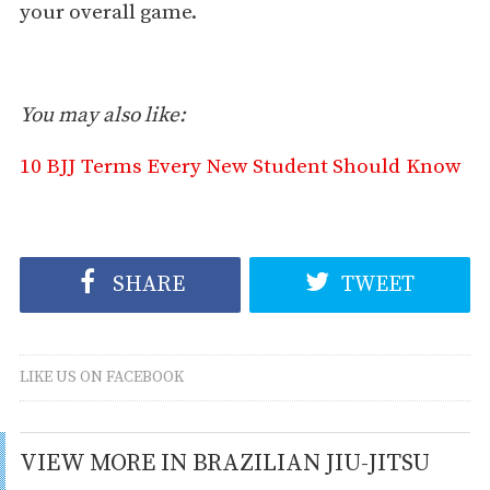
your overall game.
You may also like:
10 BJJ Terms Every New Student Should Know
SHARE
TWEET
LIKE US ON FACEBOOK
VIEW MORE IN BRAZILIAN JIU-JITSU