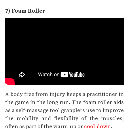
7) Foam Roller
A body free from injury keeps a practitioner in
the game in the long run. The foam roller aids
as a self-massage tool grapplers use to improve
the mobility and flexibility of the muscles,
often as part of the warm-up or
cool-down
.