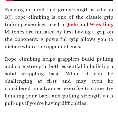
Keeping in mind that grip strength is vital in
BJJ, rope climbing is one of the classic grip
training exercises used in
Judo
and
Wrestling
.
Matches are initiated by first having a grip on
the opponent. A powerful grip allows you to
dictate where the opponent goes.
Rope climbing helps grapplers build pulling
and core strength, both essential in building a
solid grappling base. While it can be
challenging at first and may even be
considered an advanced exercise to some, try
building your back and pulling strength with
pull-ups if you’re having difficulties.