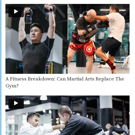
A Fitness Breakdown: Can Martial Arts Replace The
Gym?