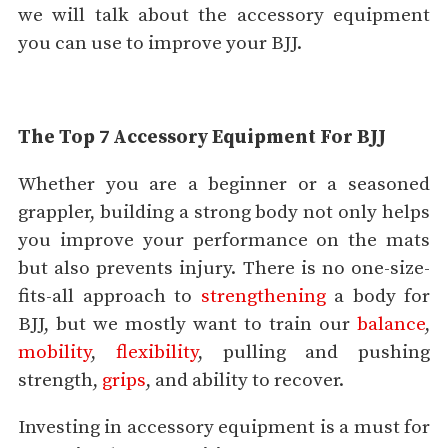
we will talk about the accessory equipment
you can use to improve your BJJ.
The Top 7 Accessory Equipment For BJJ
Whether you are a beginner or a seasoned
grappler, building a strong body not only helps
you improve your performance on the mats
but also prevents injury. There is no one-size-
fits-all approach to
strengthening
a body for
BJJ, but we mostly want to train our
balance
,
mobility
,
flexibility
, pulling and pushing
strength,
grips
, and ability to recover.
Investing in accessory equipment is a must for