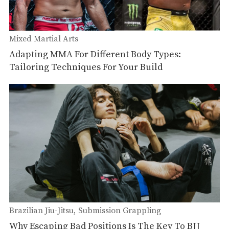
Mixed Martial Arts
Adapting MMA For Different Body Types:
Tailoring Techniques For Your Build
Brazilian Jiu-Jitsu
Submission Grappling
Why Escaping Bad Positions Is The Key To BJJ