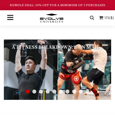
BUNDLE DEAL: 10% OFF FOR A MINIMUM OF 3 PURCHASES
US($)
A FITNESS BREAKDOWN: CAN MARTIAL ARTS REPLACE THE GYM?