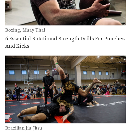
Boxing
Muay Thai
6 Essential Rotational Strength Drills For Punches
And Kicks
Brazilian Jiu-Jitsu