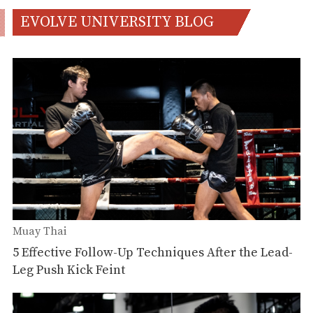
EVOLVE UNIVERSITY BLOG
Muay Thai
5 Effective Follow-Up Techniques After the Lead-
Leg Push Kick Feint