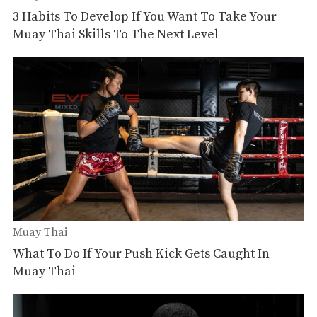
3 Habits To Develop If You Want To Take Your
Muay Thai Skills To The Next Level
Muay Thai
What To Do If Your Push Kick Gets Caught In
Muay Thai