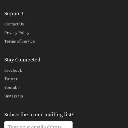
Support
Contact Us
Privacy Policy
Terms of Service
Stay Connected
Facebook
Twitter
Youtube
Instagram
Subscribe to our mailing list?