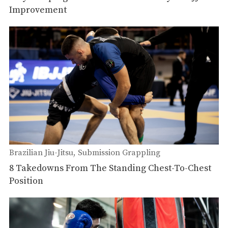
Improvement
Brazilian Jiu-Jitsu
Submission Grappling
8 Takedowns From The Standing Chest-To-Chest
Position