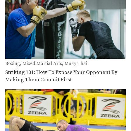
Boxing
Mixed Martial Arts
Muay Thai
Striking 101: How To Expose Your Opponent By
Making Them Commit First