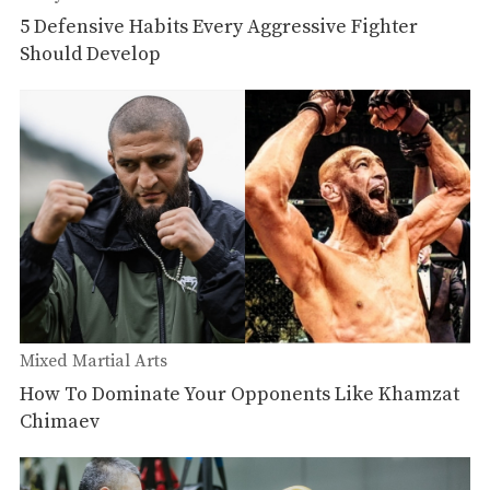
5 Defensive Habits Every Aggressive Fighter
Should Develop
Mixed Martial Arts
How To Dominate Your Opponents Like Khamzat
Chimaev