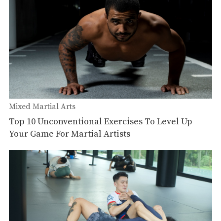
Mixed Martial Arts
Top 10 Unconventional Exercises To Level Up
Your Game For Martial Artists