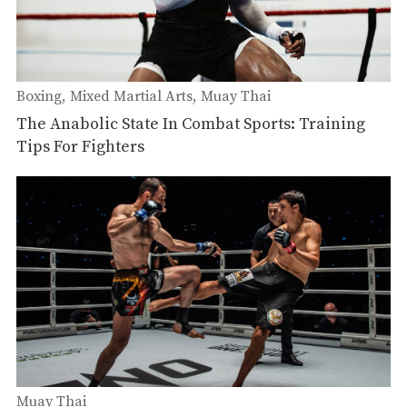
Boxing
Mixed Martial Arts
Muay Thai
The Anabolic State In Combat Sports: Training
Tips For Fighters
Muay Thai