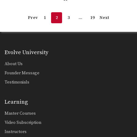
Prev
1
2
3
…
19
Next
Evolve University
About Us
Founder Message
Testimonials
Learning
Master Courses
Video Subscription
Instructors