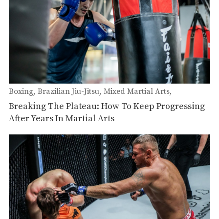
Boxing
Brazilian Jiu-Jitsu
Mixed Martial Arts
Wrestling
Submission Grappling
Muay Thai
Breaking The Plateau: How To Keep Progressing
After Years In Martial Arts