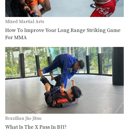
Mixed Martial Arts
How To Improve Your Long Range Striking Game
For MMA
Brazilian Jiu-Jitsu
What Is The X Pass In BJJ?