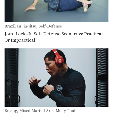
Brazilian Jiu-Jitsu
Self-Defense
Joint Locks In Self-Defense Scenarios: Practical
Or Impractical?
Boxing
Mixed Martial Arts
Muay Thai