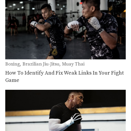
Boxing
Brazilian Jiu-Jitsu
Muay Thai
How To Identify And Fix Weak Links In Your Fight
Game