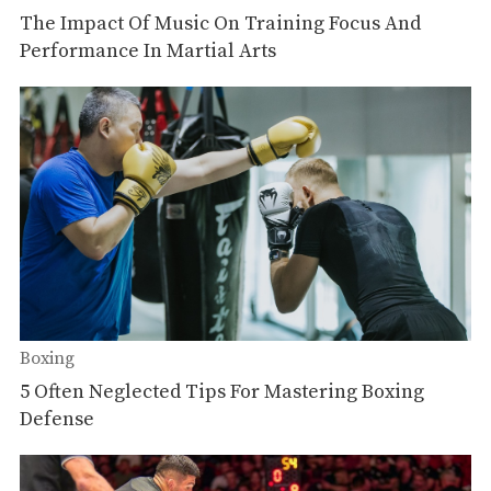
The Impact Of Music On Training Focus And
Performance In Martial Arts
Boxing
5 Often Neglected Tips For Mastering Boxing
Defense