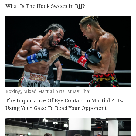
What Is The Hook Sweep In BJJ?
Boxing
Mixed Martial Arts
Muay Thai
The Importance Of Eye Contact In Martial Arts:
Using Your Gaze To Read Your Opponent