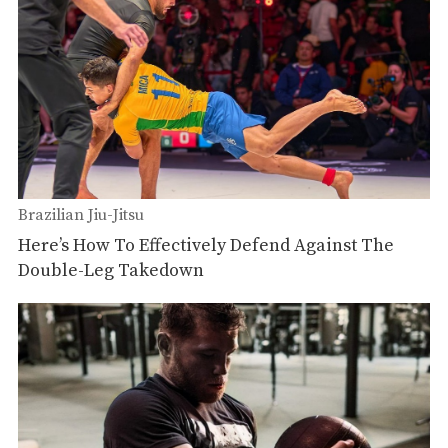
Brazilian Jiu-Jitsu
Here’s How To Effectively Defend Against The
Double-Leg Takedown