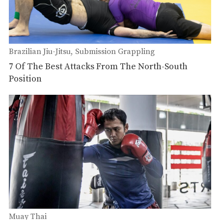
Brazilian Jiu-Jitsu
Submission Grappling
7 Of The Best Attacks From The North-South
Position
Muay Thai