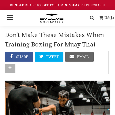
BUNDLE DEAL: 10% OFF FOR A MINIMUM OF 3 PURCHASES
US($)
Don’t Make These Mistakes When
Training Boxing For Muay Thai
SHARE
TWEET
EMAIL