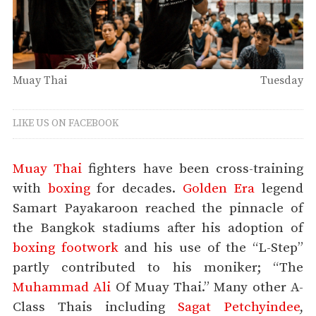
Muay Thai
Tuesday
LIKE US ON FACEBOOK
Muay Thai
fighters have been cross-training
with
boxing
for decades.
Golden Era
legend
Samart Payakaroon reached the pinnacle of
the Bangkok stadiums after his adoption of
boxing footwork
and his use of the “L-Step”
partly contributed to his moniker; “The
Muhammad Ali
Of Muay Thai.” Many other A-
Class Thais including
Sagat Petchyindee
,