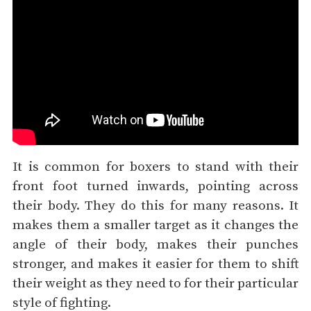
It is common for boxers to stand with their
front foot turned inwards, pointing across
their body. They do this for many reasons. It
makes them a smaller target as it changes the
angle of their body, makes their punches
stronger, and makes it easier for them to shift
their weight as they need to for their particular
style of fighting.