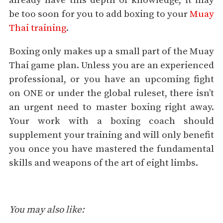
already have this depth of knowledge, it may
be too soon for you to add boxing to your
Muay
Thai training
.
Boxing only makes up a small part of the Muay
Thai game plan. Unless you are an experienced
professional, or you have an upcoming fight
on ONE or under the global ruleset, there isn’t
an urgent need to master boxing right away.
Your work with a boxing coach should
supplement your training and will only benefit
you once you have mastered the fundamental
skills and weapons of the art of eight limbs.
You may also like: