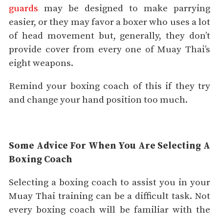
guards
may be designed to make parrying
easier, or they may favor a boxer who uses a lot
of head movement but, generally, they don’t
provide cover from every one of Muay Thai’s
eight weapons.
Remind your boxing coach of this if they try
and change your hand position too much.
Some Advice For When You Are Selecting A
Boxing Coach
Selecting a boxing coach to assist you in your
Muay Thai training can be a difficult task. Not
every boxing coach will be familiar with the