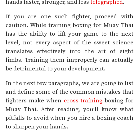
hands faster, stronger, and less
telegraphed
.
If you are one such fighter, proceed with
caution. While training boxing for Muay Thai
has the ability to lift your game to the next
level, not every aspect of the sweet science
translates effectively into the art of eight
limbs. Training them improperly can actually
be detrimental to your development.
In the next few paragraphs, we are going to list
and define some of the common mistakes that
fighters make when
cross-training
boxing for
Muay Thai. After reading, you’ll know what
pitfalls to avoid when you hire a boxing coach
to sharpen your hands.