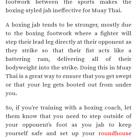
footwork between the sports makes the
boxing-styled jab ineffective for Muay Thai.
A boxing jab tends to be stronger, mostly due
to the boxing footwork where a fighter will
step their lead leg directly at their opponent as
they strike so that their fist acts like a
battering ram, delivering all of their
bodyweight into the strike.
Doing this in Muay
Thai is a great way to ensure that you get swept
or that your leg gets booted out from under
you.
So, if you’re training with a boxing coach, let
them know that you need to step outside of
your opponent’s foot as you jab to keep
yourself safe and set up your
roundhouse