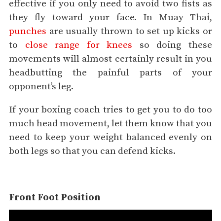
effective if you only need to avoid two fists as
they fly toward your face. In Muay Thai,
punches
are usually thrown to set up kicks or
to
close range for knees
so doing these
movements will almost certainly result in you
headbutting the painful parts of your
opponent’s leg.
If your boxing coach tries to get you to do too
much head movement, let them know that you
need to keep your weight balanced evenly on
both legs so that you can defend kicks.
Front Foot Position