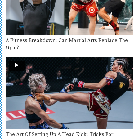
A Fitness Breakdown: Can Martial Arts Replace The
Gym?
The Art Of Setting Up A Head Kick: Tricks For