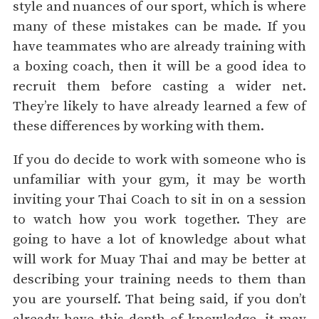
style and nuances of our sport, which is where
many of these mistakes can be made. If you
have teammates who are already training with
a boxing coach, then it will be a good idea to
recruit them before casting a wider net.
They’re likely to have already learned a few of
these differences by working with them.
If you do decide to work with someone who is
unfamiliar with your gym, it may be worth
inviting your Thai Coach to sit in on a session
to watch how you work together. They are
going to have a lot of knowledge about what
will work for Muay Thai and may be better at
describing your training needs to them than
you are yourself. That being said, if you don’t