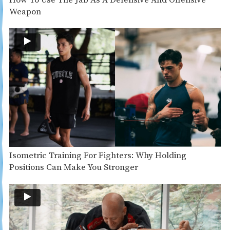
Weapon
Isometric Training For Fighters: Why Holding
Positions Can Make You Stronger