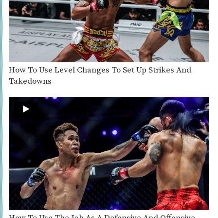
How To Use Level Changes To Set Up Strikes And
Takedowns
How To Use The Jab As A Defensive And Offensive