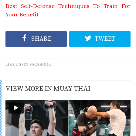
Best Self-Defense Techniques To Train For
Your Benefit
SHARE
TWEET
LIKE US ON FACEBOOK
VIEW MORE IN MUAY THAI