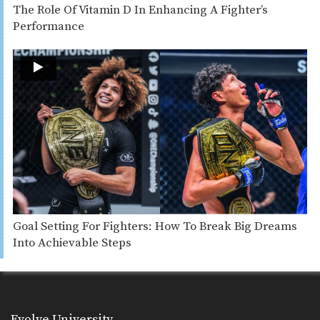
The Role Of Vitamin D In Enhancing A Fighter’s
Performance
Goal Setting For Fighters: How To Break Big Dreams
Into Achievable Steps
Evolve University