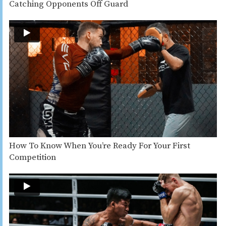
Catching Opponents Off Guard
How To Know When You’re Ready For Your First
Competition