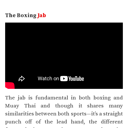
The Boxing
Jab
The jab is fundamental in both boxing and
Muay Thai and though it shares many
similarities between both sports—it’s a straight
punch off of the lead hand, the different