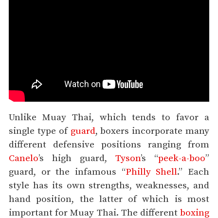
Unlike Muay Thai, which tends to favor a
single type of
guard
, boxers incorporate many
different defensive positions ranging from
Canelo
’s high guard,
Tyson
’s “
peek-a-boo
”
guard, or the infamous “
Philly Shell
.” Each
style has its own strengths, weaknesses, and
hand position, the latter of which is most
important for Muay Thai. The different
boxing