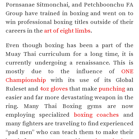
Pornsanae Sitmonchai, and Petchboonchu FA
Group have trained in boxing and went on to
win professional boxing titles outside of their
careers in the
art of eight limbs
.
Even though boxing has been a part of the
Muay Thai curriculum for a long time, it is
currently undergoing a renaissance. This is
mostly due to the influence of
ONE
Championship
with its use of its Global
Ruleset and
4oz gloves
that make
punching
an
easier and far more devastating weapon in the
ring. Many Thai Boxing gyms are now
employing specialized
boxing coaches
and
many fighters are traveling to find experienced
“pad men” who can teach them to make their