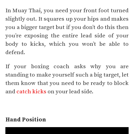
In Muay Thai, you need your front foot turned
slightly out. It squares up your hips and makes
you a bigger target but if you don’t do this then
you’re exposing the entire lead side of your
body to kicks, which you won’t be able to
defend.
If your boxing coach asks why you are
standing to make yourself such a big target, let
them know that you need to be ready to block
and
catch kicks
on your lead side.
Hand Position