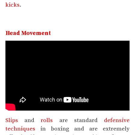
kicks
.
Head Movement
Slips
and
rolls
are standard
defensive
techniques
in boxing and are extremely