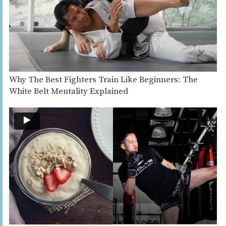
Why The Best Fighters Train Like Beginners: The
White Belt Mentality Explained