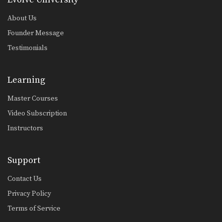
About Us
Founder Message
Testimonials
Learning
Master Courses
Video Subscription
Instructors
Support
Contact Us
Privacy Policy
Terms of Service