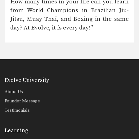
How many times in your life can you learn
Roger Gracie, 10x BJJ World Champion
“For world championship instruction
from World Champions in Brazilian Jiu-
and the best teachers, Evolve…
Jitsu, Muay Thai, and Boxing in the same
Henry Cejudo, UFC World Champion and Olympic Gold Medalist
day? At Evolve, it is every day!”
“The World Champions and the
quality of fighters they…
Saenchai Sor Kingstar, Muay Thai Legend
“Evolve has the best of the best Muay
Thai…
Dan Henderson, Strikeforce and PRIDE World Champion
“Evolve is legit. There is no shortage
Evolve University
of world…
About Us
Kyra Gracie, Brazilian Jiu-Jitsu World Champion
“For sure, Evolve has the most
Founder Message
extraordinary team of…
Testimonials
Tarec Saffiedine, Strikeforce World Champion
“I have trained at Evolve with many of
their…
Learning