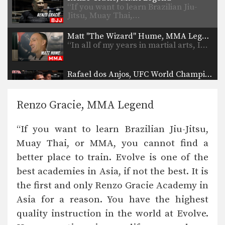
“If you want to learn Brazilian Jiu-
Jitsu, Muay Thai,…
Matt "The Wizard" Hume, MMA Legend
“In all of my years in martial arts, I…
Rafael dos Anjos, UFC World Champion
“I belong to the Evolve Fight Team
because I…
Renzo Gracie, MMA Legend
Rich Franklin, UFC Legend
“The number of world champions at
“If you want to learn Brazilian Jiu-Jitsu,
Evolve is unreal.…
Muay Thai, or MMA, you cannot find a
Shinya Aoki, ONE World Champion
better place to train. Evolve is one of the
“Evolve is the best in Asia, and quite
possibly…
best academies in Asia, if not the best. It is
the first and only Renzo Gracie Academy in
Ben Askren, ONE World Champion
“I’ve had the pleasure of training at
Asia for a reason. You have the highest
Evolve. Without…
quality instruction in the world at Evolve.