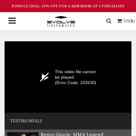
BUNDLE DEAL: 10% OFF FOR A MINIMUM OF 3 PURCHASES
US($)
This video file cannot
be played.
(Error Code: 102630)
TESTIMONIALS
Renzo Gracie, MMA Legend