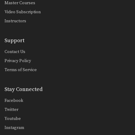
Master Courses
Rolles Gracie, Brazilian Jiu-Jitsu Champion
“Evolve has the most number of
Video Subscription
world champions that…
Instructors
Support
Contact Us
Privacy Policy
Terms of Service
Stay Connected
Facebook
Twitter
Youtube
Instagram