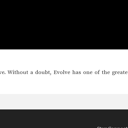
olve. Without a doubt, Evolve has one of the great