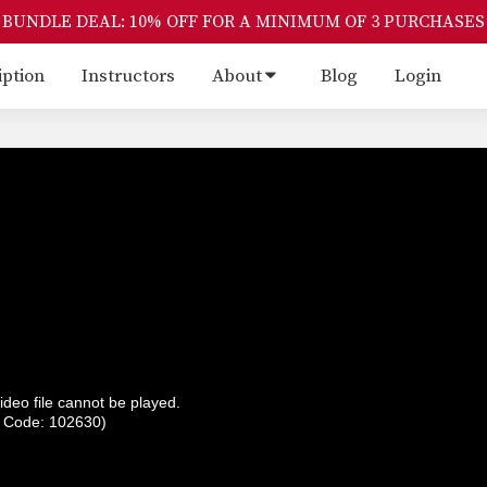
BUNDLE DEAL: 10% OFF FOR A MINIMUM OF 3 PURCHASES
iption
Instructors
About
Blog
Login
ideo file cannot be played.
r Code: 102630)