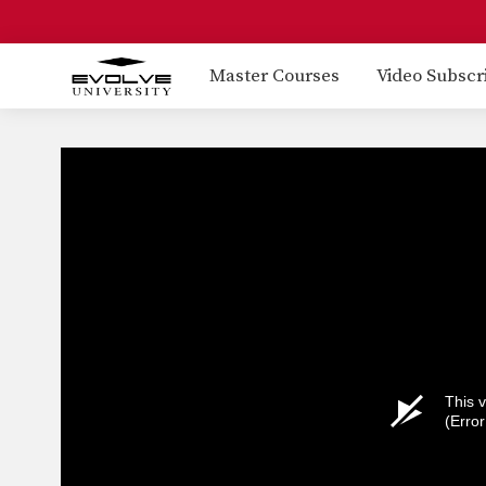
Master Courses
Video Subscr
This v
(Erro