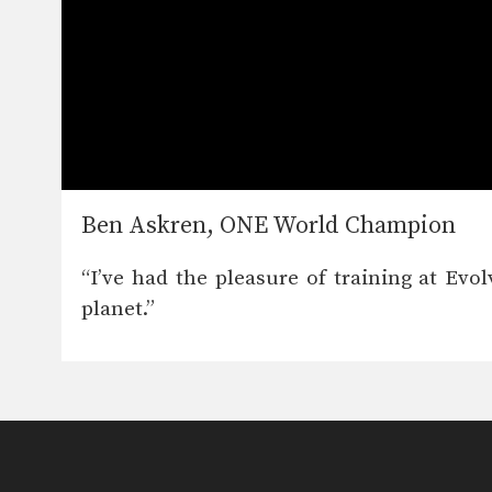
Ben Askren, ONE World Champion
“I’ve had the pleasure of training at Ev
planet.”