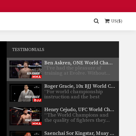
Team because I…
Rich Franklin, UFC Legend
“The number of world
US($)
champions at Evolve is unreal.
…
Shinya Aoki, ONE World Champion
“Evolve is the best in Asia, and
quite possibly…
TESTIMONIALS
Ben Askren, ONE World Champion
“I’ve had the pleasure of
training at Evolve. Without…
Roger Gracie, 10x BJJ World Champion
“For world championship
instruction and the best
teachers, Evolve…
Henry Cejudo, UFC World Champion and Olympic Gold Medalist
“The World Champions and
the quality of fighters they…
Saenchai Sor Kingstar, Muay Thai Legend