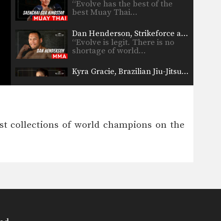
“Evolve has the best of the
best Muay Thai…
Dan Henderson, Strikeforce and PRIDE World Champion
“Evolve is legit. There is no
shortage of world…
Kyra Gracie, Brazilian Jiu-Jitsu World Champion
“For sure, Evolve has the most
extraordinary team of…
Tarec Saffiedine, Strikeforce World Champion
“I have trained at Evolve with
est collections of world champions on the
many of their…
Rolles Gracie, Brazilian Jiu-Jitsu Champion
“Evolve has the most number
of world champions that…