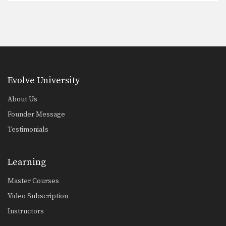
Evolve University
About Us
Founder Message
Testimonials
Learning
Master Courses
Video Subscription
Instructors