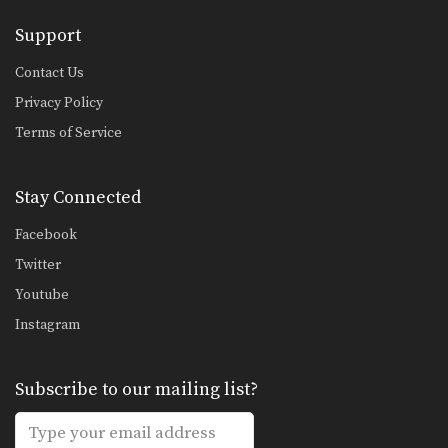
Support
Contact Us
Privacy Policy
Terms of Service
Stay Connected
Facebook
Twitter
Youtube
Instagram
Subscribe to our mailing list?