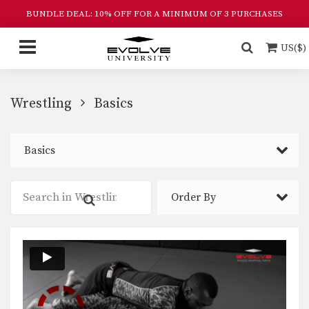
BUNDLE DEAL: 10% OFF FOR A MINIMUM OF 3 PURCHASES
US($)
Wrestling
Basics
Basics
Order By