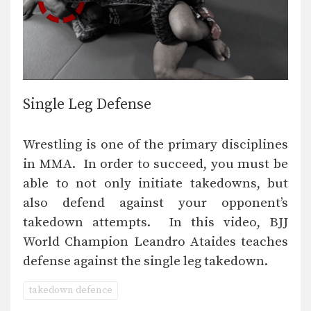
Single Leg Defense
Wrestling is one of the primary disciplines
in MMA. In order to succeed, you must be
able to not only initiate takedowns, but
also defend against your opponent’s
takedown attempts. In this video, BJJ
World Champion Leandro Ataides teaches
defense against the single leg takedown.
takedown defence