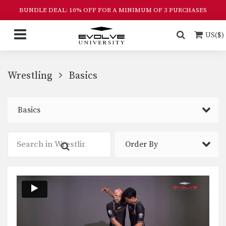
BUNDLE DEAL: 10% OFF FOR A MINIMUM OF 3 PURCHASES
US($)
Wrestling
Basics
Basics
Order By