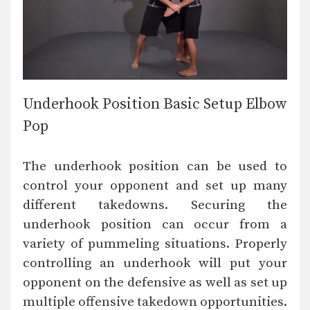
Underhook Position Basic Setup Elbow
Pop
The underhook position can be used to
control your opponent and set up many
different takedowns. Securing the
underhook position can occur from a
variety of pummeling situations. Properly
controlling an underhook will put your
opponent on the defensive as well as set up
multiple offensive takedown opportunities.