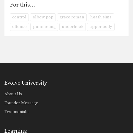
For this…
control
elbow pop
greco roman
heath sims
offense
pummeling
underhook
upper body
Evolve University
About Us
Founder Message
Testimonials
Learning