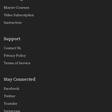
Master Courses
Video Subscription
Instructors
Support
Contact Us
Privacy Policy
Terms of Service
Stay Connected
Facebook
Twitter
Youtube
Instagram