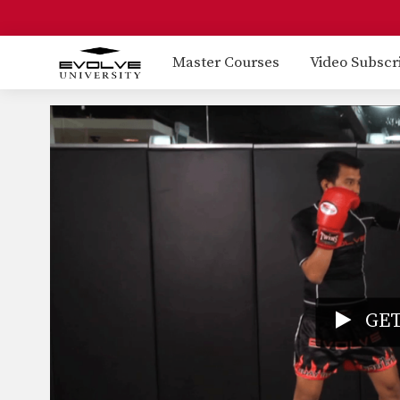
Master Courses
Video Subscr
GET