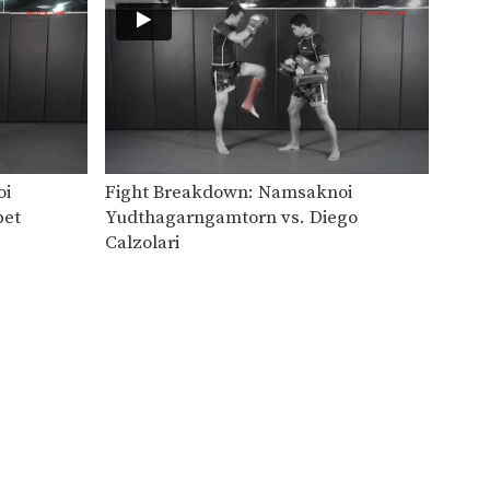
Chaowalith Jockey Gym vs Thavaritnoi
Orono Wor Petchpun vs William Diender
oi
Fight Breakdown: Namsaknoi
pet
Yudthagarngamtorn vs. Diego
Calzolari
Attachai Fairtex vs Susumu Daikuji #2
In this video, Muay Thai World
Champion Attachai Fairtex…
Attachai Fairtex vs Susumu Daikuji
In this video, Muay Thai World
Champion Attachai Fairtex…