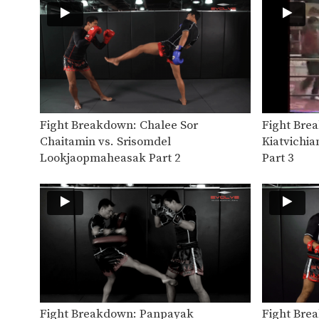
Fight Breakdown: Chalee Sor
Fight Bre
Chaitamin vs. Srisomdel
Kiatvichia
Lookjaopmaheasak Part 2
Part 3
Fight Breakdown: Panpayak
Fight Bre