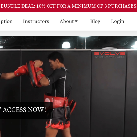
BUNDLE DEAL: 10% OFF FOR A MINIMUM OF 3 PURCHASES
iption
Instructors
About
Blog
Login
 ACCESS NOW!