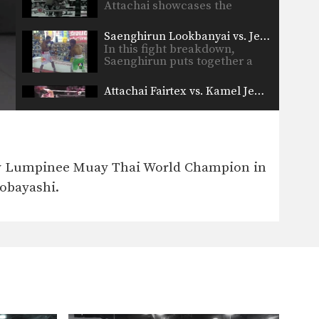
Attachai showcases the
beautiful technique…
Saenghirun Lookbanyai vs. Jess Maca
In this fight breakdown,
Saenghirun puts together a
beautiful…
Attachai Fairtex vs. Kamel Jemel
In this fight breakdown,
Attachai showcases the
beautiful technique…
Attachai Fairtex vs Chalamporn
In this fight breakdown,
any Lumpinee Muay Thai World Champion in
Attachai showcases the
beautiful technique…
Kobayashi.
Fight Breakdown: Chaowalith Jocky Gym vs Salatan Sasaloon
In this fight, Chaowalith
showcases a highly technical
and…
Muangfalek Kiatvichian vs Silapthai Jockey Gym
Yoddecha Sityodtong vs Shannon Forrester