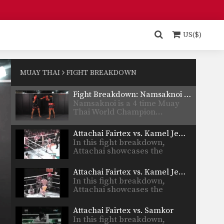
Fight Breakdown: Namsaknoi Yudthagarngamtorn vs. Baipet Lookjaomehsaiwari
Namsaknoi is a 4 time Muay
Thai World Champion and…
US($)
Fight Breakdown: Namsaknoi Yudthagarngamtorn vs. Diego Calzolari
Namsaknoi is a 4 time Muay
Thai World Champion and…
MUAY THAI
FIGHT BREAKDOWN
Fight Breakdown: Namsaknoi Yudthagarngamtorn vs. Satoshi Kobayashi
Namsaknoi is a 4 time Muay
Thai World Champion…
Attachai Fairtex vs. Kamel Jemel III
In this fight breakdown,
Attachai showcases the
beautiful technique…
Attachai Fairtex vs. Kamel Jemel II
In this fight breakdown,
Attachai showcases the
beautiful technique…
Attachai Fairtex vs. Samkor
In this fight breakdown,