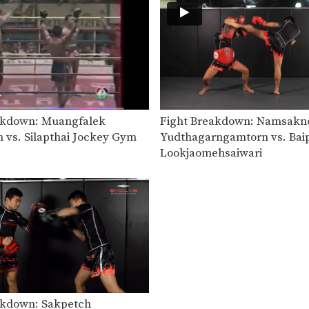
akdown: Muangfalek
Fight Breakdown: Namsakn
n vs. Silapthai Jockey Gym
Yudthagarngamtorn vs. Bai
Lookjaomehsaiwari
akdown: Sakpetch