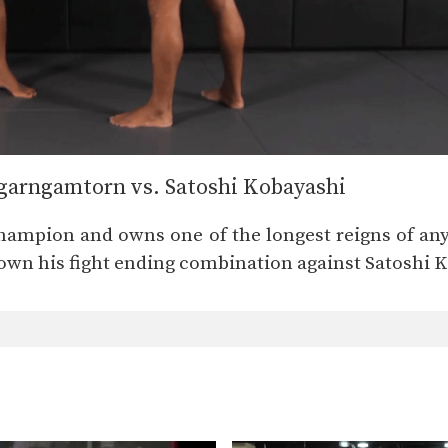
arngamtorn vs. Satoshi Kobayashi
hampion and owns one of the longest reigns of 
down his fight ending combination against Satoshi 