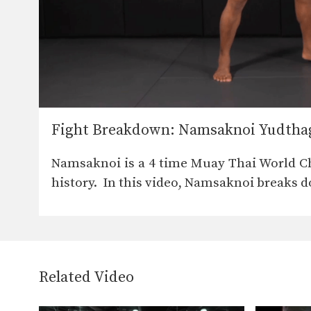
Fight Breakdown: Namsaknoi Yudthag
Namsaknoi is a 4 time Muay Thai World C
history. In this video, Namsaknoi breaks 
Related Video