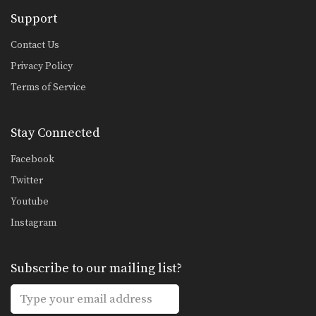
Support
Contact Us
Privacy Policy
Terms of Service
Stay Connected
Facebook
Twitter
Youtube
Instagram
Subscribe to our mailing list?