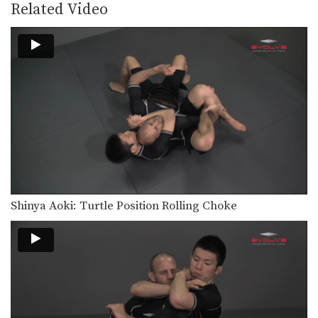
Related Video
Shinya Aoki: Turtle Position Rolling Choke