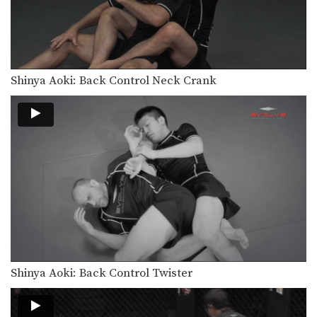
Shinya Aoki: Back Control Neck Crank
Shinya Aoki: Back Control Twister