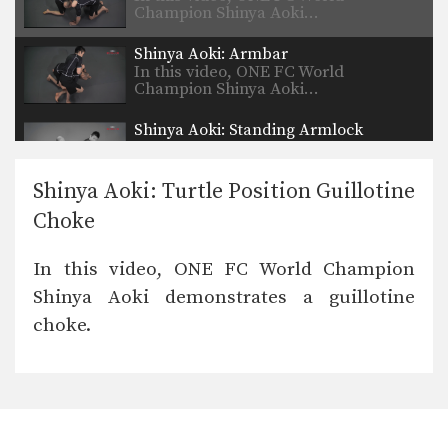
Champion Shinya Aoki…
Shinya Aoki: Armbar
In this video, ONE FC World
Champion Shinya Aoki…
Shinya Aoki: Standing Armlock
In this video, ONE FC World
Champion Shinya Aoki…
Shinya Aoki: Turtle Position Guillotine
Choke
In this video, ONE FC World Champion
Shinya Aoki demonstrates a guillotine
choke.