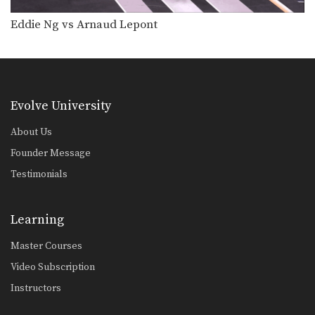
Eddie Ng vs Arnaud Lepont
Evolve University
About Us
Founder Message
Testimonials
Learning
Master Courses
Video Subscription
Instructors