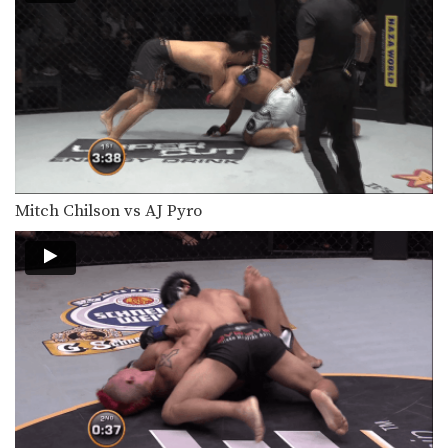
Mitch Chilson vs AJ Pyro