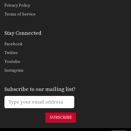
Privacy Policy
Terms of Service
Stay Connected
Facebook
Twitter
Youtube
Instagram
Subscribe to our mailing list?
SUBSCRIBE