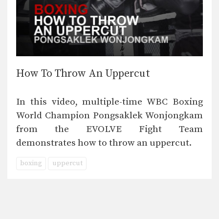
How To Throw An Uppercut
In this video, multiple-time WBC Boxing
World Champion Pongsaklek Wonjongkam
from the EVOLVE Fight Team
demonstrates how to throw an uppercut.
boxing
uppercut