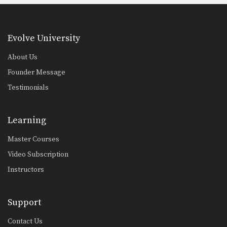
Evolve University
About Us
Founder Message
Testimonials
Learning
Master Courses
Video Subscription
Instructors
Support
Contact Us