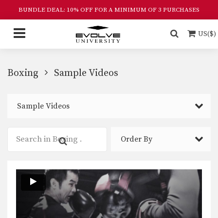
BUNDLE DEAL: 10% OFF FOR A MINIMUM OF 3 PURCHASES
US($)
Boxing
Sample Videos
Sample Videos
Order By