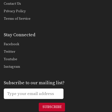
Contact Us
Privacy Policy
Terms of Service
Stay Connected
Facebook
Twitter
Youtube
Instagram
Subscribe to our mailing list?
SUBSCRIBE