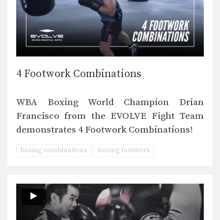
4 Footwork Combinations
WBA Boxing World Champion Drian
Francisco from the EVOLVE Fight Team
demonstrates 4 Footwork Combinations!
boxing combinations
boxing footwork