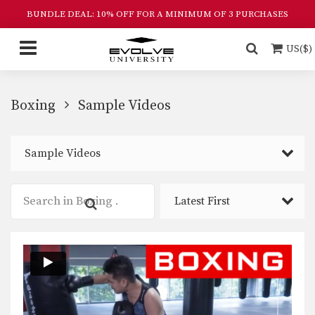
BUNDLE DEAL: 10% OFF FOR A MINIMUM OF 3 PURCHASES
US($)
Boxing
Sample Videos
Sample Videos
Latest First