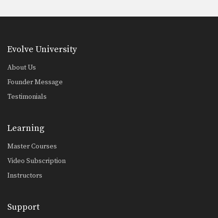
Evolve University
About Us
Founder Message
Testimonials
Learning
Master Courses
Video Subscription
Instructors
Support