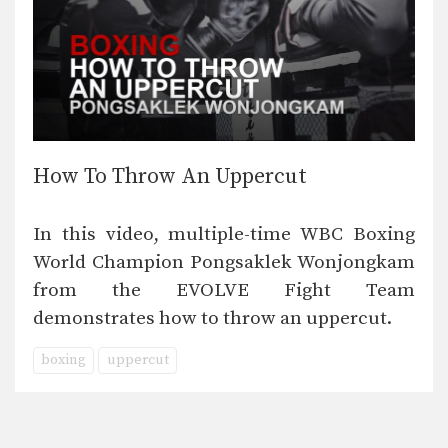
How To Throw An Uppercut
In this video, multiple-time WBC Boxing
World Champion Pongsaklek Wonjongkam
from the EVOLVE Fight Team
demonstrates how to throw an uppercut.
boxing
uppercut