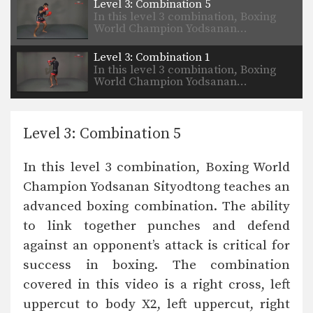
Level 3: Combination 5
In this level 3 combination, Boxing
World Champion Yodsanan…
Level 3: Combination 1
In this level 3 combination, Boxing
World Champion Yodsanan…
Level 3: Combination 5
In this level 3 combination, Boxing World
Champion Yodsanan Sityodtong teaches an
advanced boxing combination. The ability
to link together punches and defend
against an opponent’s attack is critical for
success in boxing. The combination
covered in this video is a right cross, left
uppercut to body X2, left uppercut, right