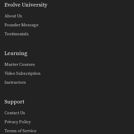
Evolve University
About Us
Founder Message
Testimonials
Learning
Master Courses
Video Subscription
Instructors
Support
Contact Us
Privacy Policy
Terms of Service