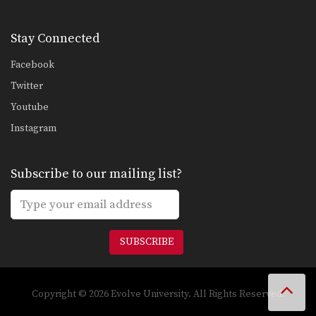
Stay Connected
Facebook
Twitter
Youtube
Instagram
Subscribe to our mailing list?
SUBSCRIBE
Copyright © 2026 Evolve University. All Rights Reserved.