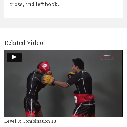
cross, and left hook.
Related Video
Level 3: Combination 13