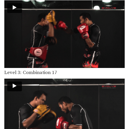
Level 3: Combination 17