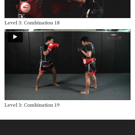
Level 3: Combination 18
Level 3: Combination 19