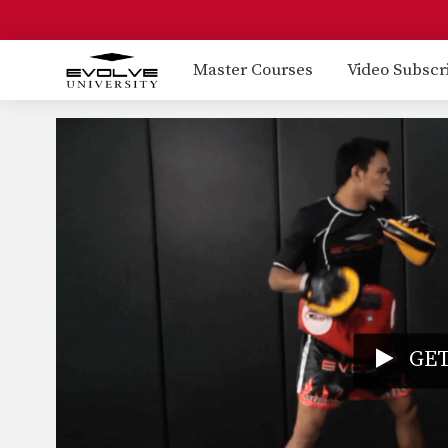
Master Courses
Video Subscr
GET