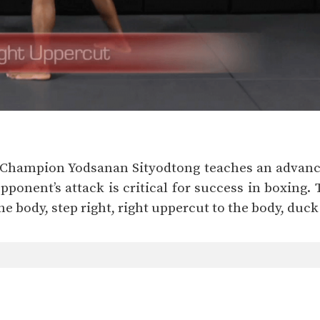
d Champion Yodsanan Sityodtong teaches an advance
ponent’s attack is critical for success in boxing. 
 the body, step right, right uppercut to the body, duck