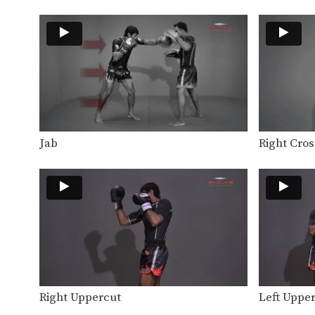
Jab
Right Cros
Right Uppercut
Left Uppe