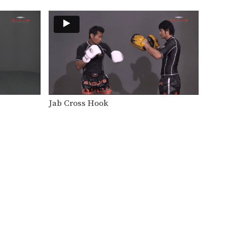
In this level 3 combination,
Boxing World Champion
Yodsanan…
Level 3: Combination 11
In this level 3 combination,
Boxing World Champion
Yodsanan…
Level 3: Combination 10
In this level 3 combination,
Boxing World Champion
Yodsanan…
Jab Cross Hook
Level 3: Combination 8
In this level 3 combination,
Boxing World Champion
Yodsanan…
Level 3: Combination 7
In this level 3 combination,
Boxing World Champion
Yodsanan…
Level 3: Combination 6
In this level 3 combination,
Boxing World Champion
Yodsanan…