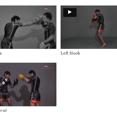
s
Left Hook
rcut