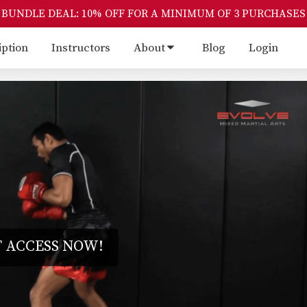
BUNDLE DEAL: 10% OFF FOR A MINIMUM OF 3 PURCHASES
iption
Instructors
About
Blog
Login
 ACCESS NOW!