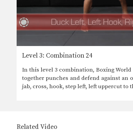
Level 3: Combination 24
In this level 3 combination, Boxing Worl
together punches and defend against an op
jab, cross, hook, step left, left uppercut to
Related Video