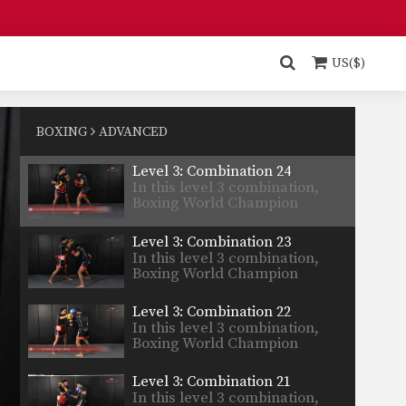
Yodsanan…
Level 4: Combination 2
In this level 4 combination,
Boxing World Champion
US($)
Yodsanan…
Level 4: Combination 1
In this level 4 combination,
Boxing World Champion
BOXING
ADVANCED
Yodsanan…
Level 3: Combination 24
In this level 3 combination,
Boxing World Champion
Yodsanan…
Level 3: Combination 23
In this level 3 combination,
Boxing World Champion
Yodsanan…
Level 3: Combination 22
In this level 3 combination,
Boxing World Champion
Yodsanan…
Level 3: Combination 21
In this level 3 combination,