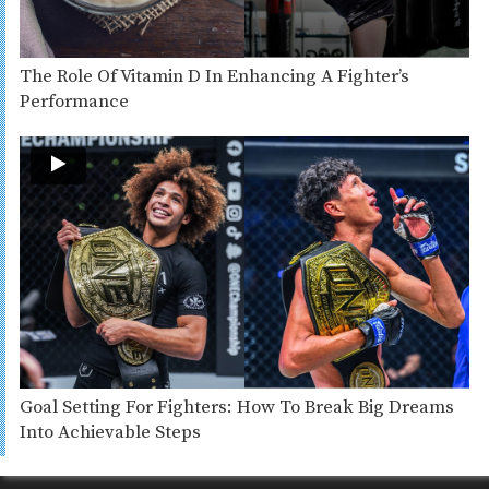
The Role Of Vitamin D In Enhancing A Fighter’s
Performance
Goal Setting For Fighters: How To Break Big Dreams
Into Achievable Steps