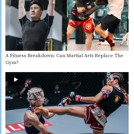
A Fitness Breakdown: Can Martial Arts Replace The
Gym?