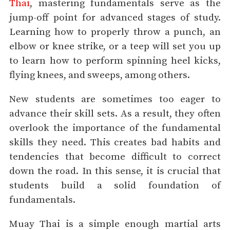
Thai
, mastering fundamentals serve as the
jump-off point for advanced stages of study.
Learning how to properly throw a punch, an
elbow or knee strike, or a teep will set you up
to learn how to perform spinning heel kicks,
flying knees, and sweeps, among others.
New students are sometimes too eager to
advance their skill sets. As a result, they often
overlook the importance of the fundamental
skills they need. This creates bad habits and
tendencies that become difficult to correct
down the road. In this sense, it is crucial that
students build a solid foundation of
fundamentals.
Muay Thai is a simple enough martial arts