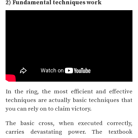
2) Fundamental techniques work
In the ring, the most efficient and effective
techniques are actually basic techniques that
you can rely on to claim victory.
The basic cross, when executed correctly,
carries devastating power. The textbook