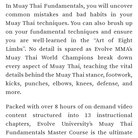
In Muay Thai Fundamentals, you will uncover
common mistakes and bad habits in your
Muay Thai techniques. You can also brush up
on your fundamental techniques and ensure
you are well-learned in the “Art of Eight
Limbs”. No detail is spared as Evolve MMA’s
Muay Thai World Champions break down
every aspect of Muay Thai, teaching the vital
details behind the Muay Thai stance, footwork,
kicks, punches, elbows, knees, defense, and
more.
Packed with over 8 hours of on-demand video
content structured into 13 instructional
chapters, Evolve University’s Muay Thai
Fundamentals Master Course is the ultimate