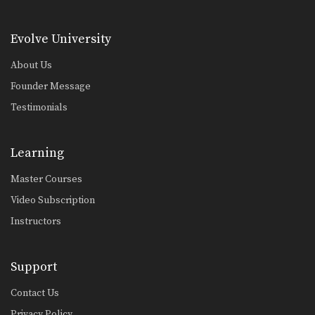
Evolve University
About Us
Founder Message
Testimonials
Learning
Master Courses
Video Subscription
Instructors
Support
Contact Us
Privacy Policy