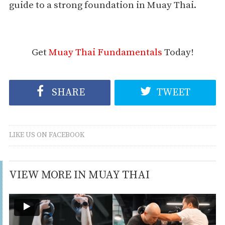
guide to a strong foundation in Muay Thai.
Get
Muay Thai Fundamentals
Today!
SHARE
TWEET
LIKE US ON FACEBOOK
VIEW MORE IN MUAY THAI