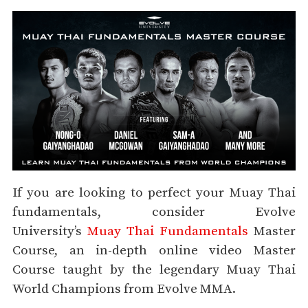
If you are looking to perfect your Muay Thai
fundamentals, consider Evolve
University’s
Muay Thai Fundamentals
Master
Course, an in-depth online video Master
Course taught by the legendary Muay Thai
World Champions from Evolve MMA.