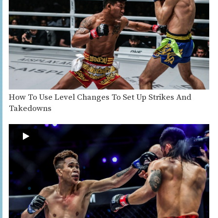
How To Use Level Changes To Set Up Strikes And
Takedowns