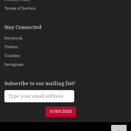
Terms of Service
Stay Connected
Facebook
Twitter
Youtube
Instagram
Subscribe to our mailing list?
SUBSCRIBE