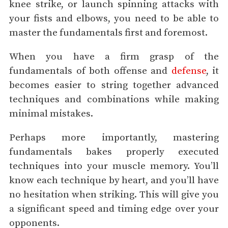
knee strike, or launch spinning attacks with
your fists and elbows, you need to be able to
master the fundamentals first and foremost.
When you have a firm grasp of the
fundamentals of both offense and
defense
, it
becomes easier to string together advanced
techniques and combinations while making
minimal mistakes.
Perhaps more importantly, mastering
fundamentals bakes properly executed
techniques into your muscle memory. You’ll
know each technique by heart, and you’ll have
no hesitation when striking. This will give you
a significant speed and timing edge over your
opponents.