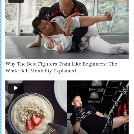
Why The Best Fighters Train Like Beginners: The
White Belt Mentality Explained