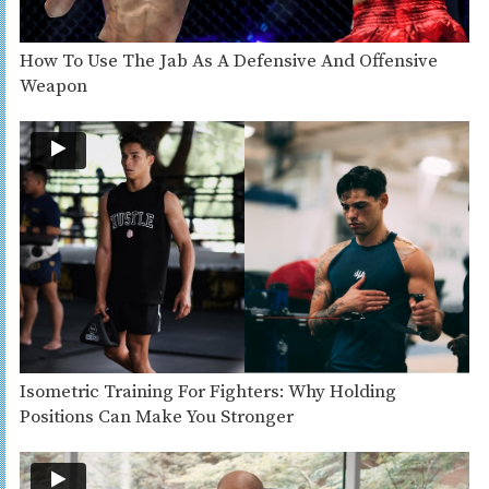
How To Use The Jab As A Defensive And Offensive
Weapon
Isometric Training For Fighters: Why Holding
Positions Can Make You Stronger