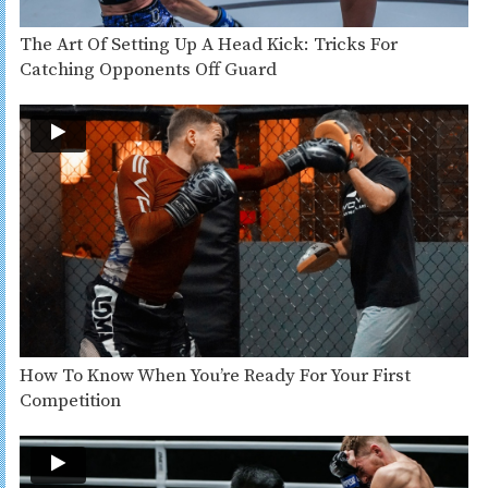
The Art Of Setting Up A Head Kick: Tricks For
Catching Opponents Off Guard
How To Know When You’re Ready For Your First
Competition