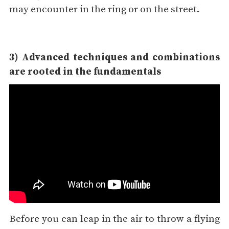
may encounter in the ring or on the street.
3) Advanced techniques and combinations
are rooted in the fundamentals
Before you can leap in the air to throw a flying