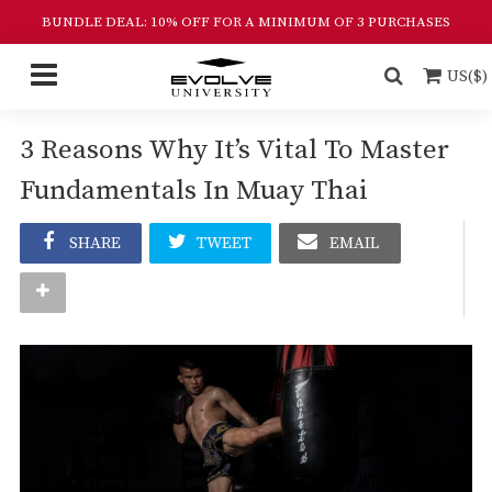
BUNDLE DEAL: 10% OFF FOR A MINIMUM OF 3 PURCHASES
US($)
3 Reasons Why It’s Vital To Master
Fundamentals In Muay Thai
SHARE
TWEET
EMAIL