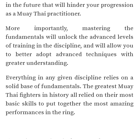
in the future that will hinder your progression
as a Muay Thai practitioner.
More importantly, mastering the
fundamentals will unlock the advanced levels
of training in the discipline, and will allow you
to better adopt advanced techniques with
greater understanding.
Everything in any given discipline relies on a
solid base of fundamentals. The greatest Muay
Thai fighters in history all relied on their most
basic skills to put together the most amazing
performances in the ring.