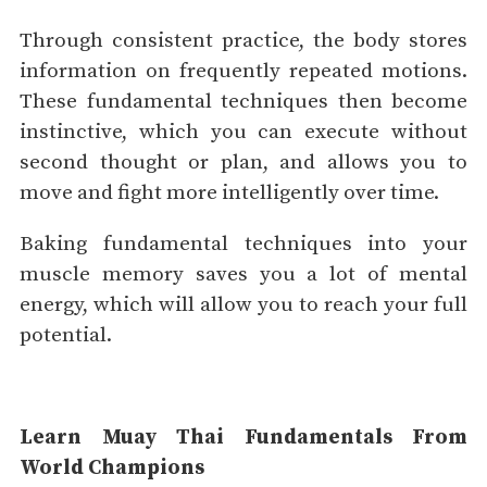
Through consistent practice, the body stores
information on frequently repeated motions.
These fundamental techniques then become
instinctive, which you can execute without
second thought or plan, and allows you to
move and fight more intelligently over time.
Baking fundamental techniques into your
muscle memory saves you a lot of mental
energy, which will allow you to reach your full
potential.
Learn Muay Thai Fundamentals From
World Champions