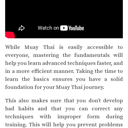
While Muay Thai is easily accessible to
everyone, mastering the fundamentals will
help you learn advanced techniques faster, and
in a more efficient manner. Taking the time to
learn the basics ensures you have a solid
foundation for your Muay Thai journey.
This also makes sure that you don’t develop
bad habits and that you can correct any
techniques with improper form during
training. This will help you prevent problems