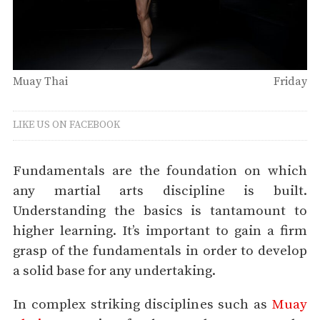
Muay Thai
Friday
LIKE US ON FACEBOOK
Fundamentals are the foundation on which
any martial arts discipline is built.
Understanding the basics is tantamount to
higher learning. It’s important to gain a firm
grasp of the fundamentals in order to develop
a solid base for any undertaking.
In complex striking disciplines such as
Muay