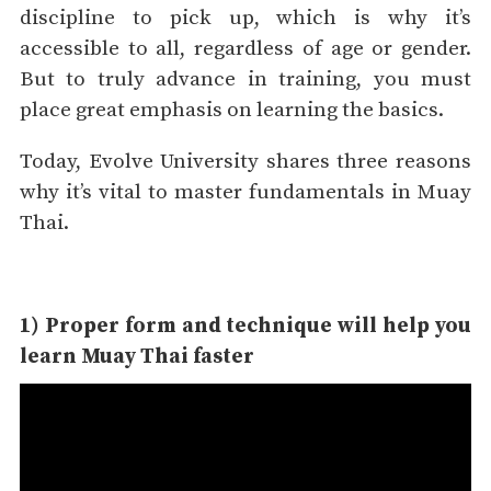
discipline to pick up, which is why it’s
accessible to all, regardless of age or gender.
But to truly advance in training, you must
place great emphasis on learning the basics.
Today, Evolve University shares three reasons
why it’s vital to master fundamentals in Muay
Thai.
1) Proper form and technique will help you
learn Muay Thai faster