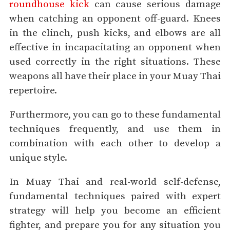
roundhouse kick
can cause serious damage
when catching an opponent off-guard. Knees
in the clinch, push kicks, and elbows are all
effective in incapacitating an opponent when
used correctly in the right situations. These
weapons all have their place in your Muay Thai
repertoire.
Furthermore, you can go to these fundamental
techniques frequently, and use them in
combination with each other to develop a
unique style.
In Muay Thai and real-world self-defense,
fundamental techniques paired with expert
strategy will help you become an efficient
fighter, and prepare you for any situation you