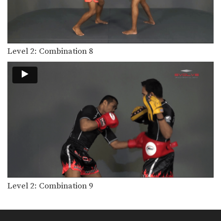
Level 2: Combination 8
Level 2: Combination 9