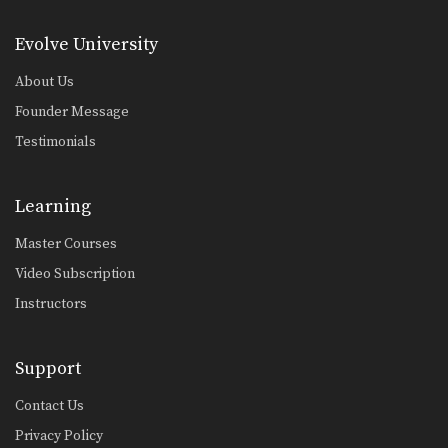
Evolve University
About Us
Founder Message
Testimonials
Learning
Master Courses
Video Subscription
Instructors
Support
Contact Us
Privacy Policy