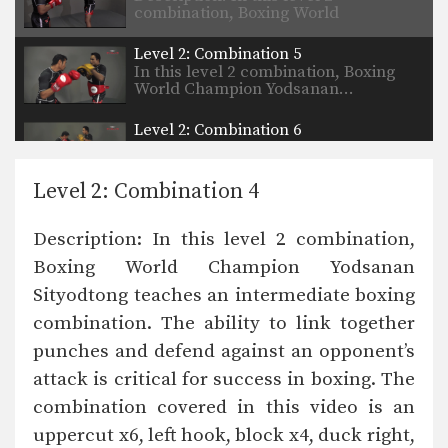
combination, Boxing World
Champion…
Level 2: Combination 5
In this level 2 combination, Boxing
World Champion Yodsanan…
Level 2: Combination 6
In this level 2 combination, Boxing
World Champion Yodsanan…
Level 2: Combination 4
Description: In this level 2 combination,
Boxing World Champion Yodsanan
Sityodtong teaches an intermediate boxing
combination. The ability to link together
punches and defend against an opponent’s
attack is critical for success in boxing. The
combination covered in this video is an
uppercut x6, left hook, block x4, duck right,