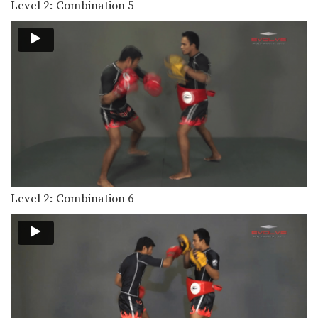
Level 2: Combination 5
Level 2: Combination 6