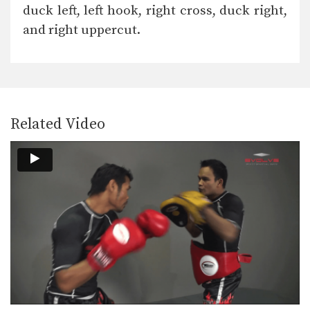
duck left, left hook, right cross, duck right,
and right uppercut.
Related Video