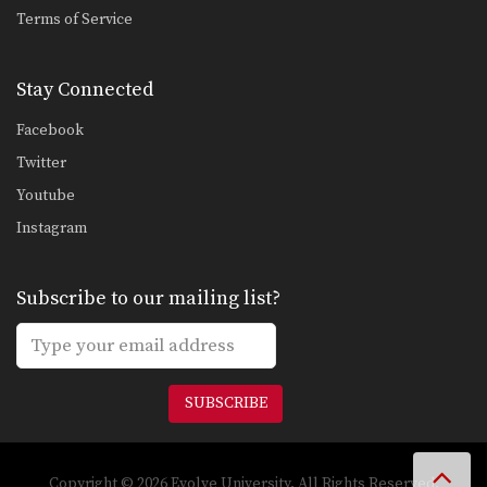
Terms of Service
Stay Connected
Facebook
Twitter
Youtube
Instagram
Subscribe to our mailing list?
SUBSCRIBE
Copyright © 2026 Evolve University. All Rights Reserved.