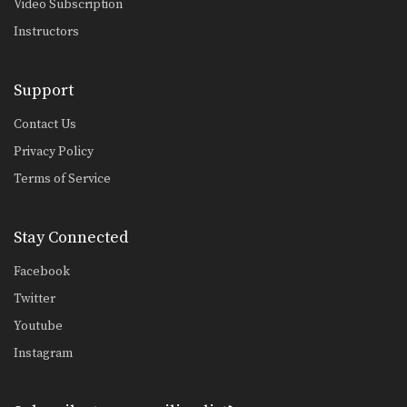
Video Subscription
Instructors
Support
Contact Us
Privacy Policy
Terms of Service
Stay Connected
Facebook
Twitter
Youtube
Instagram