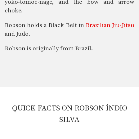
yoko-tomoe-nage, and the bow and arrow
choke.
Robson holds a Black Belt in
Brazilian Jiu-Jitsu
and Judo.
Robson is originally from Brazil.
QUICK FACTS ON ROBSON ÍNDIO
SILVA