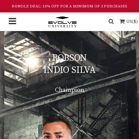
BUNDLE DEAL: 10% OFF FOR A MINIMUM OF 3 PURCHASES
US($)
ROBSON
ÍNDIO SILVA
Champion