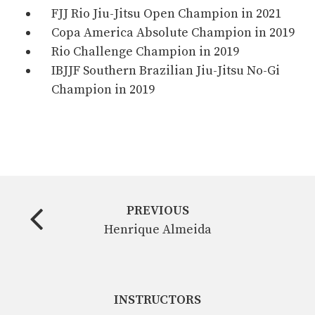
FJJ Rio Jiu-Jitsu Open Champion in 2021
Copa America Absolute Champion in 2019
Rio Challenge Champion in 2019
IBJJF Southern Brazilian Jiu-Jitsu No-Gi
Champion in 2019
PREVIOUS
Henrique Almeida
INSTRUCTORS