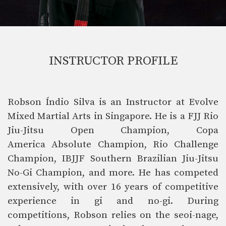
INSTRUCTOR PROFILE
Robson Índio Silva is an Instructor at Evolve
Mixed Martial Arts in Singapore. He is a FJJ Rio
Jiu-Jitsu Open Champion, Copa
America Absolute Champion, Rio Challenge
Champion, IBJJF Southern Brazilian Jiu-Jitsu
No-Gi Champion, and more.
He has competed
extensively, with over 16 years of competitive
experience in gi and no-gi. During
competitions, Robson relies on the seoi-nage,