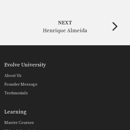
NEXT
Henrique Almeida
Evolve University
About Us
Founder Message
Testimonials
Learning
Master Courses