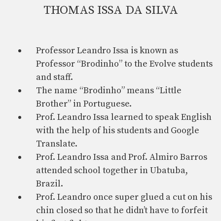
THOMAS ISSA DA SILVA
Professor Leandro Issa is known as
Professor “Brodinho” to the Evolve students
and staff.
The name “Brodinho” means “Little
Brother” in Portuguese.
Prof. Leandro Issa learned to speak English
with the help of his students and Google
Translate.
Prof. Leandro Issa and Prof. Almiro Barros
attended school together in Ubatuba,
Brazil.
Prof. Leandro once super glued a cut on his
chin closed so that he didn’t have to forfeit