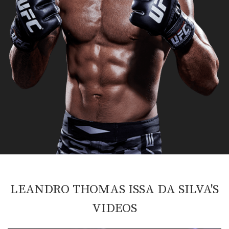
LEANDRO THOMAS ISSA DA SILVA'S
VIDEOS