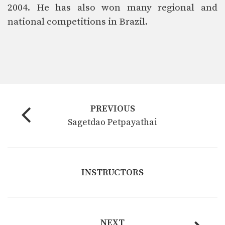
2004. He has also won many regional and
national competitions in Brazil.
PREVIOUS
Sagetdao Petpayathai
INSTRUCTORS
NEXT