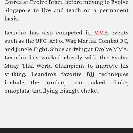
Correa at Evolve Brazil before moving to Evolve
Singapore to live and teach on a permanent
basis.
Leandro has also competed in
MMA
events
such as the UFC, Art of War, Martial Combat FC,
and Jungle Fight. Since arriving at Evolve MMA,
Leandro has worked closely with the Evolve
Muay Thai World Champions to improve his
striking. Leandro’s favorite BJJ techniques
include the armbar, rear naked choke,
omoplata, and flying triangle choke.