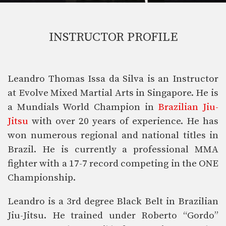
INSTRUCTOR PROFILE
Leandro Thomas Issa da Silva is an Instructor
at Evolve Mixed Martial Arts in Singapore. He is
a Mundials World Champion in
Brazilian Jiu-
Jitsu
with over 20 years of experience. He has
won numerous regional and national titles in
Brazil. He is currently a professional MMA
fighter with a 17-7 record competing in the ONE
Championship.
Leandro is a 3rd degree Black Belt in Brazilian
Jiu-Jitsu. He trained under Roberto “Gordo”