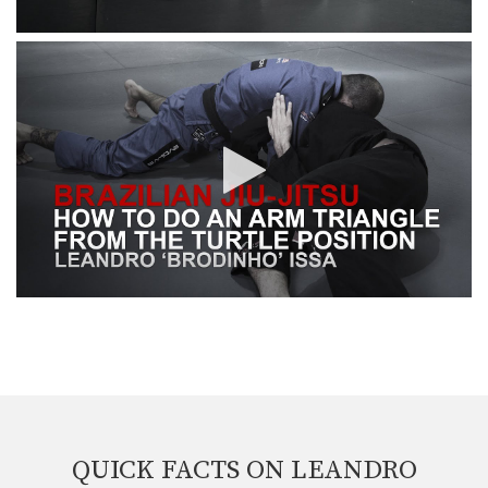
QUICK FACTS ON LEANDRO