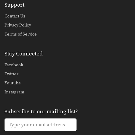
Support
Contact Us
Privacy Policy
Terms of Service
Stay Connected
Facebook
Twitter
Youtube
Instagram
Subscribe to our mailing list?