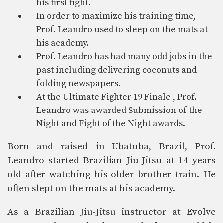
his first fight.
In order to maximize his training time,
Prof. Leandro used to sleep on the mats at
his academy.
Prof. Leandro has had many odd jobs in the
past including delivering coconuts and
folding newspapers.
At the Ultimate Fighter 19 Finale , Prof.
Leandro was awarded Submission of the
Night and Fight of the Night awards.
Born and raised in Ubatuba, Brazil, Prof.
Leandro started Brazilian Jiu-Jitsu at 14 years
old after watching his older brother train. He
often slept on the mats at his academy.
As a Brazilian Jiu-Jitsu instructor at Evolve