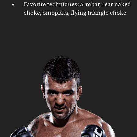
Favorite techniques: armbar, rear naked
choke, omoplata, flying triangle choke