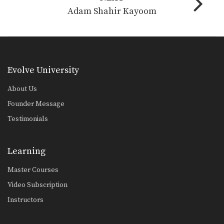
Adam Shahir Kayoom
Evolve University
About Us
Founder Message
Testimonials
Learning
Master Courses
Video Subscription
Instructors