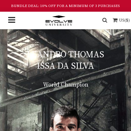
BUNDLE DEAL: 10% OFF FOR A MINIMUM OF 3 PURCHASES
US($)
LEANDRO THOMAS
ISSA DA SILVA
World Champion