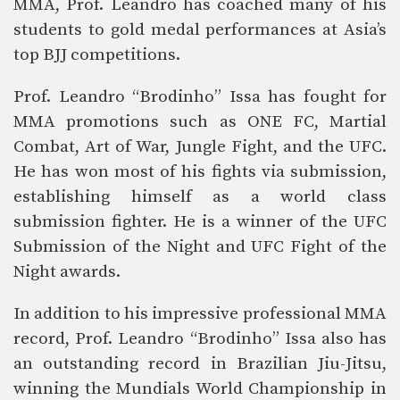
MMA, Prof. Leandro has coached many of his
students to gold medal performances at Asia’s
top BJJ competitions.
Prof. Leandro “Brodinho” Issa has fought for
MMA promotions such as ONE FC, Martial
Combat, Art of War, Jungle Fight, and the UFC.
He has won most of his fights via submission,
establishing himself as a world class
submission fighter. He is a winner of the UFC
Submission of the Night and UFC Fight of the
Night awards.
In addition to his impressive professional MMA
record, Prof. Leandro “Brodinho” Issa also has
an outstanding record in Brazilian Jiu-Jitsu,
winning the Mundials World Championship in