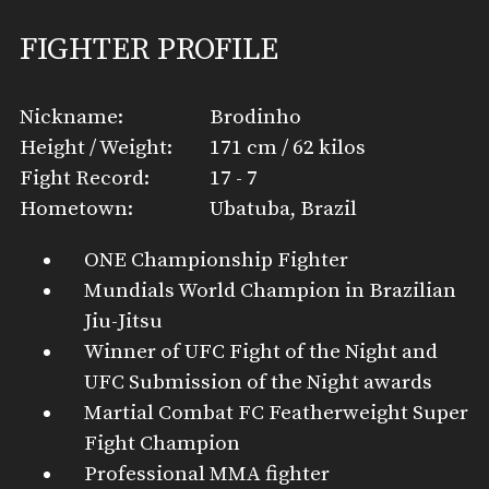
FIGHTER PROFILE
Nickname:
Brodinho
Height / Weight:
171 cm / 62 kilos
Fight Record:
17 - 7
Hometown:
Ubatuba, Brazil
ONE Championship Fighter
Mundials World Champion in Brazilian
Jiu-Jitsu
Winner of UFC Fight of the Night and
UFC Submission of the Night awards
Martial Combat FC Featherweight Super
Fight Champion
Professional MMA fighter