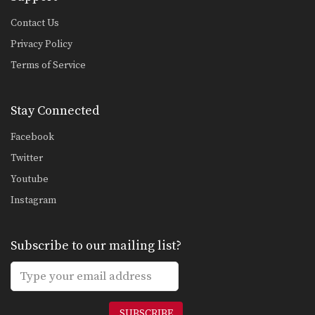
Contact Us
Privacy Policy
Terms of Service
Stay Connected
Facebook
Twitter
Youtube
Instagram
Subscribe to our mailing list?
SUBSCRIBE