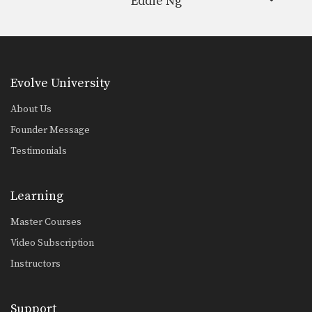
Eddie Ng
Evolve University
About Us
Founder Message
Testimonials
Learning
Master Courses
Video Subscription
Instructors
Support