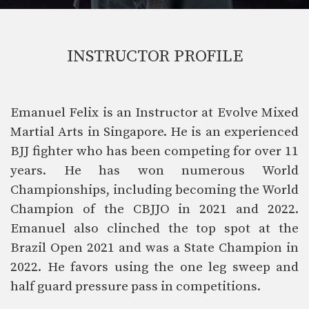
INSTRUCTOR PROFILE
Emanuel Felix is an Instructor at Evolve Mixed
Martial Arts in Singapore. He is an experienced
BJJ fighter who has been competing for over 11
years. He has won numerous World
Championships, including becoming the World
Champion of the CBJJO in 2021 and 2022.
Emanuel also clinched the top spot at the
Brazil Open 2021 and was a State Champion in
2022. He favors using the one leg sweep and
half guard pressure pass in competitions.