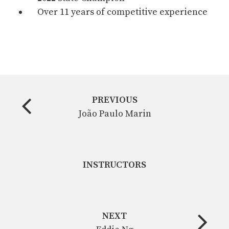
Over 11 years of competitive experience
PREVIOUS
João Paulo Marin
INSTRUCTORS
NEXT