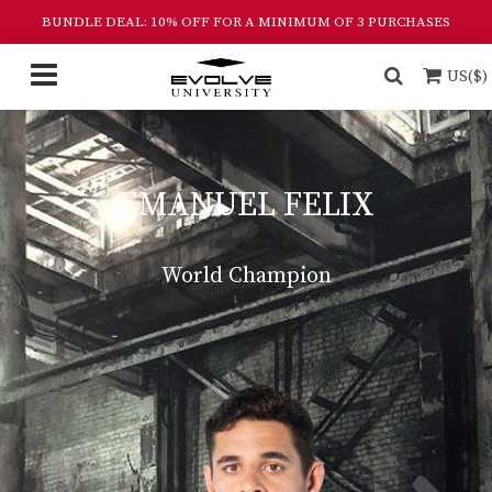
BUNDLE DEAL: 10% OFF FOR A MINIMUM OF 3 PURCHASES
US($)
EMANUEL FELIX
World Champion