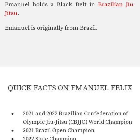
Emanuel holds a Black Belt in
Brazilian Jiu-
Jitsu
.
Emanuel is originally from Brazil.
QUICK FACTS ON EMANUEL FELIX
2021 and 2022 Brazilian Confederation of
Olympic Jiu-Jitsu (CBJJO) World Champion
2021 Brazil Open Champion
2022 State Champion