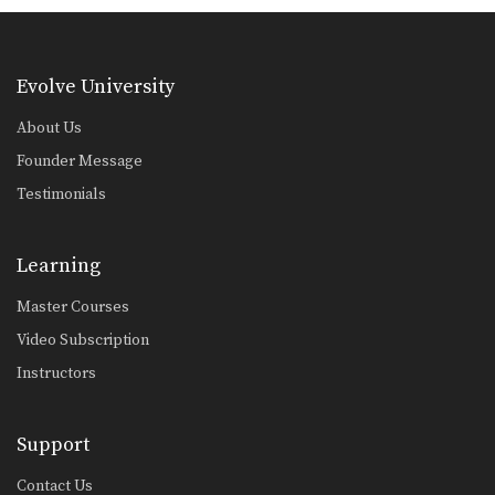
Evolve University
About Us
Founder Message
Testimonials
Learning
Master Courses
Video Subscription
Instructors
Support
Contact Us