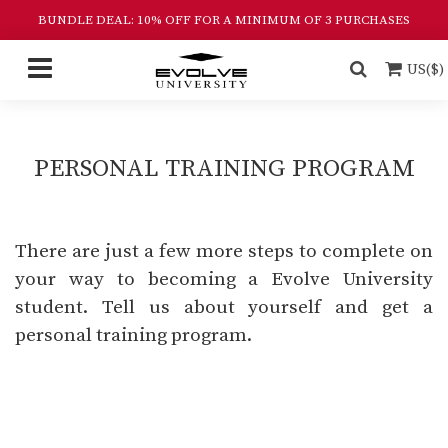
BUNDLE DEAL: 10% OFF FOR A MINIMUM OF 3 PURCHASES
US($)
PERSONAL TRAINING PROGRAM
There are just a few more steps to complete on
your way to becoming a Evolve University
student. Tell us about yourself and get a
personal training program.