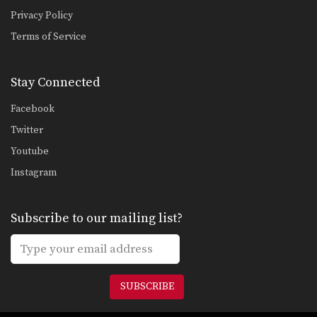
Privacy Policy
Terms of Service
Stay Connected
Facebook
Twitter
Youtube
Instagram
Subscribe to our mailing list?
SUBSCRIBE