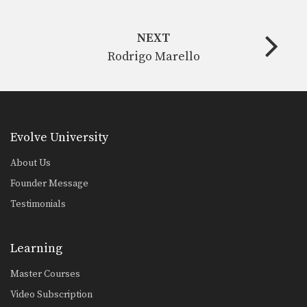
NEXT
Rodrigo Marello
Evolve University
About Us
Founder Message
Testimonials
Learning
Master Courses
Video Subscription