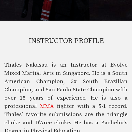
INSTRUCTOR PROFILE
Thales Nakassu is an Instructor at Evolve
Mixed Martial Arts in Singapore. He is a South
American Champion, 3x South Brazilian
Champion, and Sao Paulo State Champion with
over 15 years of experience. He is also a
professional
MMA
fighter with a 5-1 record.
Thales’ favorite submissions are the triangle
choke and D’Arce choke. He has a Bachelor’s
Degree in Physical Education.