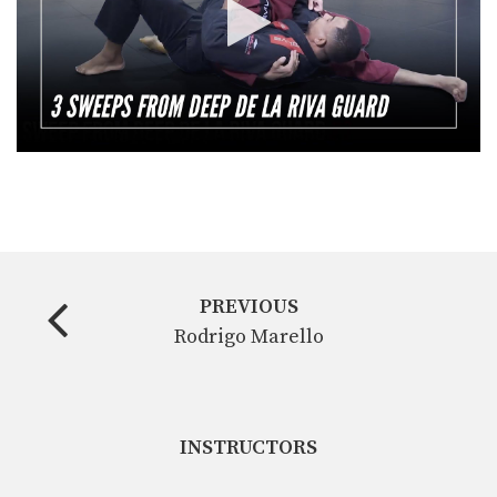
PREVIOUS
Rodrigo Marello
INSTRUCTORS