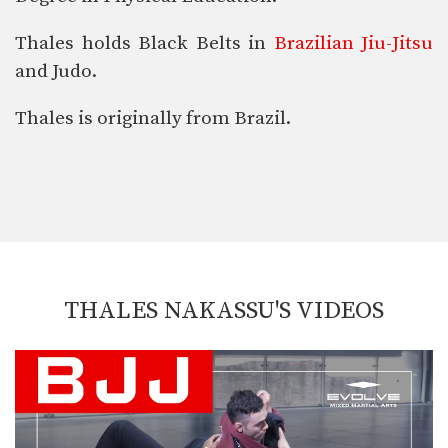
Thales holds Black Belts in
Brazilian Jiu-Jitsu
and Judo.
Thales is originally from Brazil.
THALES NAKASSU'S VIDEOS