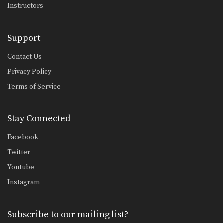
Instructors
Support
Contact Us
Privacy Policy
Terms of Service
Stay Connected
Facebook
Twitter
Youtube
Instagram
Subscribe to our mailing list?