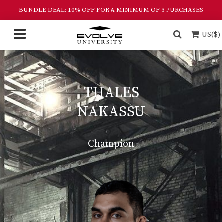
BUNDLE DEAL: 10% OFF FOR A MINIMUM OF 3 PURCHASES
US($)
THALES
NAKASSU
Champion