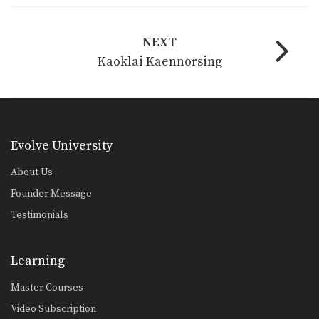
NEXT
Kaoklai Kaennorsing
Evolve University
About Us
Founder Message
Testimonials
Learning
Master Courses
Video Subscription