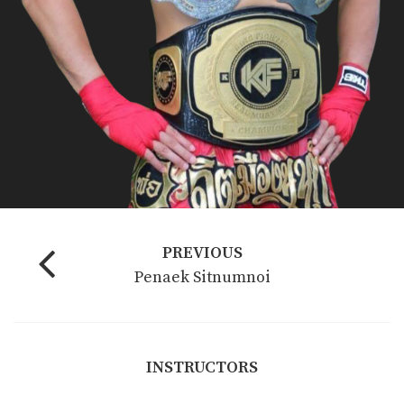
PREVIOUS
Penaek Sitnumnoi
INSTRUCTORS