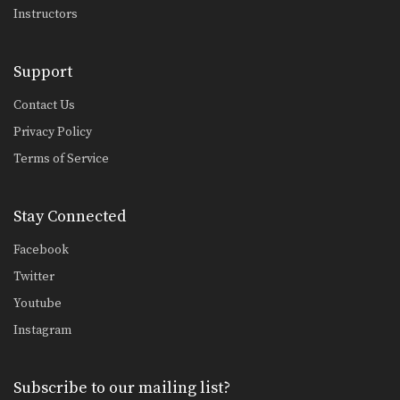
Instructors
Support
Contact Us
Privacy Policy
Terms of Service
Stay Connected
Facebook
Twitter
Youtube
Instagram
Subscribe to our mailing list?