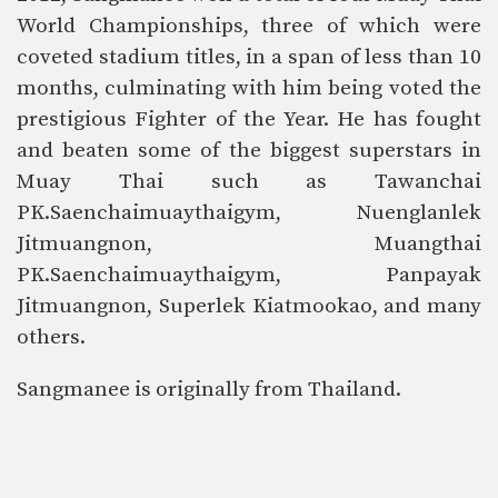
World Championships, three of which were
coveted stadium titles, in a span of less than 10
months, culminating with him being voted the
prestigious Fighter of the Year. He has fought
and beaten some of the biggest superstars in
Muay Thai such as Tawanchai
PK.Saenchaimuaythaigym, Nuenglanlek
Jitmuangnon, Muangthai
PK.Saenchaimuaythaigym, Panpayak
Jitmuangnon, Superlek Kiatmookao, and many
others.
Sangmanee is originally from
Thailand.