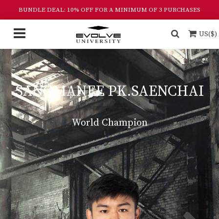
BUNDLE DEAL: 10% OFF FOR A MINIMUM OF 3 PURCHASES
US($)
SANGMANEE PK.SAENCHAI
World Champion