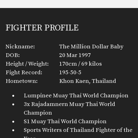
FIGHTER PROFILE
Nickname:
The Million Dollar Baby
DOB:
20 Mar 1997
Height / Weight:
170cm / 69 kilos
Fight Record:
195-50-5
Hometown:
Khon Kaen, Thailand
Lumpinee Muay Thai World Champion
3x Rajadamnern Muay Thai World
Champion
S1 Muay Thai World Champion
Sports Writers of Thailand Fighter of the