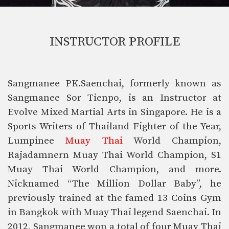
INSTRUCTOR PROFILE
Sangmanee PK.Saenchai, formerly known as
Sangmanee Sor Tienpo, is an Instructor at
Evolve Mixed Martial Arts in Singapore. He is a
Sports Writers of Thailand Fighter of the Year,
Lumpinee
Muay Thai
World Champion,
Rajadamnern Muay Thai World Champion, S1
Muay Thai World Champion, and more.
Nicknamed “The Million Dollar Baby”, he
previously trained at the famed 13 Coins Gym
in Bangkok with Muay Thai legend Saenchai. In
2012, Sangmanee won a total of four Muay Thai