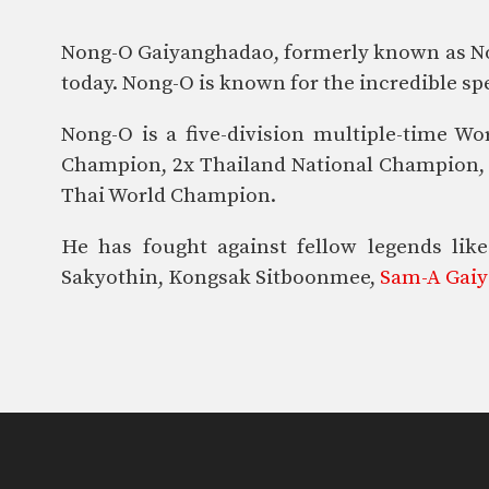
Nong-O Gaiyanghadao, formerly known as Nong
today. Nong-O is known for the incredible spe
Nong-O is a five-division multiple-time
Champion, 2x Thailand National Champion, 3
Thai World Champion.
He has fought against fellow legends l
Sakyothin, Kongsak Sitboonmee,
Sam-A Gai