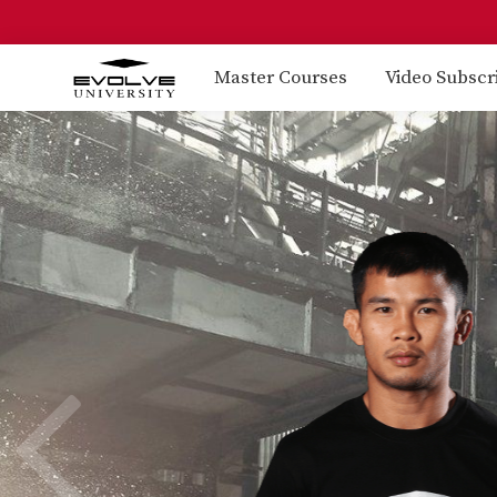
Master Courses
Video Subscr