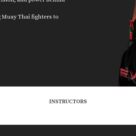
 Muay Thai fighters to
INSTRUCTORS