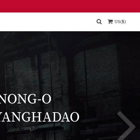
US($)
NONG-O
YANGHADAO