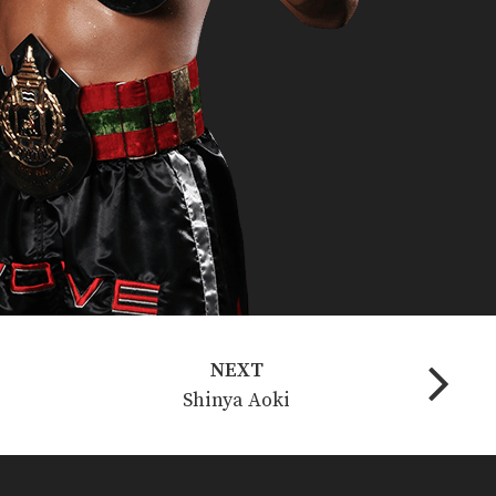
NEXT
Shinya Aoki