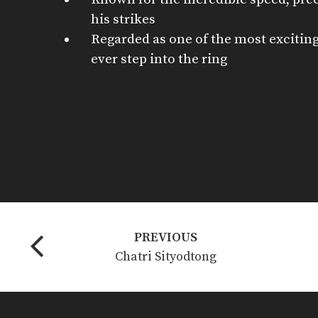
his strikes
Regarded as one of the most exciting
ever step into the ring
PREVIOUS
Chatri Sityodtong