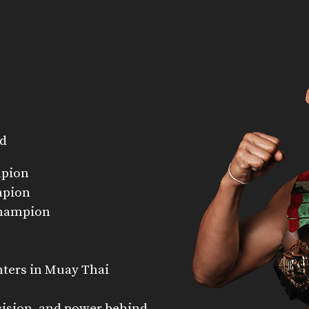
nd
mpion
mpion
Champion
hters in Muay Thai
cision, and power behind