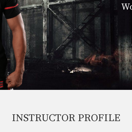
Wo
INSTRUCTOR PROFILE