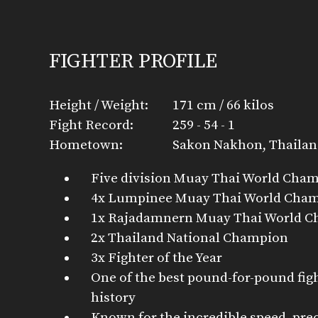
FIGHTER PROFILE
Height / Weight:
171 cm / 66 kilos
Fight Record:
259 - 54 - 1
Hometown:
Sakon Nakhon, Thaila
Five division Muay Thai World Cha
4x Lumpinee Muay Thai World Cha
1x Rajadamnern Muay Thai World 
2x Thailand National Champion
3x Fighter of the Year
One of the best pound-for-pound fig
history
Known for the incredible speed, pre