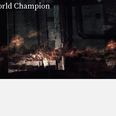
rld Champion