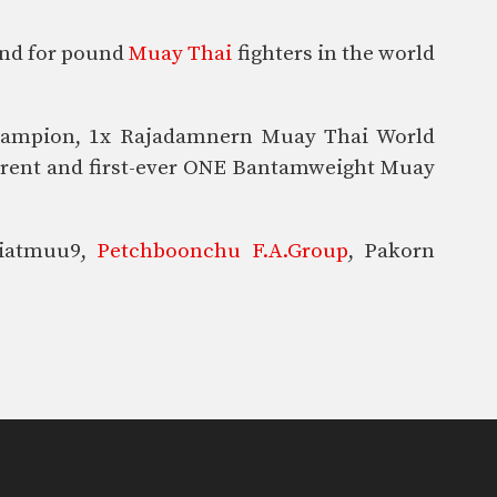
und for pound
Muay Thai
fighters in the world
Champion, 1x Rajadamnern Muay Thai World
urrent and first-ever ONE Bantamweight Muay
Kiatmuu9,
Petchboonchu F.A.Group
, Pakorn