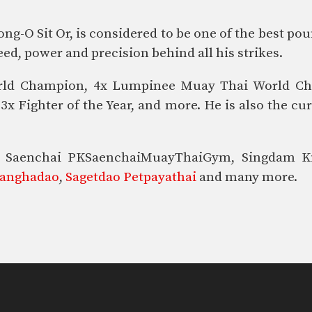
-O Sit Or, is considered to be one of the best po
ed, power and precision behind all his strikes.
 World Champion, 4x Lumpinee Muay Thai World 
x Fighter of the Year, and more. He is also the c
ike Saenchai PKSaenchaiMuayThaiGym, Singdam 
yanghadao
,
Sagetdao Petpayathai
and many more.