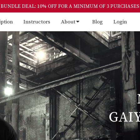
BUNDLE DEAL: 10% OFF FOR A MINIMUM OF 3 PURCHASES
iption
Instructors
About
Blog
Login
GAI