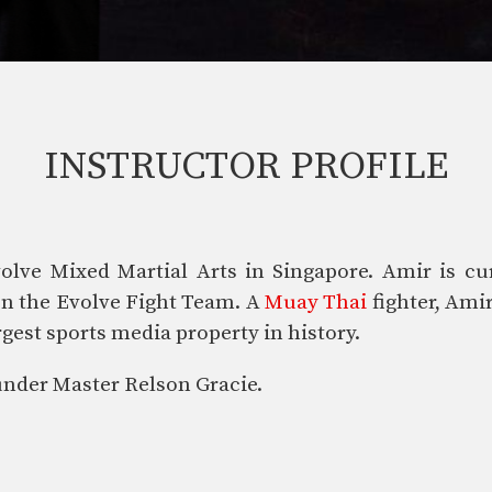
INSTRUCTOR PROFILE
olve Mixed Martial Arts in Singapore. Amir is cur
 on the Evolve Fight Team. A
Muay Thai
fighter, Amir
gest sports media property in history.
nder Master Relson Gracie.