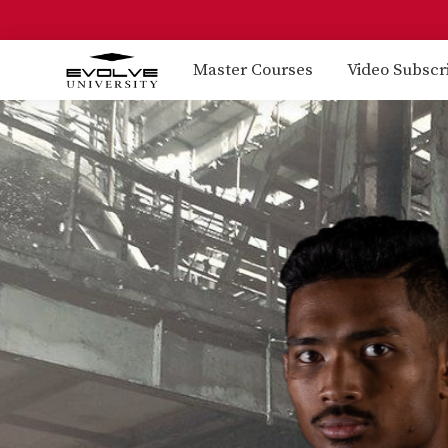
Master Courses
Video Subscr