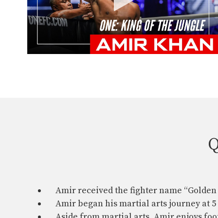
Q
Amir received the fighter name “Golden 
Amir began his martial arts journey at 5
Aside from martial arts, Amir enjoys foot