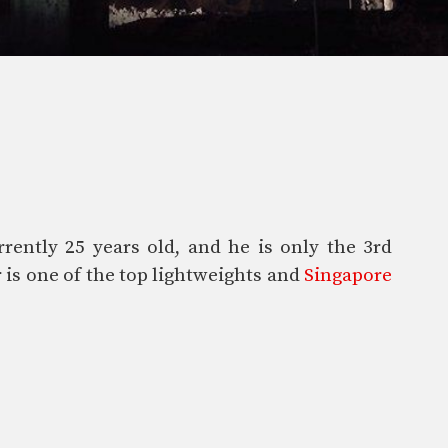
rently 25 years old, and he is only the 3rd
 is one of the top lightweights and
Singapore