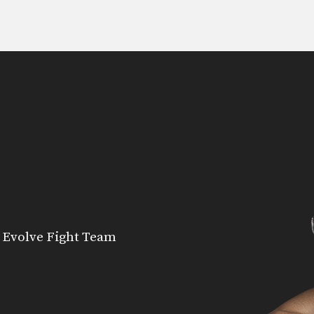
 Evolve Fight Team