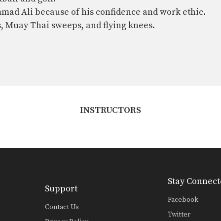
mmad Ali because of his confidence and work ethic.
s, Muay Thai sweeps, and flying knees.
INSTRUCTORS
Stay Connect
Support
Facebook
Contact Us
Twitter