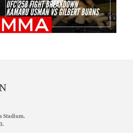
AN
a Stadium.
3.