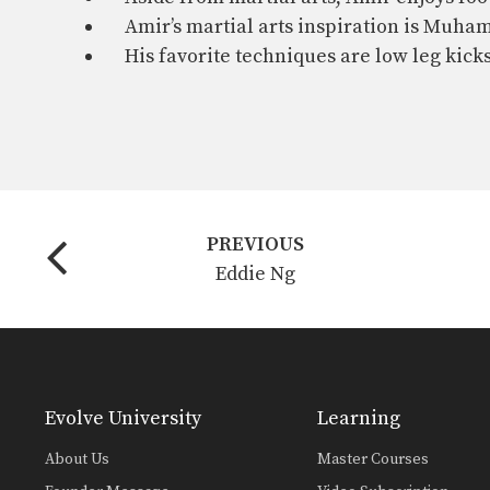
Amir’s martial arts inspiration is Muha
His favorite techniques are low leg kick
PREVIOUS
Eddie Ng
Evolve University
Learning
About Us
Master Courses