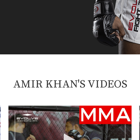
AMIR KHAN'S VIDEOS