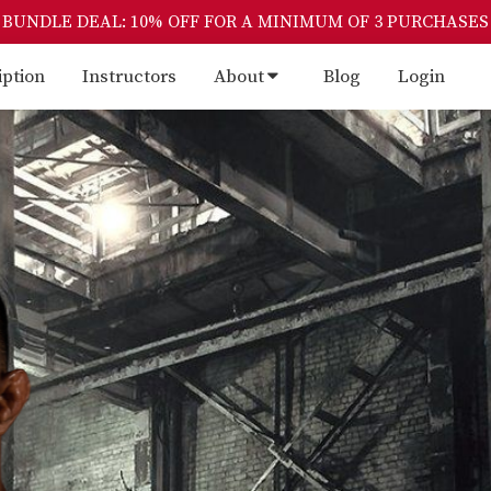
BUNDLE DEAL: 10% OFF FOR A MINIMUM OF 3 PURCHASES
iption
Instructors
About
Blog
Login