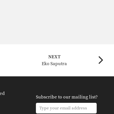
NEXT
Eko Saputra
ed
Subscribe to our mailing list?