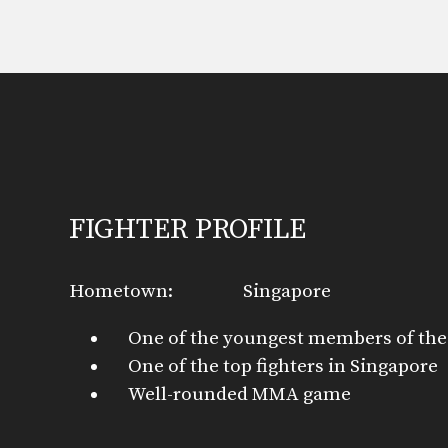
FIGHTER PROFILE
Hometown:
Singapore
One of the youngest members of the
One of the top fighters in Singapore
Well-rounded MMA game