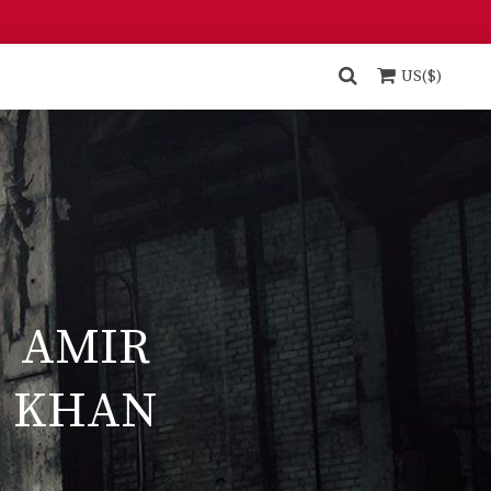
US($)
AMIR
KHAN