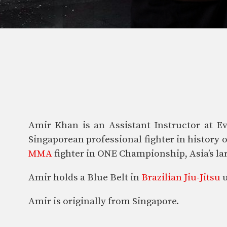
Amir Khan is an Assistant Instructor at Ev
Singaporean professional fighter in history
MMA
fighter in ONE Championship, Asia’s lar
Amir holds a Blue Belt in
Brazilian Jiu-Jitsu
u
Amir is originally from Singapore.