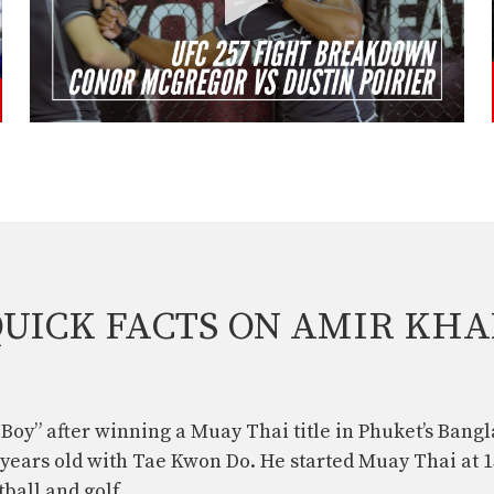
UICK FACTS ON AMIR KH
Boy” after winning a Muay Thai title in Phuket’s Bangl
 years old with Tae Kwon Do. He started Muay Thai at 1
ball and golf.