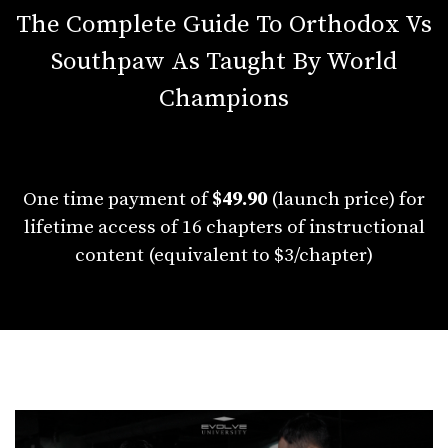
The Complete Guide To Orthodox Vs
Southpaw As Taught By World
Champions
One time payment of
$49.90
(launch price) for
lifetime access of 16 chapters of instructional
content (equivalent to $3/chapter)