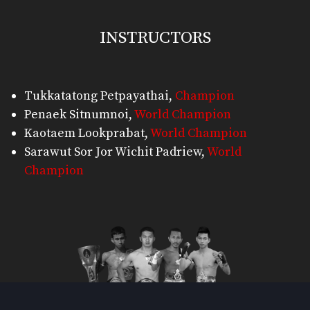
INSTRUCTORS
Tukkatatong Petpayathai
,
Champion
Penaek Sitnumnoi
,
World Champion
Kaotaem Lookprabat
,
World Champion
Sarawut Sor Jor Wichit Padriew
,
World
Champion