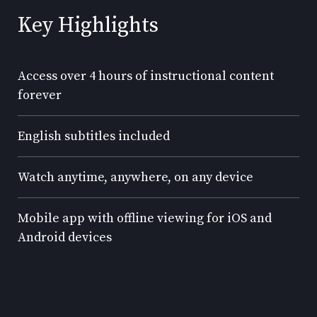
Key Highlights
Access over 4 hours of instructional content
forever
English subtitles included
Watch anytime, anywhere, on any device
Mobile app with offline viewing for iOS and
Android devices