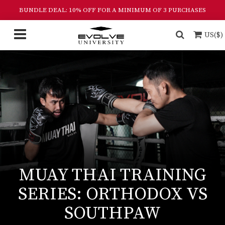
BUNDLE DEAL: 10% OFF FOR A MINIMUM OF 3 PURCHASES
US($)
MUAY THAI TRAINING
SERIES: ORTHODOX VS
SOUTHPAW