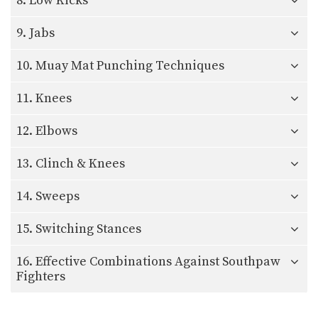
8. Low Kicks
9. Jabs
10. Muay Mat Punching Techniques
11. Knees
12. Elbows
13. Clinch & Knees
14. Sweeps
15. Switching Stances
16. Effective Combinations Against Southpaw
Fighters