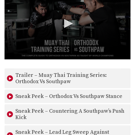
0
seconds
of
Trailer – Muay Thai Training Series:
31
seconds
Orthodox Vs Southpaw
Sneak Peek – Orthodox Vs Southpaw Stance
Sneak Peek – Countering A Southpaw’s Push
Kick
Sneak Peek – Lead Leg Sweep Against