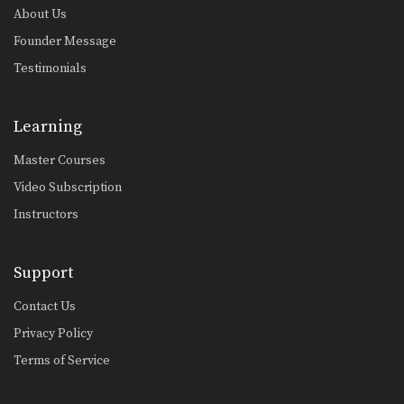
About Us
Founder Message
Testimonials
Learning
Master Courses
Video Subscription
Instructors
Support
Contact Us
Privacy Policy
Terms of Service