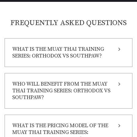
FREQUENTLY ASKED QUESTIONS
WHAT IS THE MUAY THAI TRAINING
SERIES: ORTHODOX VS SOUTHPAW?
WHO WILL BENEFIT FROM THE MUAY
THAI TRAINING SERIES: ORTHODOX VS
SOUTHPAW?
WHAT IS THE PRICING MODEL OF THE
MUAY THAI TRAINING SERIES: