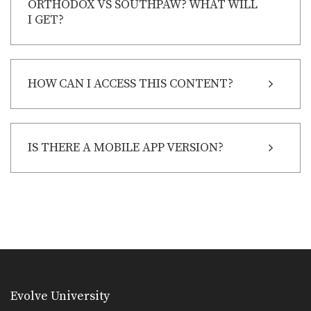
ORTHODOX VS SOUTHPAW? WHAT WILL
I GET?
HOW CAN I ACCESS THIS CONTENT?
IS THERE A MOBILE APP VERSION?
Evolve University