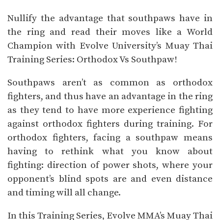
Nullify the advantage that southpaws have in
the ring and read their moves like a World
Champion with Evolve University’s Muay Thai
Training Series: Orthodox Vs Southpaw!
Southpaws aren’t as common as orthodox
fighters, and thus have an advantage in the ring
as they tend to have more experience fighting
against orthodox fighters during training. For
orthodox fighters, facing a southpaw means
having to rethink what you know about
fighting: direction of power shots, where your
opponent’s blind spots are and even distance
and timing will all change.
In this Training Series, Evolve MMA’s Muay Thai