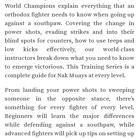
World Champions explain everything that an
orthodox fighter needs to know when going up
against a southpaw. Covering the change in
power shots, evading strikes and into their
blind spots for counters, how to use teeps and
low kicks effectively, our world-class
instructors break down what you need to know
to emerge victorious. This Training Series is a
complete guide for Nak Muays at every level.
From landing your power shots to sweeping
someone in the opposite stance, there’s
something for every fighter of every level.
Beginners will learn the major differences
while defending against a southpaw, while
advanced fighters will pick up tips on setting up