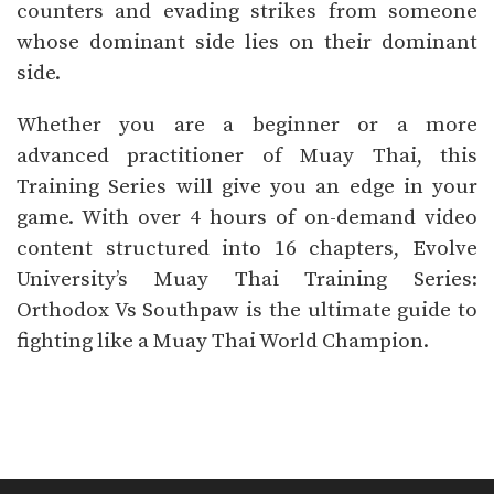
counters and evading strikes from someone
whose dominant side lies on their dominant
side.
Whether you are a beginner or a more
advanced practitioner of Muay Thai, this
Training Series will give you an edge in your
game. With over 4 hours of on-demand video
content structured into 16 chapters, Evolve
University’s Muay Thai Training Series:
Orthodox Vs Southpaw is the ultimate guide to
fighting like a Muay Thai World Champion.