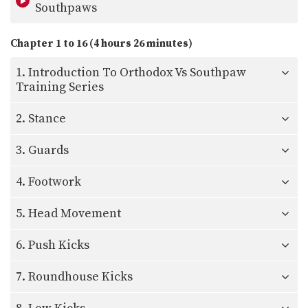
Southpaws
Chapter 1 to 16 (4 hours 26 minutes)
1. Introduction To Orthodox Vs Southpaw
Training Series
2. Stance
3. Guards
4. Footwork
5. Head Movement
6. Push Kicks
7. Roundhouse Kicks