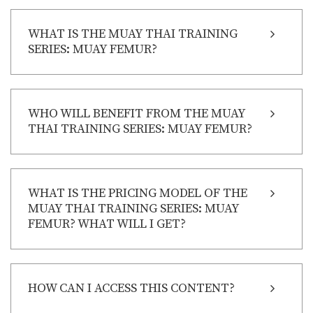
WHAT IS THE MUAY THAI TRAINING
SERIES: MUAY FEMUR?
WHO WILL BENEFIT FROM THE MUAY
THAI TRAINING SERIES: MUAY FEMUR?
WHAT IS THE PRICING MODEL OF THE
MUAY THAI TRAINING SERIES: MUAY
FEMUR? WHAT WILL I GET?
HOW CAN I ACCESS THIS CONTENT?