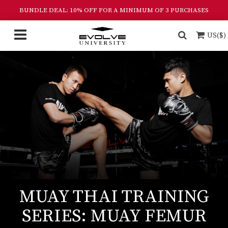
BUNDLE DEAL: 10% OFF FOR A MINIMUM OF 3 PURCHASES
US($)
MUAY THAI TRAINING
SERIES: MUAY FEMUR