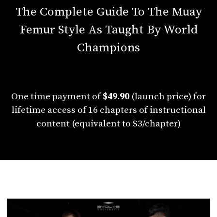
The Complete Guide To The Muay
Femur Style As Taught By World
Champions
One time payment of
$49.90
(launch price) for
lifetime access of 16 chapters of instructional
content (equivalent to $3/chapter)