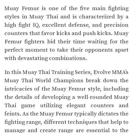
Muay Femur is one of the five main fighting
styles in Muay Thai and is characterized by a
high fight IQ, excellent defense, and precision
counters that favor kicks and push kicks. Muay
Femur fighters bid their time waiting for the
perfect moment to take their opponents apart
with devastating combinations.
In this Muay Thai Training Series, Evolve MMA’s
Muay Thai World Champions break down the
intricacies of the Muay Femur style, including
the details of developing a well-rounded Muay
Thai game utilizing elegant counters and
feints. As the Muay Femur typically dictates the
fighting range, different techniques that help to
manage and create range are essential to the