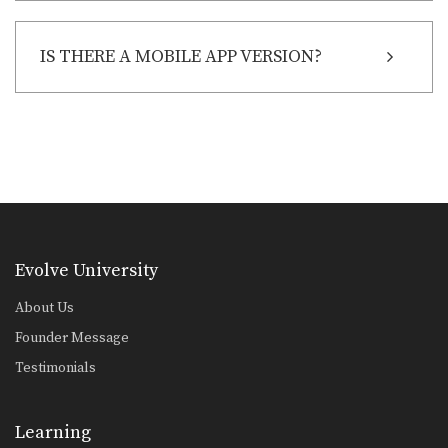
IS THERE A MOBILE APP VERSION?
Evolve University
About Us
Founder Message
Testimonials
Learning