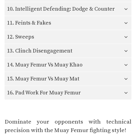
10. Intelligent Defending: Dodge & Counter
11. Feints & Fakes
12. Sweeps
13. Clinch Disengagement
14. Muay Femur Vs Muay Khao
15. Muay Femur Vs Muay Mat
16. Pad Work For Muay Femur
Dominate your opponents with technical
precision with the Muay Femur fighting style!