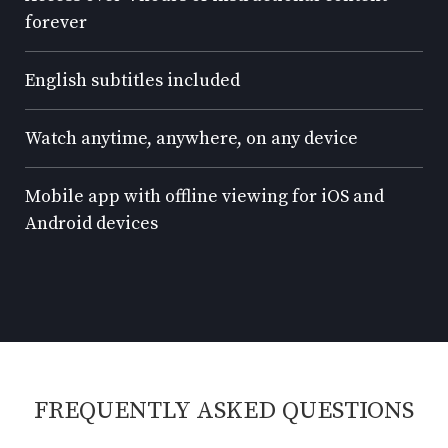
forever
English subtitles included
Watch anytime, anywhere, on any device
Mobile app with offline viewing for iOS and
Android devices
FREQUENTLY ASKED QUESTIONS