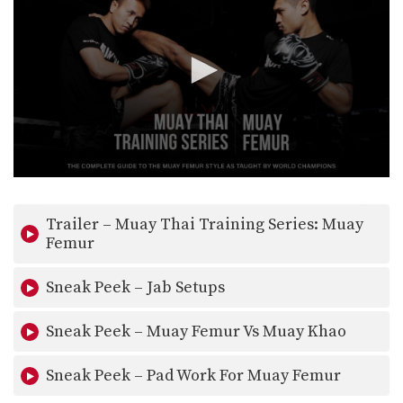
0
seconds
of
Trailer – Muay Thai Training Series: Muay
36
seconds
Femur
Sneak Peek – Jab Setups
Sneak Peek – Muay Femur Vs Muay Khao
Sneak Peek – Pad Work For Muay Femur