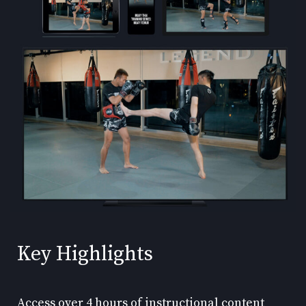
Key Highlights
Access over 4 hours of instructional content