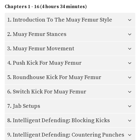
Chapters 1 - 16 (4 hours 34 minutes)
1. Introduction To The Muay Femur Style
2. Muay Femur Stances
3. Muay Femur Movement
4. Push Kick For Muay Femur
5. Roundhouse Kick For Muay Femur
6. Switch Kick For Muay Femur
7. Jab Setups
8. Intelligent Defending: Blocking Kicks
9. Intelligent Defending: Countering Punches