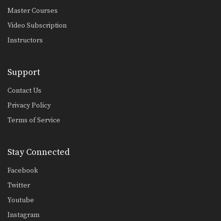
Master Courses
Video Subscription
Instructors
Support
Contact Us
Privacy Policy
Terms of Service
Stay Connected
Facebook
Twitter
Youtube
Instagram