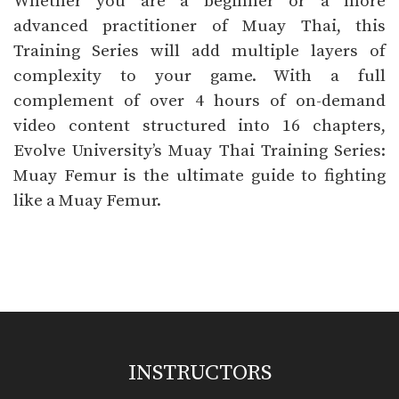
Whether you are a beginner or a more
advanced practitioner of Muay Thai, this
Training Series will add multiple layers of
complexity to your game. With a full
complement of over
4
hours of on-demand
video content structured into
16
chapters,
Evolve University’s Muay Thai Training Series:
Muay Femur is the ultimate guide to fighting
like a Muay Femur.
INSTRUCTORS