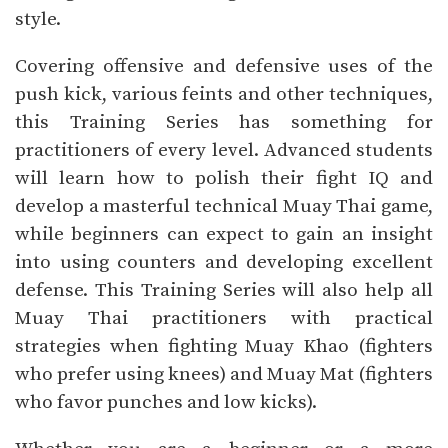
style.
Covering offensive and defensive uses of the
push kick, various feints and other techniques,
this Training Series has something for
practitioners of every level. Advanced students
will learn how to polish their fight IQ and
develop a masterful technical Muay Thai game,
while beginners can expect to gain an insight
into using counters and developing excellent
defense. This Training Series will also help all
Muay Thai practitioners with practical
strategies when fighting Muay Khao (fighters
who prefer using knees) and Muay Mat (fighters
who favor punches and low kicks).