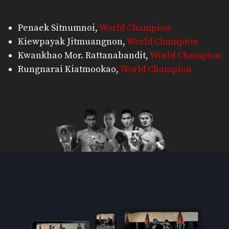
Penaek Sitnumnoi
,
World Champion
Kiewpayak Jitmuangnon
,
World Champion
Kwankhao Mor. Rattanabandit
,
World Champion
Rungnarai Kiatmookao
,
World Champion