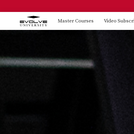
Master Courses
Video Subscr