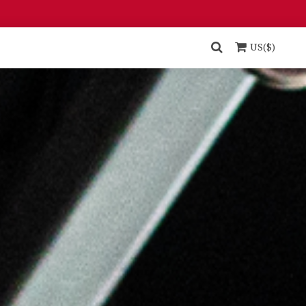
US($)