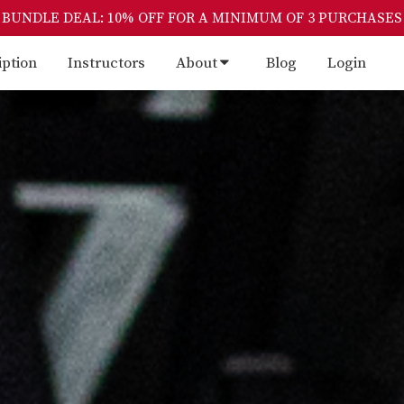
BUNDLE DEAL: 10% OFF FOR A MINIMUM OF 3 PURCHASES
iption
Instructors
About
Blog
Login