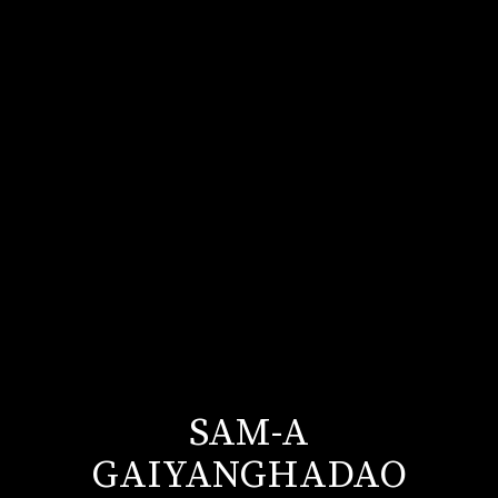
SAM-A
GAIYANGHADAO