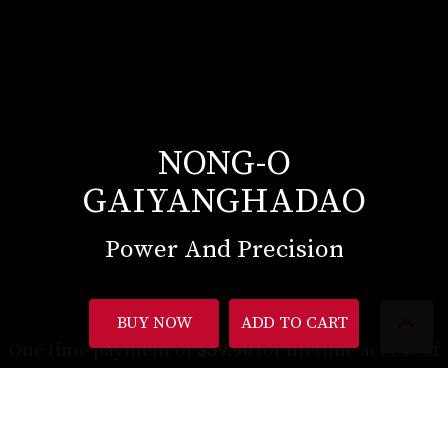
NONG-O
GAIYANGHADAO
Power And Precision
BUY NOW
ADD TO CART
One time payment of
$59.90
for lifetime access of
up to 7 hours of instructional content (equivalent
to $9/hour)