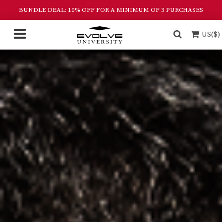
BUNDLE DEAL: 10% OFF FOR A MINIMUM OF 3 PURCHASES
US($)