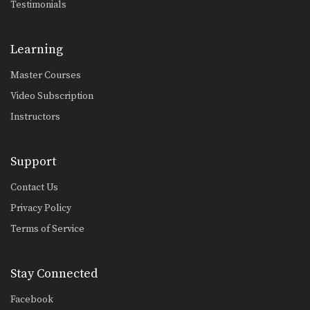
Testimonials
Learning
Master Courses
Video Subscription
Instructors
Support
Contact Us
Privacy Policy
Terms of Service
Stay Connected
Facebook