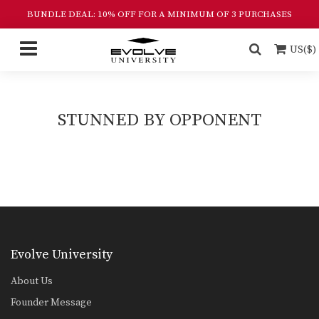
BUNDLE DEAL: 10% OFF FOR A MINIMUM OF 3 PURCHASES
US($)
STUNNED BY OPPONENT
Evolve University
About Us
Founder Message