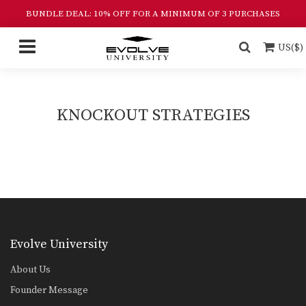
BUNDLE DEAL: 10% OFF FOR A MINIMUM OF 3 PURCHASES
US($)
KNOCKOUT STRATEGIES
Evolve University
About Us
Founder Message