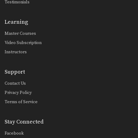
Testimonials
Learning
Master Courses
Video Subscription
Instructors
Support
Contact Us
Privacy Policy
Terms of Service
Stay Connected
Facebook